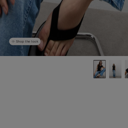
Shop the look