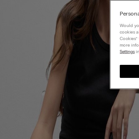
Persona
Would you
cookies a
Cookies” 
more info
Settings
in