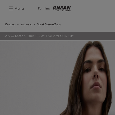
Menu
For him:
Women
Knitwear
Short Sleeve Tops
Mix & Match: Buy 2 Get The 3rd 50% Off