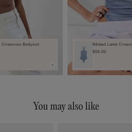
 Crisscross Bodysuit
Ribbed Lamé Crisscr
$55.00
You may also like