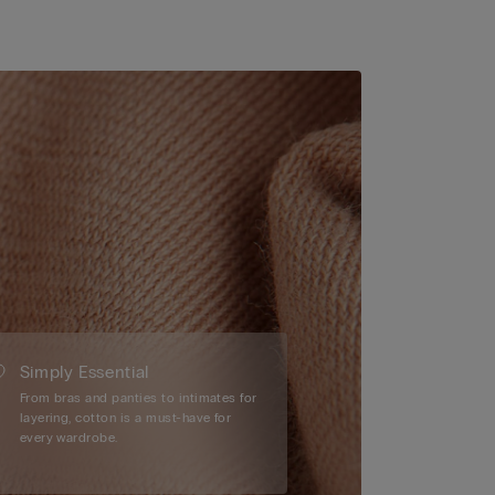
Simply Essential
From bras and panties to intimates for
layering, cotton is a must-have for
every wardrobe.