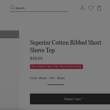
Search
Superior Cotton Ribbed Short
Sleeve Top
$35.00
Mix & Match: Buy 2 Get The 3rd 50% Off
Color:
Black -
019 - Black
Select size *