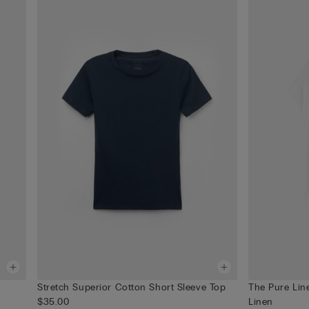
Stretch Superior Cotton Short Sleeve Top
The Pure Lin
$35.00
Linen