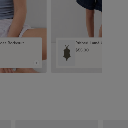
oss Bodysuit
Ribbed Lamé Crisscross Bod
$55.00