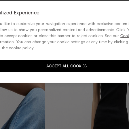
lized Experience
 like to customize your navigation experience with exclusive content?
llow us to show you personalized content and advertisements. Click “
to accept cookies or close this banner to reject cookies. See our
Cook
rmation. You can change your cookie settings at any time by clickin
 the cookie policy.
ACCEPT ALL COOKIES