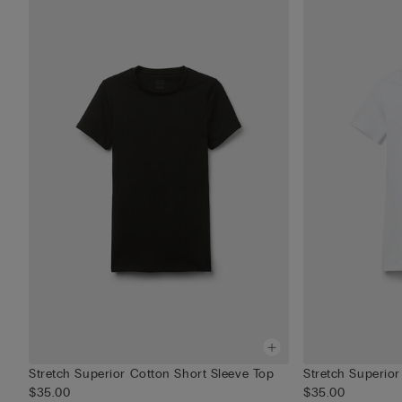
Stretch Superior Cotton Short Sleeve Top
Stretch Superior
$35.00
$35.00