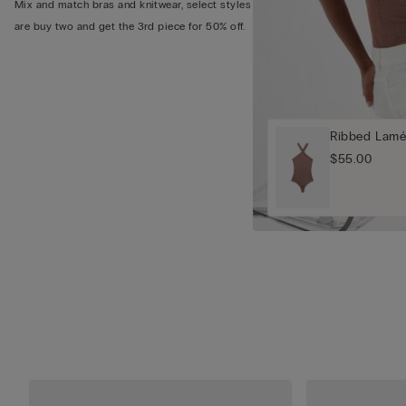
Mix and match bras and knitwear, select styles
are buy two and get the 3rd piece for 50% off.
Ribbed Lamé
$55.00