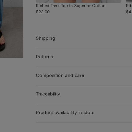
Ribbed Tank Top in Superior Cotton
Ri
$22.00
$4
Shipping
Returns
Composition and care
Traceability
Product availability in store