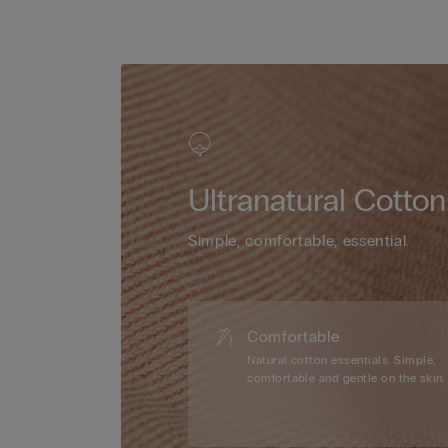
Ultranatural Cotton
Simple, comfortable, essential.
Comfortable
Natural cotton essentials. Simple,
comfortable and gentle on the skin.