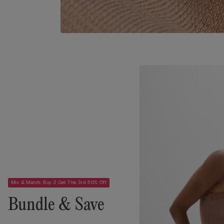
Mix & Match: Buy 2 Get The 3rd 50% Off
Bundle & Save