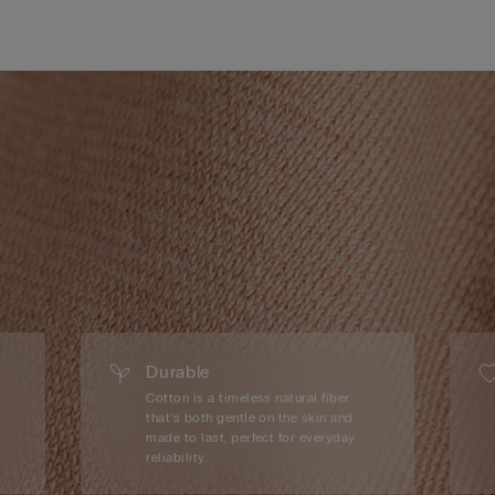
Durable
Cotton is a timeless natural fiber
that’s both gentle on the skin and
made to last, perfect for everyday
reliability.