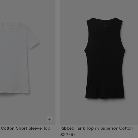
 Cotton Short Sleeve Top
Ribbed Tank Top in Superior Cotton
$22.00