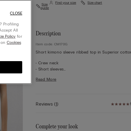
Find your size
Size chart
Size
guide
CLOSE
 Profiling
Accept All
Description
ie Policy
for
g on
Cookies
Item code: CM170G
Short kimono sleeve ribbed top in Superior cotto
• Crew neck
• Short sleeves
• Regular fit
Read More
• 100% cotton
• The model is 5’ 10” (175 cm) tall and is wearing a
S
Reviews
(
1
)
Complete your look