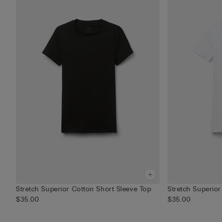
Stretch Superior Cotton Short Sleeve Top
Stretch Superior
$35.00
$35.00