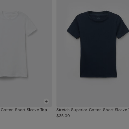
 Cotton Short Sleeve Top
Stretch Superior Cotton Short Sleeve
$35.00