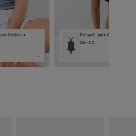
oss Bodysuit
Ribbed Lamé Crisscross Bod
$55.00