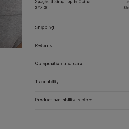
Spaghetti Strap Top in Cotton
La
$22.00
$5
Shipping
Returns
Composition and care
Traceability
Product availability in store