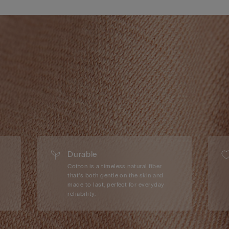
Durable
Cotton is a timeless natural fiber
that’s both gentle on the skin and
made to last, perfect for everyday
reliability.