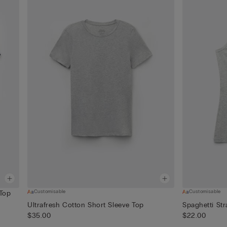
Customisable
Customisable
 Top
Ultrafresh Cotton Short Sleeve Top
Spaghetti Str
$35.00
$22.00