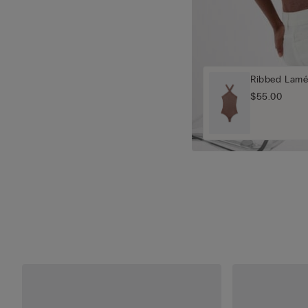
Ribbed Lamé
$55.00