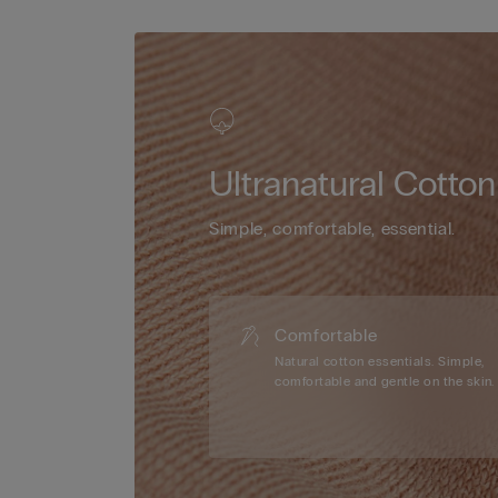
Ultranatural Cotton
Simple, comfortable, essential.
Comfortable
Natural cotton essentials. Simple,
comfortable and gentle on the skin.