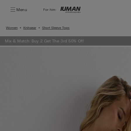
Menu
For him:
Women
Knitwear
Short Sleeve Tops
Mix & Match: Buy 2 Get The 3rd 50% Off