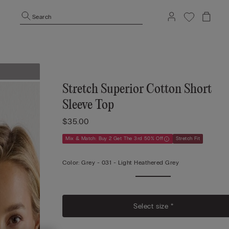
Search
Stretch Superior Cotton Short
Sleeve Top
$35.00
Mix & Match: Buy 2 Get The 3rd 50% Off
Stretch Fit
Color:
Grey -
031 - Light Heathered Grey
Select size *