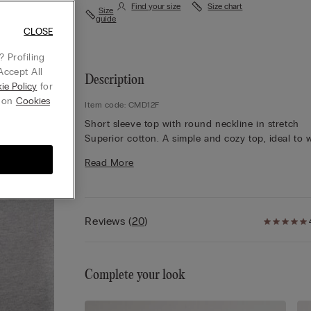
Find your size
Size chart
Size
guide
CLOSE
 Profiling
Accept All
Description
ie Policy
for
g on
Cookies
Item code: CMD12F
Short sleeve top with round neckline in stretch
Superior cotton. A simple and cozy top, ideal to 
on any occasion, either as an undergarment or on
Read More
own for a casual look.
Reviews
(
20
)
Complete your look