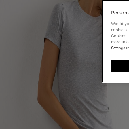
Persona
Would you
cookies a
Cookies” 
more info
Settings
in