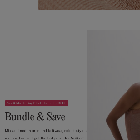
Mix & Match: Buy 2 Get The 3rd 50% Off
Bundle & Save
Mix and match bras and knitwear, select styles
are buy two and get the 3rd piece for 50% off.