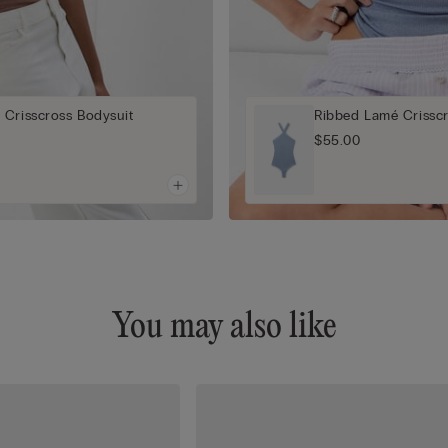
 Crisscross Bodysuit
Ribbed Lamé Crisscr
$55.00
You may also like