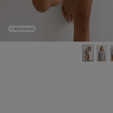
Shop the look