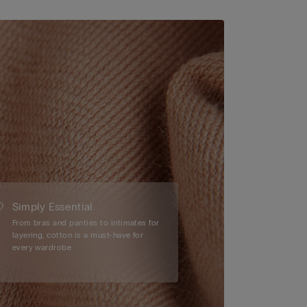
Simply Essential
From bras and panties to intimates for
layering, cotton is a must-have for
every wardrobe.