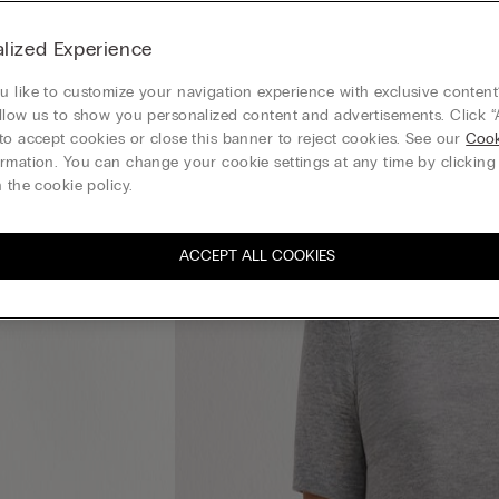
lized Experience
 like to customize your navigation experience with exclusive content?
llow us to show you personalized content and advertisements. Click “
to accept cookies or close this banner to reject cookies. See our
Cook
rmation. You can change your cookie settings at any time by clickin
 the cookie policy.
ACCEPT ALL COOKIES