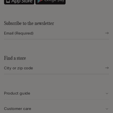
Subscribe to the newsletter
Find a store
Product guide
Customer care