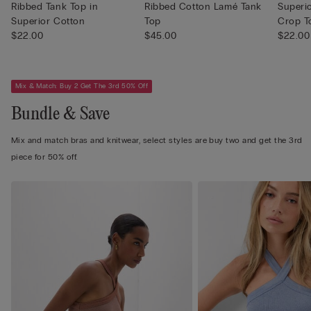
Ribbed Tank Top in
Ribbed Cotton Lamé Tank
Superi
Superior Cotton
Top
Crop T
$22.00
$45.00
$22.00
Mix & Match: Buy 2 Get The 3rd 50% Off
Bundle & Save
Mix and match bras and knitwear, select styles are buy two and get the 3rd
piece for 50% off.