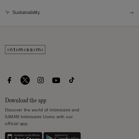
Sustainability
Download the app
Discover the world of Intimissimi and
IUMAN Intimissimi Uomo with our
official app.