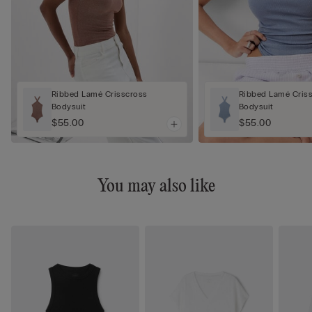
Ribbed Lamé Crisscross
Ribbed Lamé Cris
Bodysuit
Bodysuit
$55.00
$55.00
You may also like