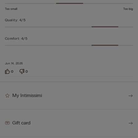
Too small
Too big
Quality
:
4/5
Comfort
:
4/5
Jun 14, 2026
0
0
My Intimissimi
Gift card