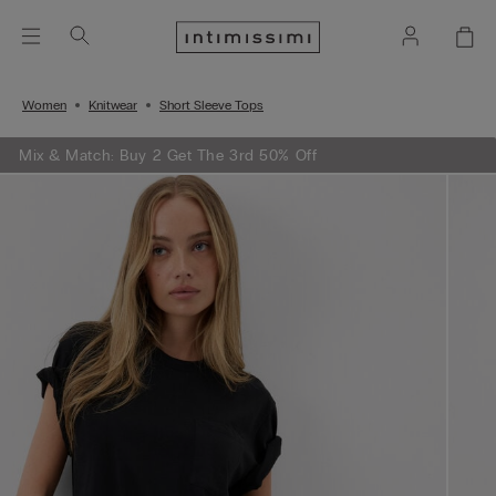
Women
Knitwear
Short Sleeve Tops
Mix & Match: Buy 2 Get The 3rd 50% Off