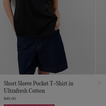
Short Sleeve Pocket T-Shirt in
Ultrafresh Cotton
$45.00