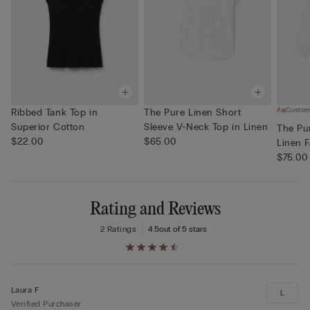
Custom
Ribbed Tank Top in
The Pure Linen Short
Superior Cotton
Sleeve V-Neck Top in Linen
The Pur
$22.00
$65.00
Linen F
$75.00
Rating and Reviews
2 Ratings
4.5
out of 5 stars
Laura F
L
Verified Purchaser