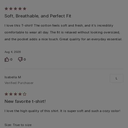
Rated
Soft, Breathable, and Perfect Fit
5
out
I love this T-shirt! The cotton feels soft and fresh, and it's incredibly
of
comfortable to wear all day. The fit is relaxed without looking oversized,
5
and the pocket adds a nice touch. Great quality for an everyday essential.
Aug 4, 2026
0
0
Isabella M
L
Verified Purchaser
Rated
New favorite t-shirt!
4
out
I love the high quality of this shirt. It is super soft and such a cozy color!
of
5
Size
:
True to size