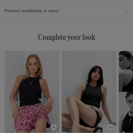
Product availability in store
Complete your look