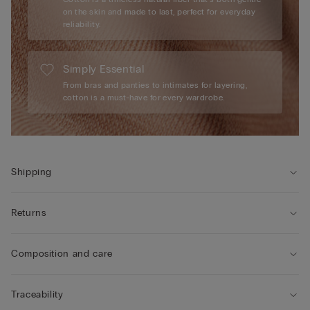
on the skin and made to last, perfect for everyday
reliability.
Simply Essential
From bras and panties to intimates for layering,
cotton is a must-have for every wardrobe.
Shipping
Returns
Composition and care
Traceability