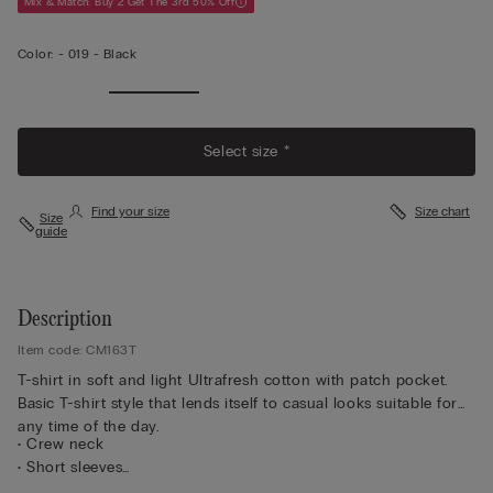
Mix & Match: Buy 2 Get The 3rd 50% Off
Color:
-
019 - Black
Select size *
Find your size
Size chart
Size
guide
Description
Item code: CM163T
T-shirt in soft and light Ultrafresh cotton with patch pocket.
Basic T-shirt style that lends itself to casual looks suitable for
any time of the day.
• Crew neck
• Short sleeves
• Pocket