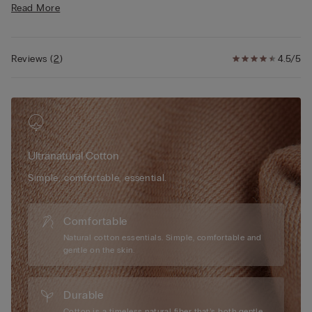
Read More
• Regular fit
• 100% cotton
• The model is 5’ 10” (175 cm) tall and is wearing a size S
Reviews
(
2
)
4.5/5
Ultranatural Cotton
Simple, comfortable, essential.
Comfortable
Natural cotton essentials. Simple, comfortable and
gentle on the skin.
Durable
Cotton is a timeless natural fiber that’s both gentle