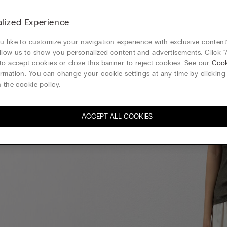
lized Experience
 like to customize your navigation experience with exclusive content?
llow us to show you personalized content and advertisements. Click “
to accept cookies or close this banner to reject cookies. See our
Cook
rmation. You can change your cookie settings at any time by clickin
 the cookie policy.
ACCEPT ALL COOKIES