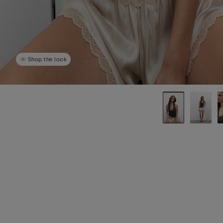
Shop the look