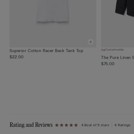
Customisable
Superior Cotton Racer Back Tank Top
$22.00
The Pure Linen S
$75.00
Rating and Reviews
4.8
out of 5 stars
4 Ratings