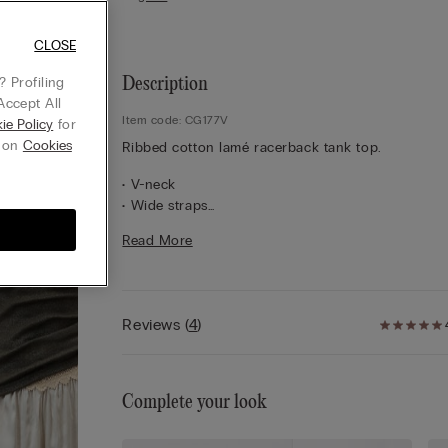
CLOSE
 Profiling
Description
Accept All
Item code: CG177V
ie Policy
for
g on
Cookies
Ribbed cotton lamé racerback tank top.
• V-neck
• Wide straps
• Snug fit
Read More
• The model is 5’ 10” (175 cm) tall and is wearing a
S
Reviews
(
4
)
Complete your look