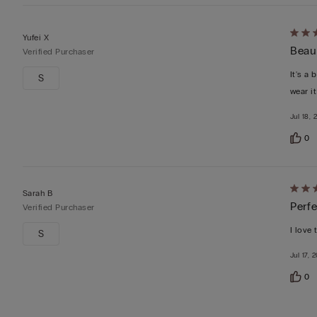
Rate
Yufei X
Beaut
5
Verified Purchaser
out
It's a 
S
of
wear i
5
Jul 18, 
0
Rate
Sarah B
Perfe
5
Verified Purchaser
out
I love 
S
of
Jul 17, 
5
0