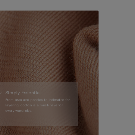
Simply Essential
From bras and panties to intimates for
layering, cotton is a must-have for
every wardrobe.