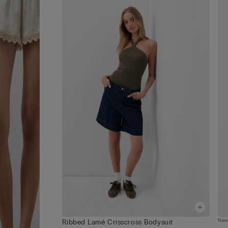
Ne
Ribbed Lamé Crisscross Bodysuit