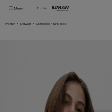
Menu
For him:
Women
Knitwear
Camisoles / Tank Tops