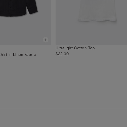
Ultralight Cotton Top
$22.00
hirt in Linen Fabric