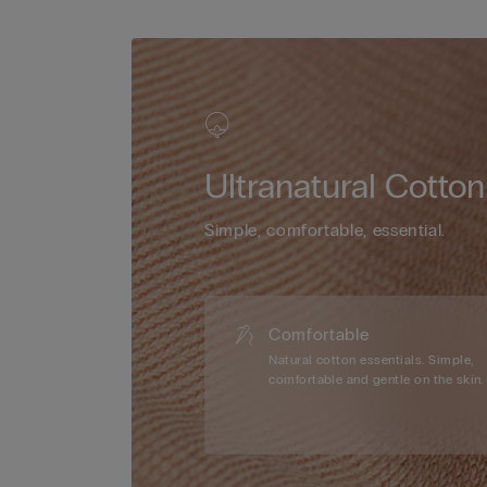
Ultranatural Cotton
Simple, comfortable, essential.
Comfortable
Natural cotton essentials. Simple,
comfortable and gentle on the skin.