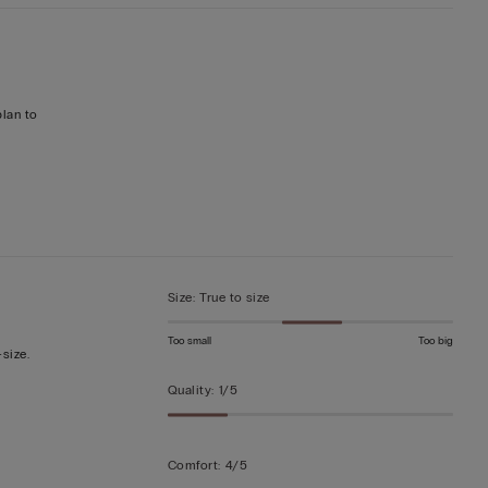
plan to
Size
:
True to size
Too small
Too big
-size.
Quality
:
1/5
Comfort
:
4/5