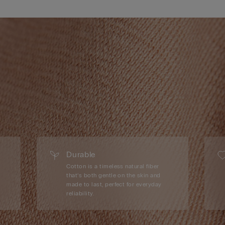
Durable
Cotton is a timeless natural fiber
that’s both gentle on the skin and
made to last, perfect for everyday
reliability.