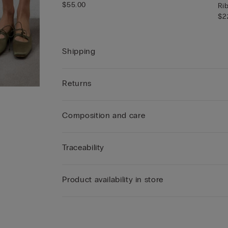
$55.00
Ri
$2
Shipping
Returns
Composition and care
Traceability
Product availability in store