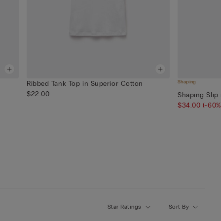
Shaping
Ribbed Tank Top in Superior Cotton
$22.00
Shaping Slip 
$34.00
(-60%
Star Ratings
Sort By