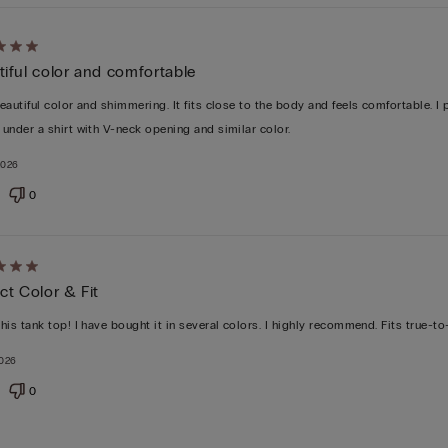
d
iful color and comfortable
beautiful color and shimmering. It fits close to the body and feels comfortable. I 
t under a shirt with V-neck opening and similar color.
2026
0
d
ct Color & Fit
this tank top! I have bought it in several colors. I highly recommend. Fits true-to
2026
0