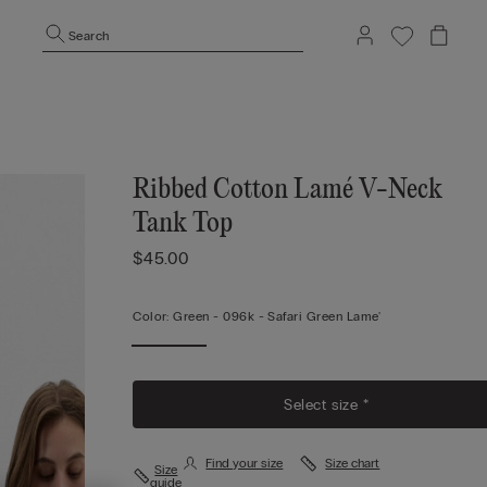
Search
Ribbed Cotton Lamé V-Neck
Tank Top
$45.00
Color:
Green -
096k - Safari Green Lame'
Select size *
Find your size
Size chart
Size
guide