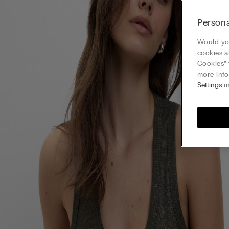
Persona
Would you
cookies a
Cookies” 
more info
Settings
in