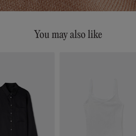
You may also like