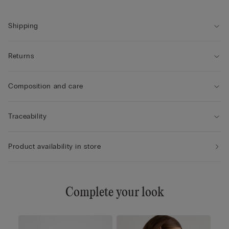
Shipping
Returns
Composition and care
Traceability
Product availability in store
Complete your look