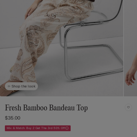
Shop the look
Fresh Bamboo Bandeau Top
$35.00
Mix & Match: Buy 2 Get The 3rd 50% Off