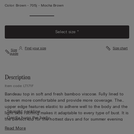
Color:
Brown -
705j - Mocha Brown
Select size *
Find your size
Size chart
Size
guide
Description
Item code: LT171F
Bandeau top in soft and fresh bamboo viscose. Fully lined to
be even more comfortable and provide more coverage. The
upper edge features elastic to adhere well to the body and the
• Straight neckline
light side ruching makes it adaptable to every type of bust. It is
• Gently hugs the body
the perfect top for the hottest days and for summer evening
• The model is 5’ 10” (175 cm) tall and is wearing a size S
looks.
Read More