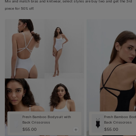
Mix and match bras and knitwear, select styles are buy two and get the 3rd
piece for 50% off.
Fresh Bamboo Bodysuit with
Fresh Bamboo Body
Back Crisscross
Back Crisscross
$55.00
$55.00