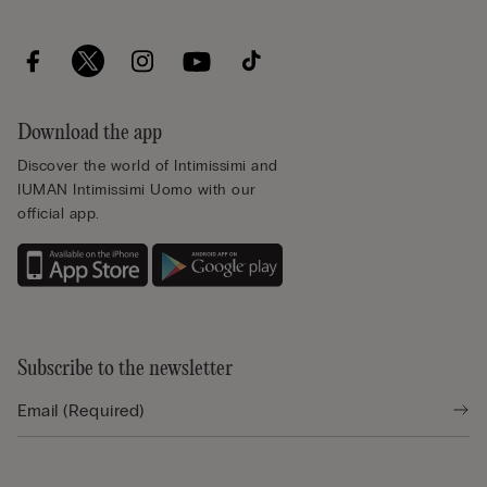
Download the app
Discover the world of Intimissimi and
IUMAN Intimissimi Uomo with our
official app.
Subscribe to the newsletter