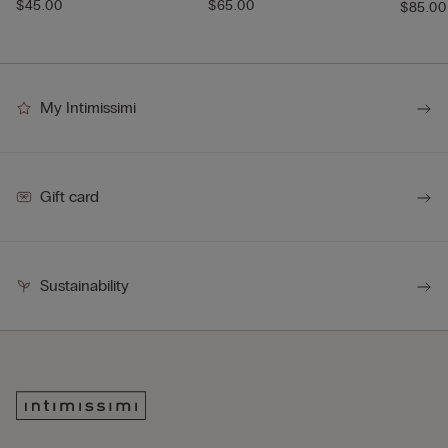
$45.00
$65.00
$85.00
My Intimissimi
Gift card
Sustainability