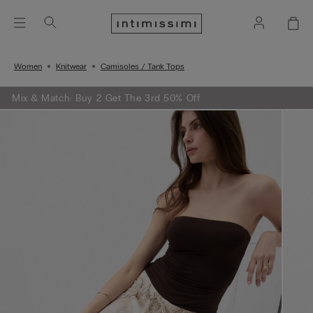
Women
Knitwear
Camisoles / Tank Tops
Mix & Match: Buy 2 Get The 3rd 50% Off