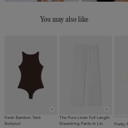
You may also like
Bridal Col
Fresh Bamboo Tank
The Pure Linen Full Length
Bodysuit
Drawstring Pants in Lin...
Pretty