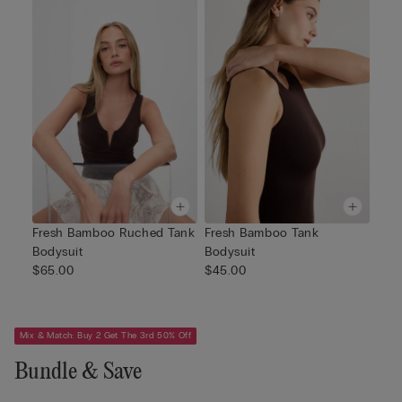
Fresh Bamboo Ruched Tank
Fresh Bamboo Tank
Bodysuit
Bodysuit
$65.00
$45.00
Mix & Match: Buy 2 Get The 3rd 50% Off
Bundle & Save