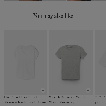
You may also like
Custom
The Pure Linen Short
Stretch Superior Cotton
Sleeve V-Neck Top in Linen
Short Sleeve Top
The Pu