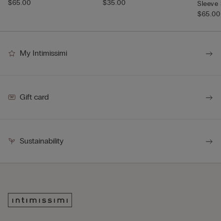
$65.00
$35.00
Sleeve 
$65.00
My Intimissimi
Gift card
Sustainability