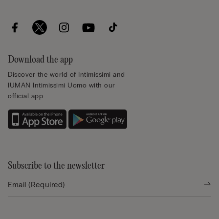
Download the app
Discover the world of Intimissimi and
IUMAN Intimissimi Uomo with our
official app.
Subscribe to the newsletter