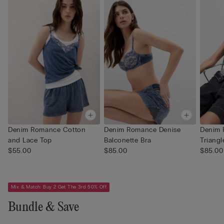
Denim Romance Cotton
Denim Romance Denise
Denim
and Lace Top
Balconette Bra
Triangl
$55.00
$85.00
$85.00
Mix & Match: Buy 2 Get The 3rd 50% Off
Bundle & Save