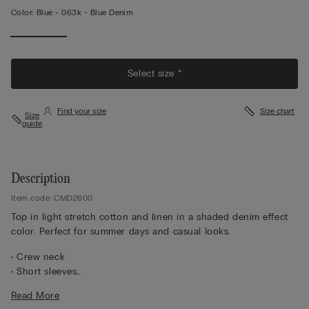
Color:
Blue -
063k - Blue Denim
Select size *
Find your size
Size chart
Size
guide
Description
Item code: CMD2600
Top in light stretch cotton and linen in a shaded denim effect
color. Perfect for summer days and casual looks.
• Crew neck
• Short sleeves
• Close fit
Read More
• The model is 5’ 10” (175 cm) tall and is wearing a size S