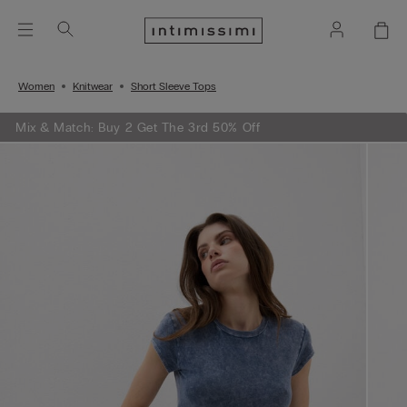
Women
Knitwear
Short Sleeve Tops
Mix & Match: Buy 2 Get The 3rd 50% Off