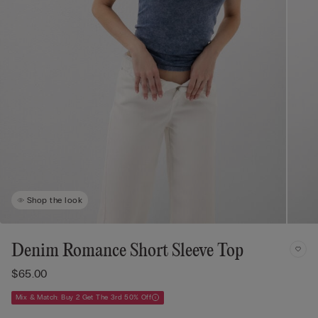
Shop the look
Denim Romance Short Sleeve Top
$65.00
Mix & Match: Buy 2 Get The 3rd 50% Off