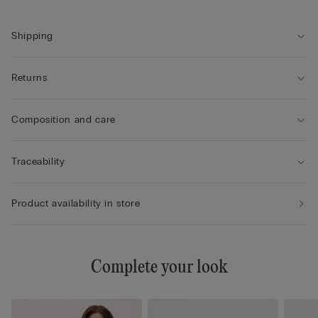
Shipping
Returns
Composition and care
Traceability
Product availability in store
Complete your look