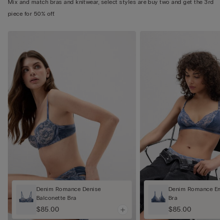
Mix and match bras and knitwear, select styles are buy two and get the 3rd
piece for 50% off.
Denim Romance Denise
Denim Romance Em
Balconette Bra
Bra
$85.00
$85.00