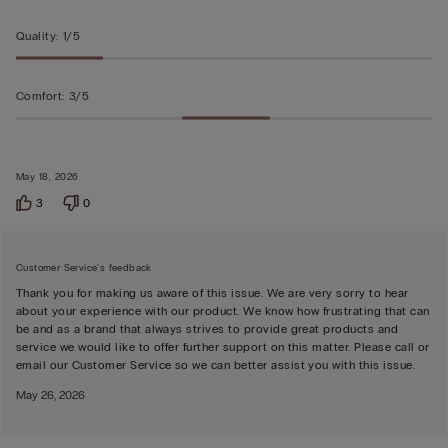
5
Quality
:
1/5
Comfort
:
3/5
May 18, 2026
3
0
Customer Service's feedback
Thank you for making us aware of this issue. We are very sorry to hear
about your experience with our product. We know how frustrating that can
be and as a brand that always strives to provide great products and
service we would like to offer further support on this matter. Please call or
email our Customer Service so we can better assist you with this issue.
May 26, 2026