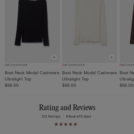
Customisable
Customisable
Custom
Boat Neck Modal Cashmere
Boat Neck Modal Cashmere
Boat N
Ultralight Top
Ultralight Top
Ultrali
$65.00
$65.00
$65.00
Rating and Reviews
312 Ratings
4.8
out of 5 stars