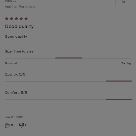
Irina A
M
Verified Purchaser
Rated
Good quality
5
out
Good quality
of
5
Size
:
True to size
Too small
Too big
Quality
:
5/5
Comfort
:
5/5
Jun 23, 2026
0
0