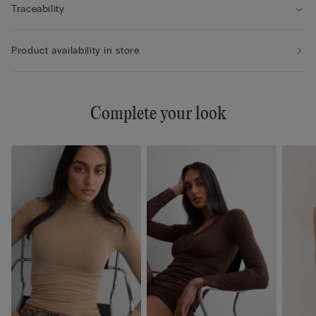
Traceability
Product availability in store
Complete your look