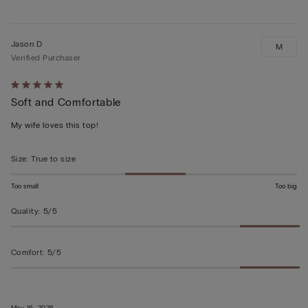
Jason D
M
Verified Purchaser
Rated
Soft and Comfortable
5
out
My wife loves this top!
of
5
Size
:
True to size
Too small
Too big
Quality
:
5/5
Comfort
:
5/5
May 16, 2026