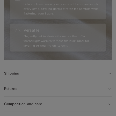
Delicate transparency imbues a subtle sexiness into
every style, offering gentle stretch for comfort while
flattering your figure.
Versatile
Elegantly cut in sleek silhouettes that offer
featherlight warmth without the bulk, ideal for
layering or wearing on its own.
Shipping
Returns
Composition and care