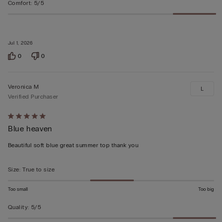
Comfort
:
5/5
Jul 1, 2026
0
0
Veronica M
L
Verified Purchaser
Rated
Blue heaven
5
out
Beautiful soft blue great summer top thank you
of
5
Size
:
True to size
Too small
Too big
Quality
:
5/5