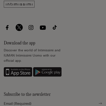
Download the app
Discover the world of Intimissimi and
IUMAN Intimissimi Uomo with our
official app.
Subscribe to the newsletter