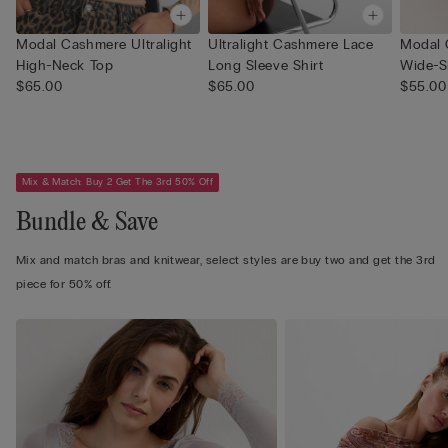
Modal Cashmere Ultralight
Ultralight Cashmere Lace
Modal 
High-Neck Top
Long Sleeve Shirt
Wide-S
$65.00
$65.00
$55.00
Mix & Match: Buy 2 Get The 3rd 50% Off
Bundle & Save
Mix and match bras and knitwear, select styles are buy two and get the 3rd
piece for 50% off.