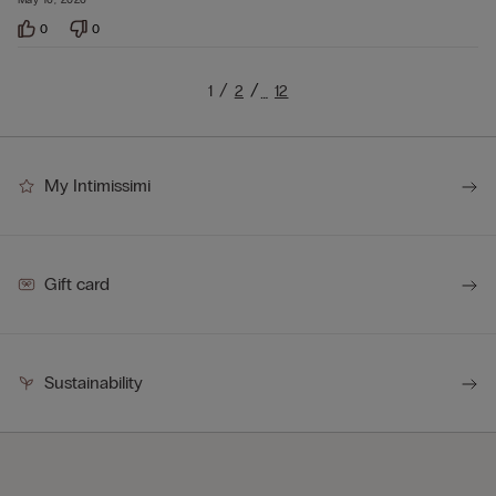
0
0
1
2
12
…
My Intimissimi
Gift card
Sustainability