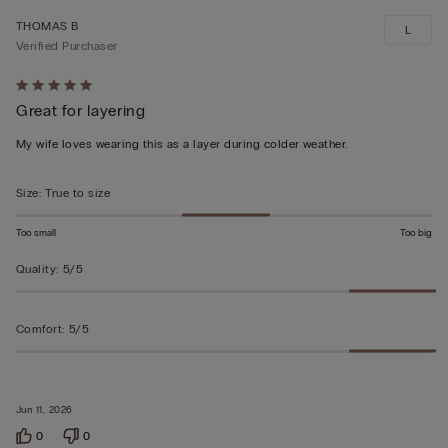
THOMAS B
L
Verified Purchaser
Rated
Great for layering
5
out
My wife loves wearing this as a layer during colder weather.
of
5
Size
:
True to size
Too small
Too big
Quality
:
5/5
Comfort
:
5/5
Jun 11, 2026
0
0