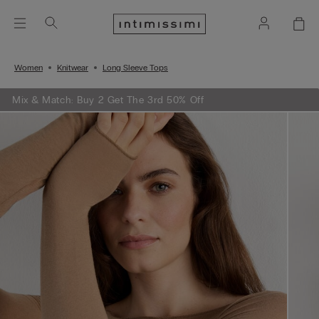
Women
Knitwear
Long Sleeve Tops
Mix & Match: Buy 2 Get The 3rd 50% Off