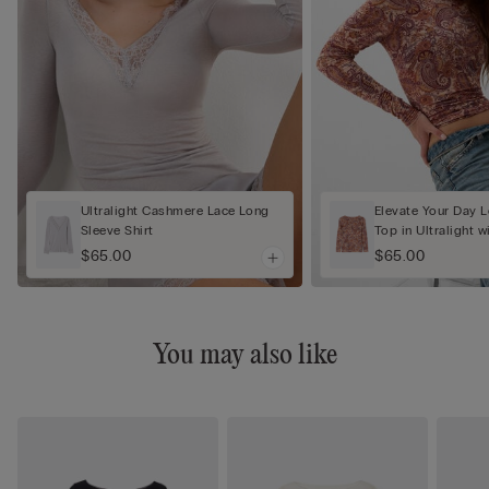
Ultralight Cashmere Lace Long
Elevate Your Day 
Sleeve Shirt
Top in Ultralight 
$65.00
$65.00
You may also like