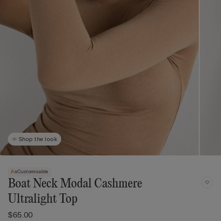
Shop the look
Customisable
Boat Neck Modal Cashmere
Ultralight Top
$65.00