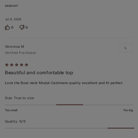
of
season!
5
Jul 6, 2026
0
0
Veronica M
L
Verified Purchaser
Rated
Beautiful and comfortable top
5
out
Love the Boat neck Modal Cashmere quality excellent and fit perfect
of
5
Size
:
True to size
Too small
Too big
Quality
:
5/5