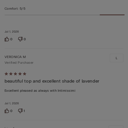
Comfort
:
5/5
Jul 1, 2026
0
0
VERONICA M
L
Verified Purchaser
Rated
beautiful top and excellent shade of lavender
5
out
Excellent pleased as always with Intimissimi
of
5
Jul 1, 2026
0
1