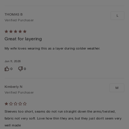
THOMAS B
L
Verified Purchaser
Rated
Great for layering
5
out
My wife loves wearing this as a layer during colder weather.
of
5
Jun 11, 2026
0
0
Kimberly N
M
Verified Purchaser
Rated
1
Sleeves too short, seams do not run straight down the arms/twisted,
out
fabric not very soft. Love how thin they are, but they just don't seem very
of
well made