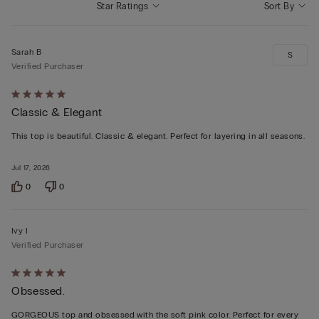
Star Ratings
Sort By
Sarah B
S
Verified Purchaser
Rated
Classic & Elegant
5
out
This top is beautiful. Classic & elegant. Perfect for layering in all seasons.
of
5
Jul 17, 2026
0
0
Ivy I
Verified Purchaser
Rated
Obsessed.
5
out
GORGEOUS top and obsessed with the soft pink color. Perfect for every