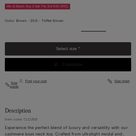
Mix & Match: Buy 2 Get The 3rd 50% Off
Color:
Brown -
233i - Toffee Brown
View
More
Select size *
Customize
Find your size
Size chart
Size
guide
Description
Item code: CLD28B
Experience the perfect blend of luxury and versatility with our
cashmere boat neck top. Crafted from ultralight modal and