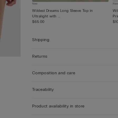
New
Ne
Wildest Dreams Long Sleeve Top in
Wi
Ultralight with ...
Pri
$65.00
$1
Shipping
Returns
Composition and care
Traceability
Product availability in store