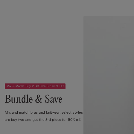
Mix & Match: Buy 2 Get The 3rd 50% Off
Bundle & Save
Mix and match bras and knitwear, select styles
are buy two and get the 3rd piece for 50% off.