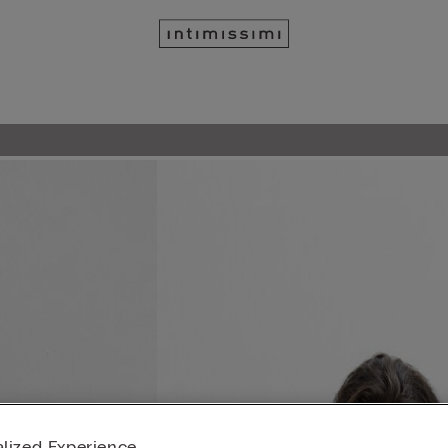
lized Experience