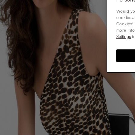
Would you
cookies a
Cookies” 
more info
Settings
in