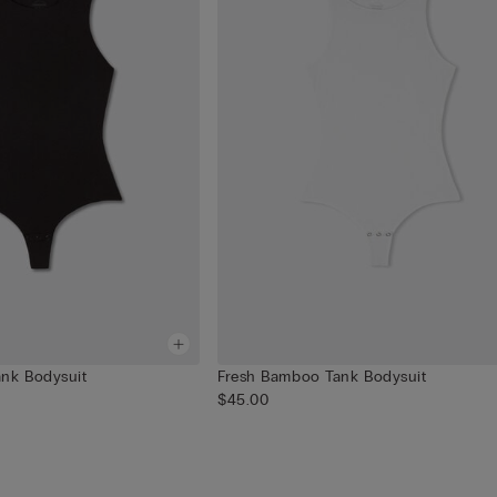
nk Bodysuit
Fresh Bamboo Tank Bodysuit
$45.00