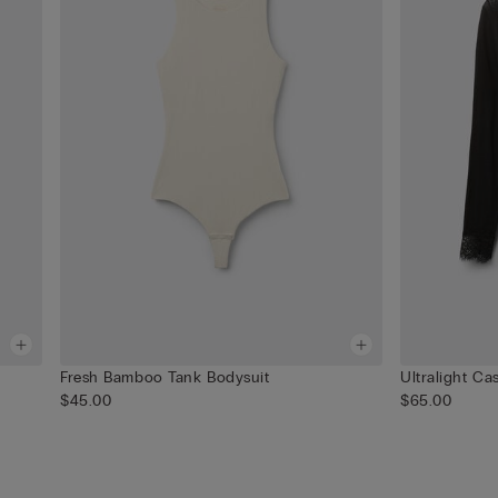
Fresh Bamboo Tank Bodysuit
Ultralight C
$45.00
$65.00