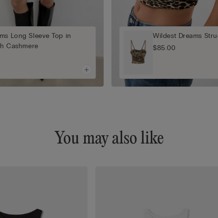
ms Long Sleeve Top in
Wildest Dreams Stru
ith Cashmere
$85.00
You may also like