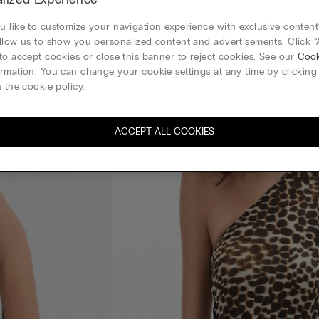
 like to customize your navigation experience with exclusive content?
llow us to show you personalized content and advertisements. Click “
to accept cookies or close this banner to reject cookies. See our
Cook
rmation. You can change your cookie settings at any time by clickin
 the cookie policy.
ACCEPT ALL COOKIES