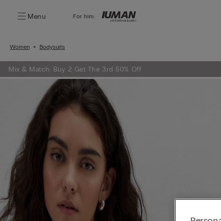
Menu
For him:
Women
Bodysuits
Mix & Match: Buy 2 Get The 3rd 50% Off
Persona