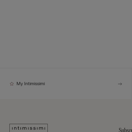
My Intimissimi
Subscr