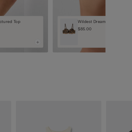
ctured Top
Wildest Dreams Sofia Balcon
$85.00