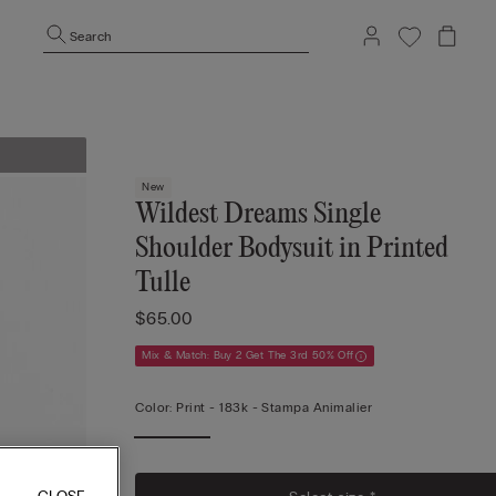
Search
New
Wildest Dreams Single
Shoulder Bodysuit in Printed
Tulle
$65.00
Mix & Match: Buy 2 Get The 3rd 50% Off
Color:
Print -
183k - Stampa Animalier