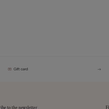
Gift card
ibe to the newsletter
F