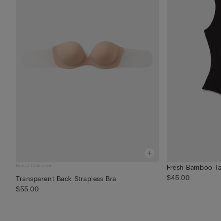
Bridal Collection
Fresh Bamboo Ta
$45.00
Transparent Back Strapless Bra
$55.00