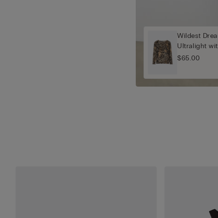
Wildest Drea
Ultralight w
$65.00