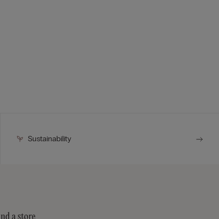
Sustainability
ind a store