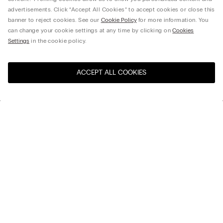
advertisements. Click “Accept All Cookies” to accept cookies or close this
banner to reject cookies. See our
Cookie Policy
for more information. You
can change your cookie settings at any time by clicking on
Cookies
Settings
in the cookie policy.
ACCEPT ALL COOKIES
Select size *
Download the app
Discover the world of Intimissimi and
IUMAN Intimissimi Uomo with our
official app.