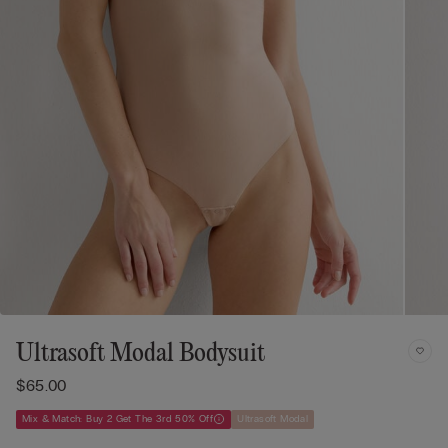
Ultrasoft Modal Bodysuit
$65.00
Mix & Match: Buy 2 Get The 3rd 50% Off
Ultrasoft Modal