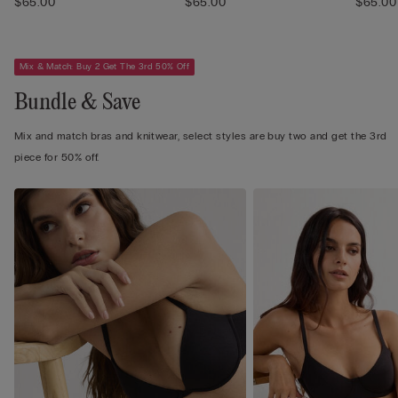
$65.00
$65.00
$65.00
Mix & Match: Buy 2 Get The 3rd 50% Off
Bundle & Save
Mix and match bras and knitwear, select styles are buy two and get the 3rd
piece for 50% off.