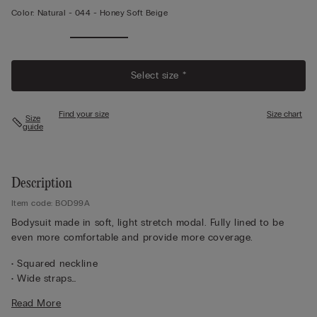
Color:
Natural -
044 - Honey Soft Beige
Select size *
Find your size
Size chart
Size
guide
Description
Item code: BOD99A
Bodysuit made in soft, light stretch modal. Fully lined to be
even more comfortable and provide more coverage.
• Squared neckline
• Wide straps
• Brazilian style bottom
Read More
• Bottom snap button closure