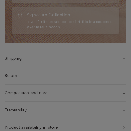
Signature Collection
Loved for its unmatched comfort, this is a customer
favorite for a reason.
Shipping
Returns
Composition and care
Traceability
Product availability in store