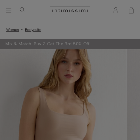
Women
Bodysuits
Mix & Match: Buy 2 Get The 3rd 50% Off