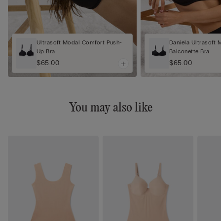
Ultrasoft Modal Comfort Push-
Daniela Ultrasoft 
Up Bra
Balconette Bra
$65.00
$65.00
You may also like