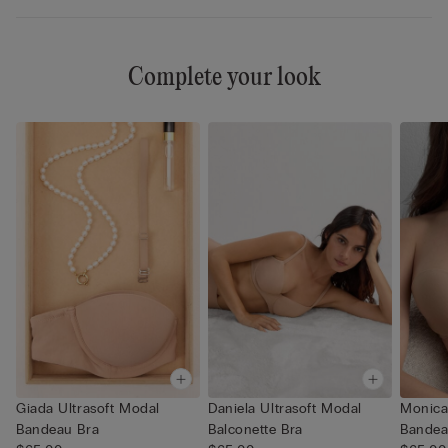
Complete your look
Giada Ultrasoft Modal
Daniela Ultrasoft Modal
Monica
Bandeau Bra
Balconette Bra
Bandea