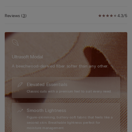
• Softly hugs the body
• The model is 5’ 9” (175 cm) tall and is wearing a size S
Reviews
(
3
)
4.3/5
Ultrasoft Modal
A beechwood-derived fiber softer than any other.
Elevated Essentials
Classic cuts with a premium feel to suit every need.
Smooth Lightness
Figure-skimming, buttery-soft fabric that feels like a
second skin. Breathable lightness perfect for
moisture management.