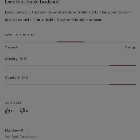
Excellent basic bodysuit
5
out
Basic bodysuit that can be worn alone or under shirts. Has good amount
of
of stretch and it’s breathable. Very comfortable to wear.
5
Size
:
True to size
Too small
Too big
Quality
:
5/5
Comfort
:
5/5
Jul 4, 2026
0
0
Matthew K
Verified Purchaser