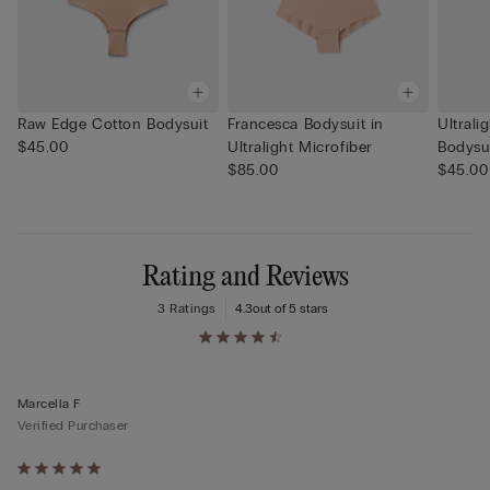
Raw Edge Cotton Bodysuit
Francesca Bodysuit in
Ultrali
$45.00
Ultralight Microfiber
Bodysu
$85.00
$45.00
Rating and Reviews
3 Ratings
4.3
out of 5 stars
Marcella F
Verified Purchaser
Rated