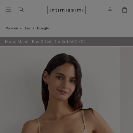
Women
Bras
Triangle
Mix & Match: Buy 2 Get The 3rd 50% Off