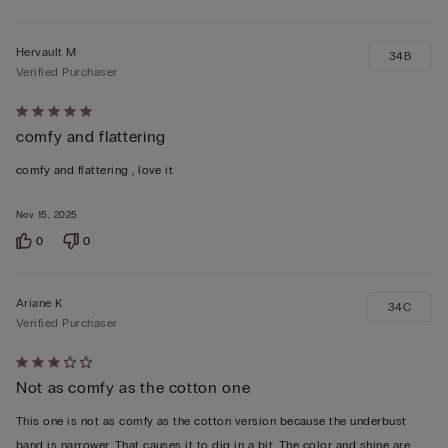
Hervault M
34B
Verified Purchaser
Rated
comfy and flattering
5
out
comfy and flattering , love it
of
5
Nov 15, 2025
0
0
Ariane K
34C
Verified Purchaser
Rated
Not as comfy as the cotton one
3
out
This one is not as comfy as the cotton version because the underbust
of
band is narrower. That causes it to dig in a bit. The color and shine are