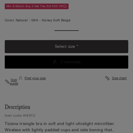
Mix & Match: Buy 2 Get The 3rd 50% Off
Color:
Natural -
044 - Honey Soft Beige
Select size *
Customize
Find your size
Size chart
Size
guide
Description
Item code: RI49T2
Tiziana triangle bra in soft and light ultralight microfiber.
Wireless with lightly padded cups and side boning that