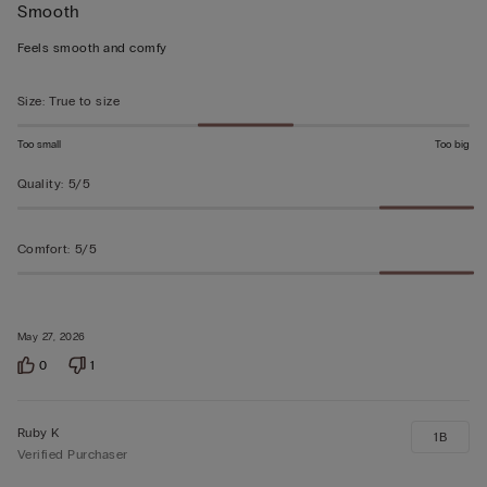
Smooth
5
out
Feels smooth and comfy
of
5
Size
:
True to size
Too small
Too big
Quality
:
5/5
Comfort
:
5/5
May 27, 2026
0
1
Ruby K
1B
Verified Purchaser