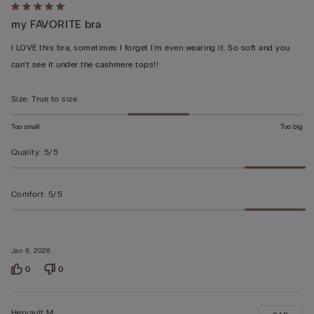
Rated
my FAVORITE bra
5
out
I LOVE this bra, sometimes I forget I’m even wearing it. So soft and you
of
can’t see it under the cashmere tops!!
5
Size
:
True to size
Too small
Too big
Quality
:
5/5
Comfort
:
5/5
Jan 6, 2026
0
0
Hervault M