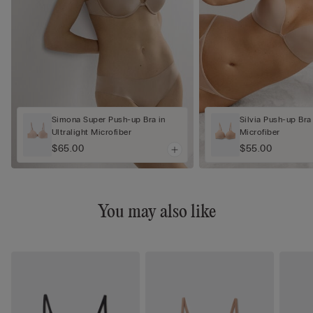
Simona Super Push-up Bra in
Silvia Push-up Bra 
Ultralight Microfiber
Microfiber
$65.00
$55.00
You may also like