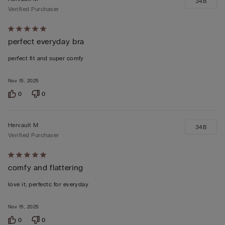
34B
Verified Purchaser
Rated
perfect everyday bra
5
out
perfect fit and super comfy
of
5
Nov 15, 2025
0
0
Hervault M
34B
Verified Purchaser
Rated
comfy and flattering
5
out
love it; perfectc for everyday
of
5
Nov 15, 2025
0
0