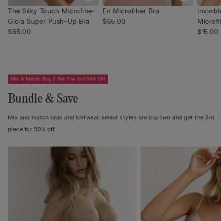
The Silky Touch Microfiber
Eri Microfiber Bra
Invisib
Gioia Super Push-Up Bra
$65.00
Microfi
$65.00
$15.00
Mix & Match: Buy 2 Get The 3rd 50% Off
Bundle & Save
Mix and match bras and knitwear, select styles are buy two and get the 3rd
piece for 50% off.