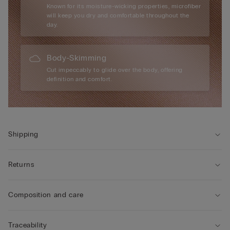
Known for its moisture-wicking properties, microfiber
will keep you dry and comfortable throughout the
day.
Body-Skimming
Cut impeccably to glide over the body, offering
definition and comfort.
Shipping
Returns
Composition and care
Traceability