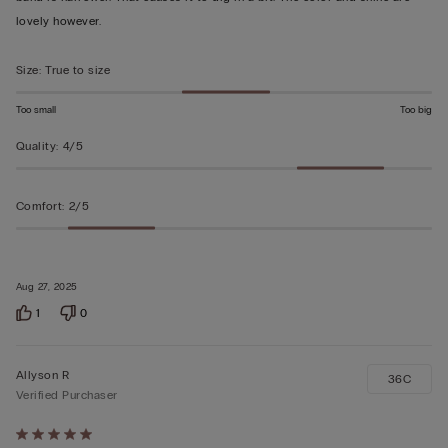
5
lovely however.
Size
:
True to size
Too small
Too big
Quality
:
4/5
Comfort
:
2/5
Aug 27, 2025
1
0
Allyson R
36C
Verified Purchaser
Rated