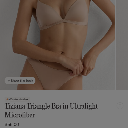
Shop the look
Customisable
Tiziana Triangle Bra in Ultralight
Microfiber
$55.00