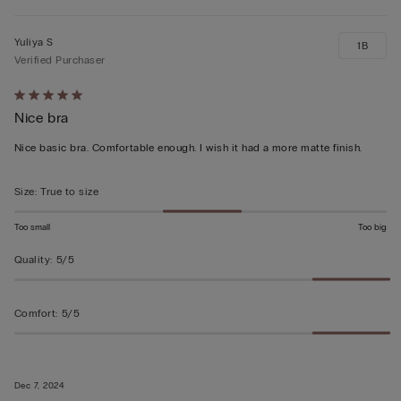
Yuliya S
1B
Verified Purchaser
Rated
Nice bra
5
out
Nice basic bra. Comfortable enough. I wish it had a more matte finish.
of
5
Size
:
True to size
Too small
Too big
Quality
:
5/5
Comfort
:
5/5
Dec 7, 2024