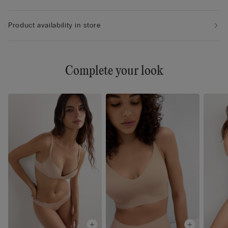
Product availability in store
Complete your look