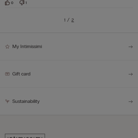
0
1
1
2
My Intimissimi
Gift card
Sustainability