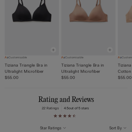
Customisable
Customisable
Custom
Tiziana Triangle Bra in
Tiziana Triangle Bra in
Tiziana
Ultralight Microfiber
Ultralight Microfiber
Cotton
$55.00
$55.00
$55.00
Rating and Reviews
22 Ratings
4.5
out of 5 stars
Star Ratings
Sort By