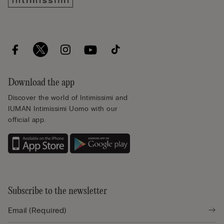
Download the app
Discover the world of Intimissimi and
IUMAN Intimissimi Uomo with our
official app.
Subscribe to the newsletter