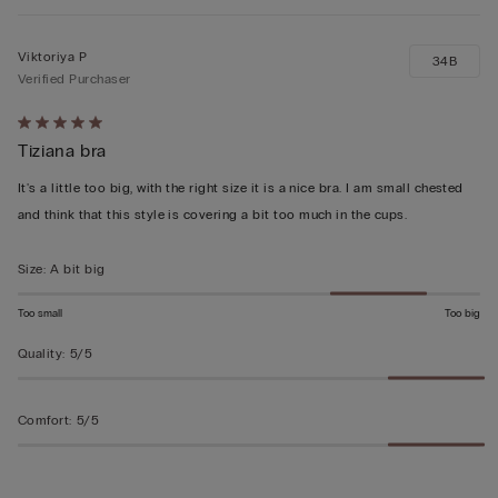
Viktoriya P
34B
Verified Purchaser
Rated
Tiziana bra
5
out
It's a little too big, with the right size it is a nice bra. I am small chested
of
and think that this style is covering a bit too much in the cups.
5
Size
:
A bit big
Too small
Too big
Quality
:
5/5
Comfort
:
5/5