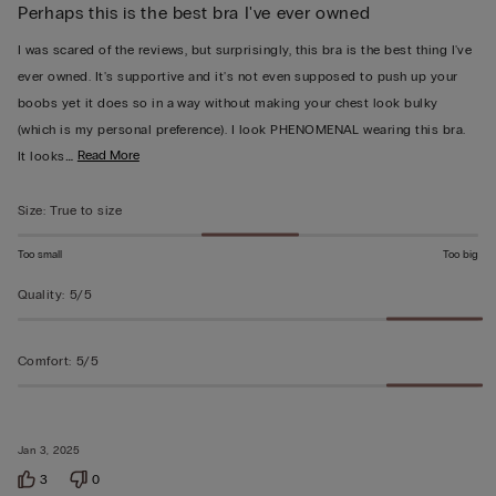
Perhaps this is the best bra I've ever owned
5
out
I was scared of the reviews, but surprisingly, this bra is the best thing I've
of
ever owned. It's supportive and it's not even supposed to push up your
5
boobs yet it does so in a way without making your chest look bulky
(which is my personal preference). I look PHENOMENAL wearing this bra.
…
Read More
It looks
Size
:
True to size
Too small
Too big
Quality
:
5/5
Comfort
:
5/5
Jan 3, 2025
3
0