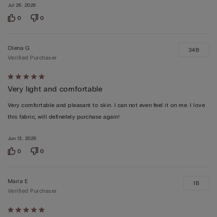
Jul 26, 2026
0
0
Olena G
34B
Verified Purchaser
Rated
Very light and comfortable
5
out
Very comfortable and pleasant to skin. I can not even feel it on me. I love
of
this fabric, will definetely purchase again!
5
Jun 13, 2026
0
0
Maria E
1B
Verified Purchaser
Rated