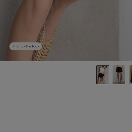
Shop the look