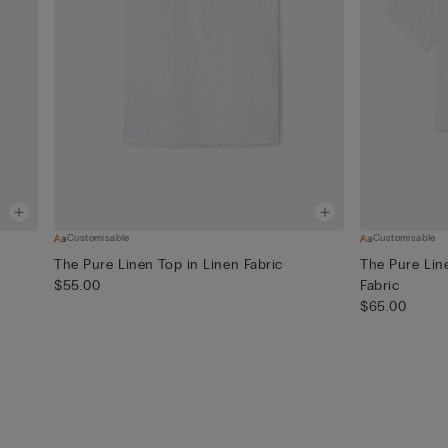
Customisable
Customisable
The Pure Linen Top in Linen Fabric
The Pure Line
$55.00
Fabric
$65.00