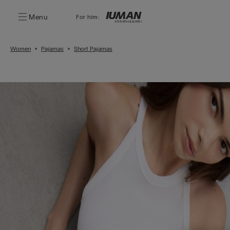
Menu
For him:
Women
Pajamas
Short Pajamas