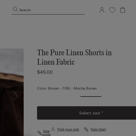
Search
The Pure Linen Shorts in
Linen Fabric
$45.00
Color:
Brown -
705j - Mocha Brown
Select size *
Find your size
Size chart
Size
guide