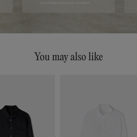
providing maximum comfort.
You may also like