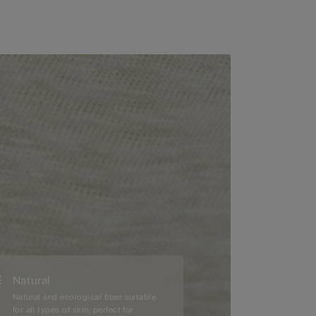
Natural
Natural and ecological fiber suitable
for all types of skin, perfect for