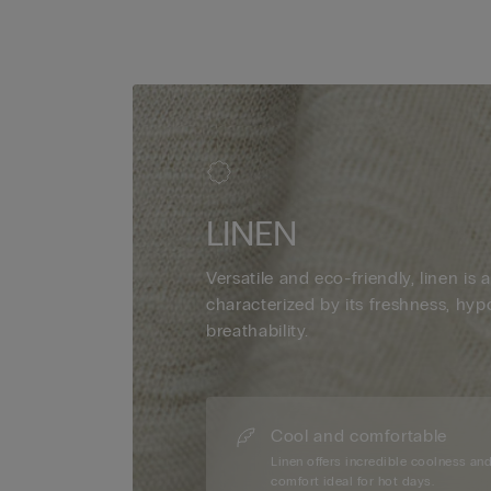
LINEN
Versatile and eco-friendly, linen is a
characterized by its freshness, hyp
breathability.
Cool and comfortable
Linen offers incredible coolness an
comfort ideal for hot days.