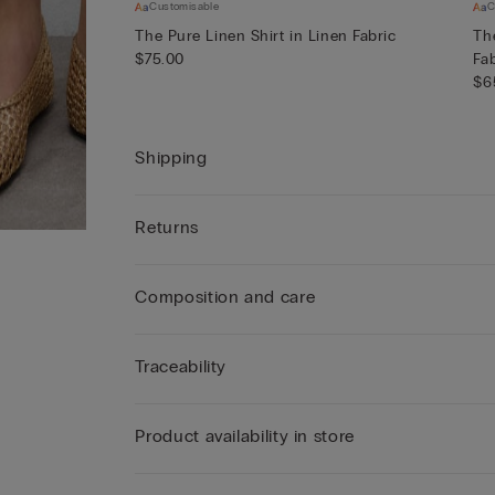
Customisable
C
The Pure Linen Shirt in Linen Fabric
Th
$75.00
Fa
$6
Shipping
Returns
Composition and care
Traceability
Product availability in store