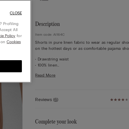
CLOSE
 Profiling
Description
Accept All
Item code: AI164C
ie Policy
for
g on
Cookies
Shorts in pure linen fabric to wear as regular sho
on the hottest days or as comfortable pajama sho
• Drawstring waist
• 100% linen
• Regular fit
Read More
• The model is 5’ 10” (175 cm) tall and is wearing a
S
Reviews
(
6
)
Complete your look