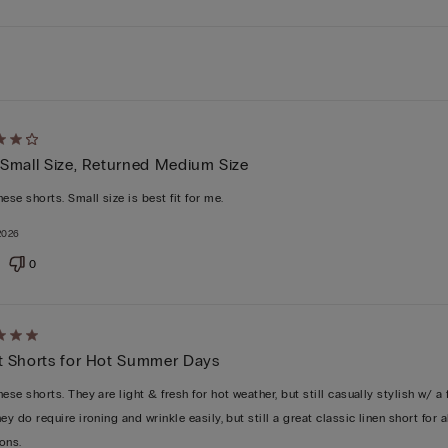
d
 Small Size, Returned Medium Size
ese shorts. Small size is best fit for me.
 2026
0
d
t Shorts for Hot Summer Days
ese shorts. They are light & fresh for hot weather, but still casually stylish w/ a 
ey do require ironing and wrinkle easily, but still a great classic linen short for a
ons.