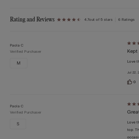
Rating and Reviews
4.7
out of 5 stars
6 Ratings
Rate
Paola C
Kept
4
Verified Purchaser
out
Love th
M
of
Jul 22,
5
0
Rate
Paola C
Grea
5
Verified Purchaser
out
Love th
S
of
top. Th
5
occasi