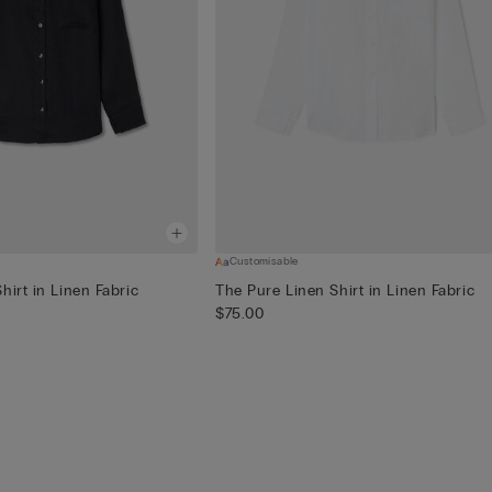
Customisable
hirt in Linen Fabric
The Pure Linen Shirt in Linen Fabric
$75.00