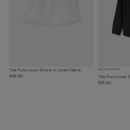
Customisable
The Pure Linen Shorts in Linen Fabric
$45.00
The Pure Linen S
$75.00