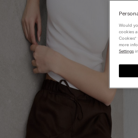
Persona
Would you
cookies a
Cookies” 
more info
Settings
in