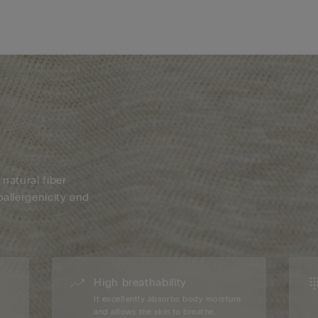
 natural fiber
oallergenicity and
High breathability
d
It excellently absorbs body moisture
and allows the skin to breathe,