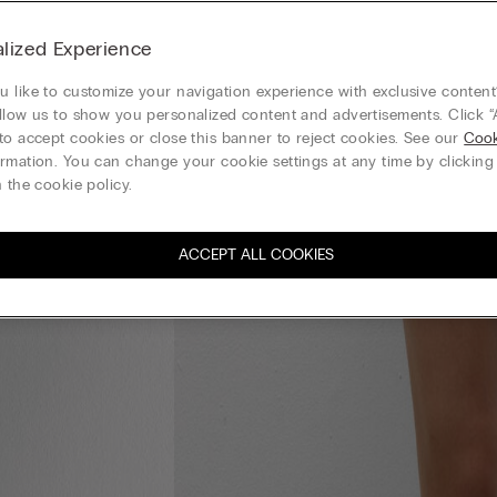
lized Experience
 like to customize your navigation experience with exclusive content?
llow us to show you personalized content and advertisements. Click “
to accept cookies or close this banner to reject cookies. See our
Cook
rmation. You can change your cookie settings at any time by clickin
 the cookie policy.
ACCEPT ALL COOKIES