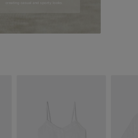
creating casual and sporty looks.