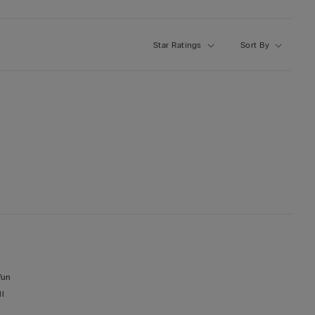
Star Ratings
Sort By
fun
ll