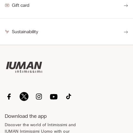
Gift card
Sustainability
Download the app
Discover the world of Intimissimi and
IUMAN Intimissimi Uomo with our