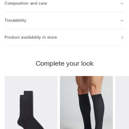
Composition and care
Traceability
Product availability in store
Complete your look