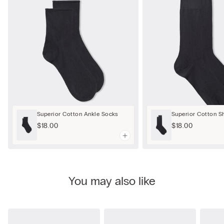
Superior Cotton Ankle Socks
Superior Cotton S
$18.00
$18.00
You may also like