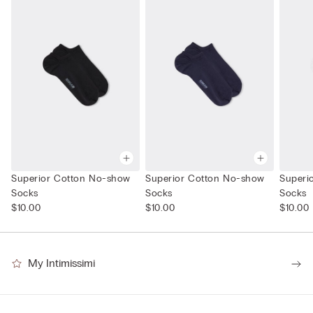
Superior Cotton No-show
Superior Cotton No-show
Superi
Socks
Socks
Socks
$10.00
$10.00
$10.00
My Intimissimi