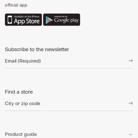
official app.
Subscribe to the newsletter
Find a store
Product guide