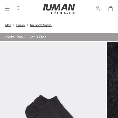
Men
Socks
No-show Socks
Socks: Buy 3, Get 3 Free