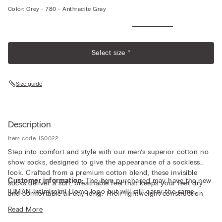
Color:
Grey -
780 - Anthracite Gray
Select size *
Size guide
Description
Item code: IS0022
Step into comfort and style with our men’s superior cotton no
show socks, designed to give the appearance of a sockless
look. Crafted from a premium cotton blend, these invisible
Customer information:
The item purchased may have the new
socks deliver a soft, breathable feel that keeps your feet dry
IUMAN Intimissimi Uomo logo but will still carry the same
and comfortable all day long. Their lightweight construction
fabric, fit, and trim details of the one featured on this page.
provides a barely-there fit, perfect for pairing with loafers,
Read More
sneakers, or dress shoes where you want the clean, bare ankle