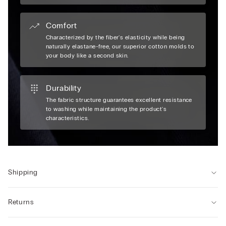
Comfort
Characterized by the fiber's elasticity while being
naturally elastane-free, our superior cotton molds to
your body like a second skin.
Durability
The fabric structure guarantees excellent resistance
to washing while maintaining the product's
characteristics.
Shipping
Returns