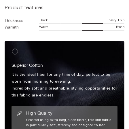
look without sacrificing comfort. The no show socks design
Product features
ensures they stay discreetly hidden beneath your footwear
while offering the benefits of enhanced breathability and
gentle cushioning. The snug fit is reinforced with a secure heel
Thick
Very Thin
Thickness
grip to keep the socks comfortably in place during movement.
Warm
Fresh
Warmth
Whether for casual outings, gym sessions, or polished outfits,
these cotton socks are an essential addition to your wardrobe.
Available in versatile neutral tones, invisible socks fit from the
toes to beneath the ankle bone for the ultimate no-show
design.
Superior Cotton
It is the ideal fiber for any time of day, perfect to be
worn from morning to evening.
Incredibly soft and breathable, styling opportunities for
this fabric are endless.
High Quality
Created using extra long, clean fibers, this knit fabric
is particularly soft, stretchy and designed to last.