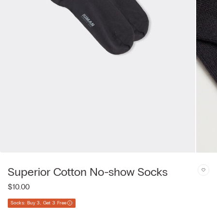
Superior Cotton No-show Socks
$10.00
Socks: Buy 3, Get 3 Free