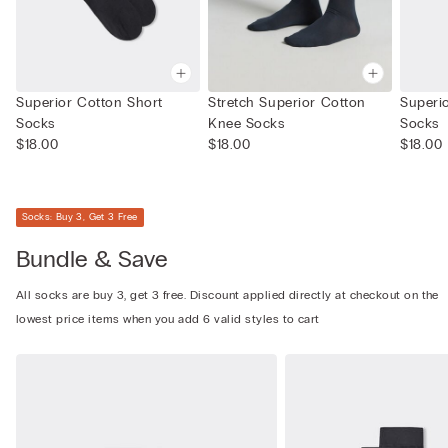
Superior Cotton Short
Stretch Superior Cotton
Superi
Socks
Knee Socks
Socks
$18.00
$18.00
$18.00
Socks: Buy 3, Get 3 Free
Bundle & Save
All socks are buy 3, get 3 free. Discount applied directly at checkout on the
lowest price items when you add 6 valid styles to cart