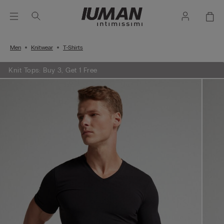
Men
Knitwear
T-Shirts
Knit Tops: Buy 3, Get 1 Free