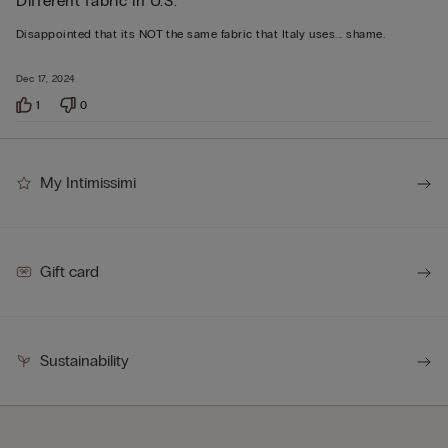
Different fabric in U.S.
2
out
Disappointed that its NOT the same fabric that Italy uses... shame.
of
5
Dec 17, 2024
1
0
My Intimissimi
Gift card
Sustainability