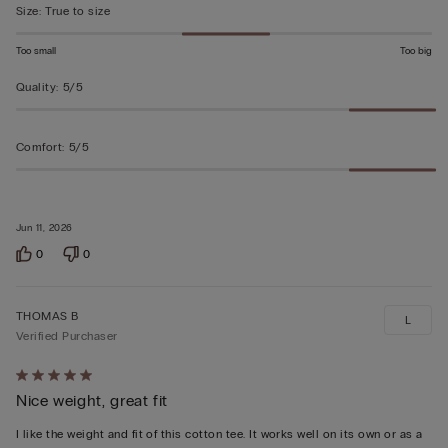
Size
:
True to size
Too small
Too big
Quality
:
5/5
Comfort
:
5/5
Jun 11, 2026
0
0
THOMAS B
L
Verified Purchaser
Rated
Nice weight, great fit
5
out
I like the weight and fit of this cotton tee. It works well on its own or as a