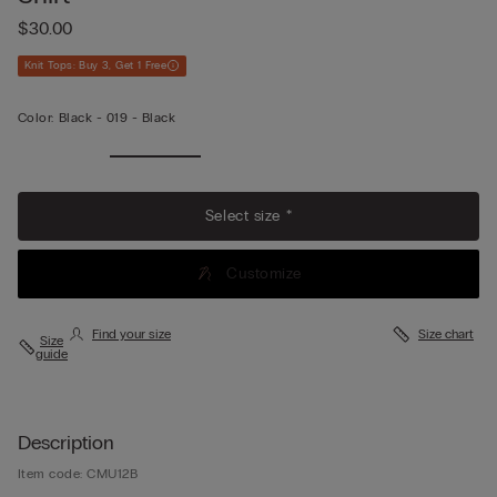
$30.00
Knit Tops: Buy 3, Get 1 Free
Color:
Black -
019 - Black
Select size *
Customize
Find your size
Size chart
Size
guide
Description
Item code: CMU12B