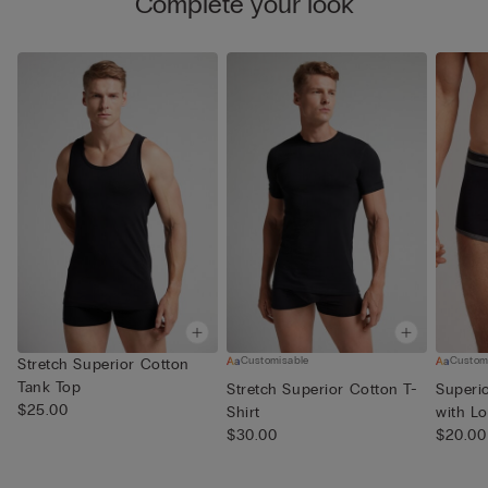
Complete your look
Customisable
Custom
Stretch Superior Cotton
Tank Top
Stretch Superior Cotton T-
Superi
$25.00
Shirt
with L
$30.00
$20.00