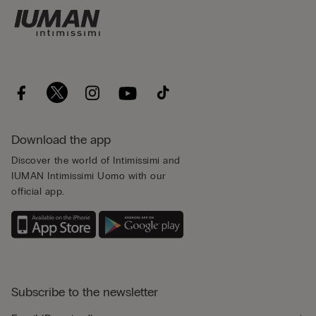
Download the app
Discover the world of Intimissimi and
IUMAN Intimissimi Uomo with our
official app.
Subscribe to the newsletter