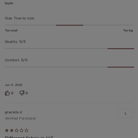
of
layer.
5
Size
:
True to size
Too small
Too big
Quality
:
5/5
Comfort
:
5/5
Jun 11, 2026
0
0
graciela d
L
Verified Purchaser
Rated