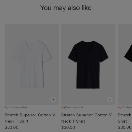
You may also like
Customisable
Customisable
Custom
Stretch Superior Cotton V-
Stretch Superior Cotton V-
Stretch
Neck T-Shirt
Neck T-Shirt
Shirt
$30.00
$30.00
$30.00