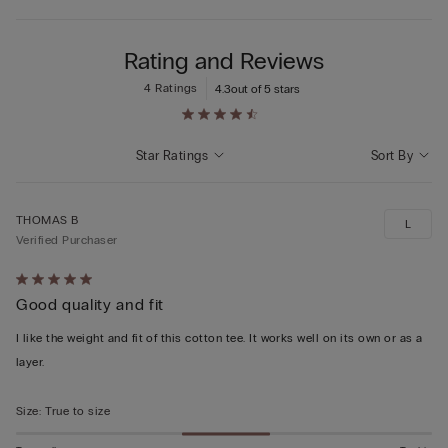
Rating and Reviews
4 Ratings
4.3
out of 5 stars
Star Ratings
Sort By
THOMAS B
L
Verified Purchaser
Rated
Good quality and fit
5
out
I like the weight and fit of this cotton tee. It works well on its own or as a
of
layer.
5
Size
:
True to size