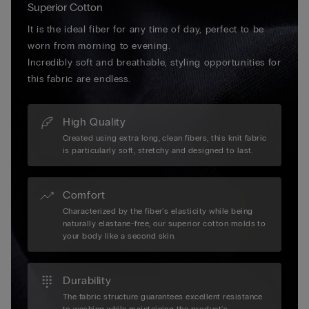
Superior Cotton
It is the ideal fiber for any time of day, perfect to be
worn from morning to evening.
Incredibly soft and breathable, styling opportunities for
this fabric are endless.
High Quality
Created using extra long, clean fibers, this knit fabric
is particularly soft, stretchy and designed to last.
Comfort
Characterized by the fiber's elasticity while being
naturally elastane-free, our superior cotton molds to
your body like a second skin.
Durability
The fabric structure guarantees excellent resistance