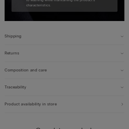
to washing while maintaining the product's
characteristics.
Shipping
Returns
Composition and care
Traceability
Product availability in store