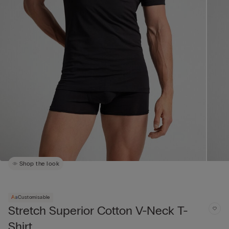
Shop the look
Customisable
Stretch Superior Cotton V-Neck T-
Shirt