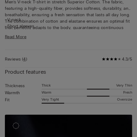
Men’s V-neck T-shirt in stretch Superior Cotton. The fabric,
featuring a high-quality fiber, provides softness, durability, and
breathability, ensuring a fresh sensation that lasts all day long.
• V-neck
The combination of cotton and elastane ensures an optimal fit
• Short sleeves
that perfectly adapts to the body, guaranteeing continuous
• Snug fit
freedom of movement. This short sleeve shirt is perfect as an
Read More
• The model is 6’ (185 cm) tall and is wearing a size L
undershirt thanks also to the flat seams that remain discreet
underneath clothing and to the V-neckline that makes it
invisible under shirts.
Reviews
(
4
)
4.3/5
Product features
Thick
Very Thin
Thickness
Warm
Fresh
Warmth
Very Tight
Oversize
Fit