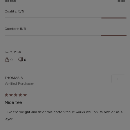
Too small
Too big
Quality
:
5/5
Comfort
:
5/5
Jun 11, 2026
0
0
THOMAS B
L
Verified Purchaser
Rated
Nice tee
5
out
I like the weight and fit of this cotton tee. It works well on its own or as a
of
layer.
5