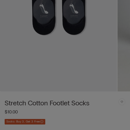
Stretch Cotton Footlet Socks
$10.00
Socks: Buy 3, Get 3 Free