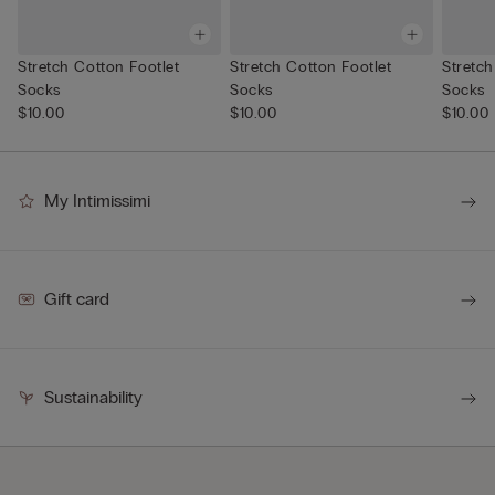
Stretch Cotton Footlet
Stretch Cotton Footlet
Stretch
Socks
Socks
Socks
$10.00
$10.00
$10.00
My Intimissimi
Gift card
Sustainability