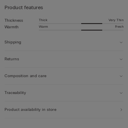
Product features
Thick
Very Thin
Thickness
Warm
Fresh
Warmth
Shipping
Returns
Composition and care
Traceability
Product availability in store