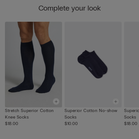
Complete your look
Stretch Superior Cotton
Superior Cotton No-show
Superi
Knee Socks
Socks
Socks
$18.00
$10.00
$18.00