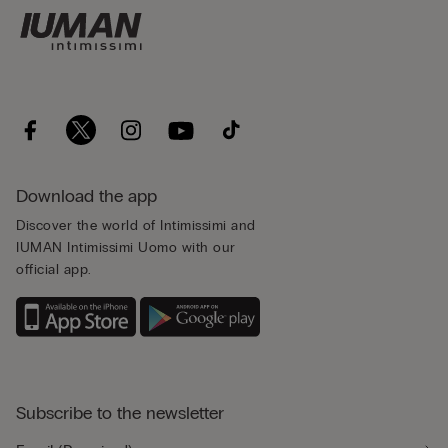
Download the app
Discover the world of Intimissimi and
IUMAN Intimissimi Uomo with our
official app.
Subscribe to the newsletter