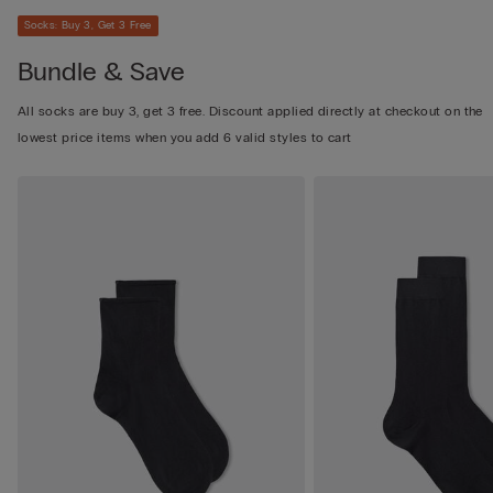
Socks: Buy 3, Get 3 Free
Bundle & Save
All socks are buy 3, get 3 free. Discount applied directly at checkout on the
lowest price items when you add 6 valid styles to cart