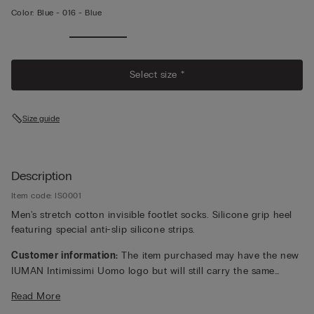
Color:
Blue -
016 - Blue
Select size *
Size guide
Description
Item code: IS0001
Men's stretch cotton invisible footlet socks. Silicone grip heel
featuring special anti-slip silicone strips.
Customer information:
The item purchased may have the new
IUMAN Intimissimi Uomo logo but will still carry the same
fabric, fit, and trim details of the one featured on this page.
Read More