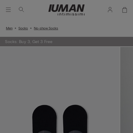
Men
Socks
No-show Socks
Socks: Buy 3, Get 3 Free