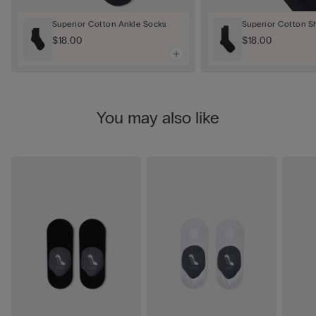
Superior Cotton Ankle Socks
Superior Cotton S
$18.00
$18.00
You may also like