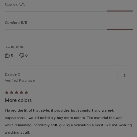
Quality
:
5/5
Comfort
:
5/5
Jun 19, 2026
0
0
Davide C
3
Verified Purchaser
Rated
More colors
5
out
I loved the fit of that style; it provides both comfort and a sleek
of
appearance. I would definitely buy more colors. The material fits well
5
while remaining incredibly soft, giving a sensation almost like not wearing
anything at all.