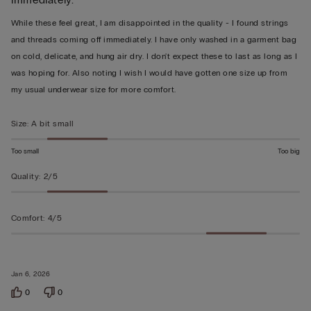
out
of
While these feel great, I am disappointed in the quality - I found strings
5
and threads coming off immediately. I have only washed in a garment bag
on cold, delicate, and hung air dry. I don't expect these to last as long as I
was hoping for. Also noting I wish I would have gotten one size up from
my usual underwear size for more comfort.
Size
:
A bit small
Too small
Too big
Quality
:
2/5
Comfort
:
4/5
Jan 6, 2026
0
0