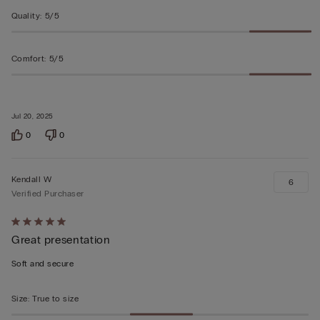
Quality
:
5/5
Comfort
:
5/5
Jul 20, 2025
0
0
Kendall W
6
Verified Purchaser
Rated
Great presentation
5
out
Soft and secure
of
5
Size
:
True to size