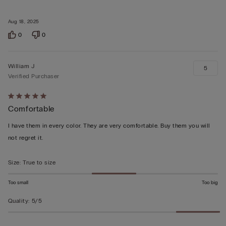
Aug 18, 2025
0
0
William J
5
Verified Purchaser
Rated
Comfortable
5
out
I have them in every color. They are very comfortable. Buy them you will
of
not regret it.
5
Size
:
True to size
Too small
Too big
Quality
:
5/5