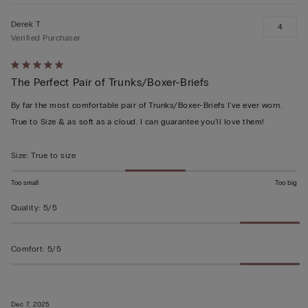
Derek T
4
Verified Purchaser
Rated
The Perfect Pair of Trunks/Boxer-Briefs
5
out
By far the most comfortable pair of Trunks/Boxer-Briefs I've ever worn.
of
True to Size & as soft as a cloud. I can guarantee you'll love them!
5
Size
:
True to size
Too small
Too big
Quality
:
5/5
Comfort
:
5/5
Dec 7, 2025