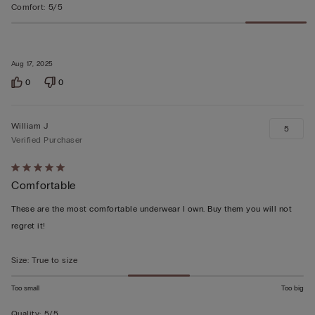
Comfort
:
5/5
Aug 17, 2025
0
0
William J
5
Verified Purchaser
Rated
Comfortable
5
out
These are the most comfortable underwear I own. Buy them you will not
of
regret it!
5
Size
:
True to size
Too small
Too big
Quality
:
5/5