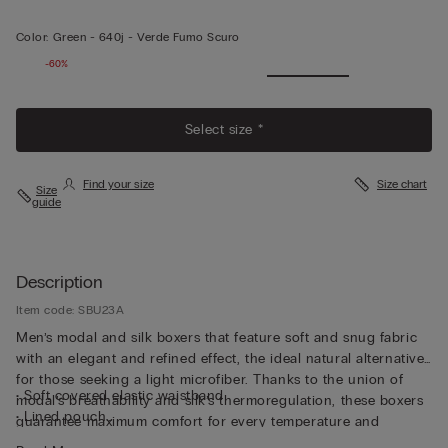
Color:
Green -
640j - Verde Fumo Scuro
-60%
Select size *
Find your size
Size chart
Size
guide
Description
Item code: SBU23A
Men’s modal and silk boxers that feature soft and snug fabric
with an elegant and refined effect, the ideal natural alternative
for those seeking a light microfiber. Thanks to the union of
• Soft covered elastic waistband
modal’s breathability and silk’s thermoregulation, these boxers
• Lined pouch
guarantee maximum comfort for every temperature and
• Long length
season. The classic line with invisible seams ensures versatility