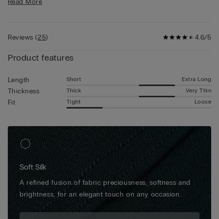
Read More
• Form fitting
and a perfect and imperceptible fit underneath pants. Due to
• The model is 6’ 1” (185 cm) tall and is wearing a size 5 / L
their characteristics, they are the ideal boxers for any
circumstance, from daily activities to more important formal
Reviews
(
25
)
4.6/5
occasions.
Product features
Short
Extra Long
Length
Thick
Very Thin
Thickness
Tight
Loose
Fit
Soft Silk
A refined fusion of fabric preciousness, softness and
brightness, for an elegant touch on any occasion.