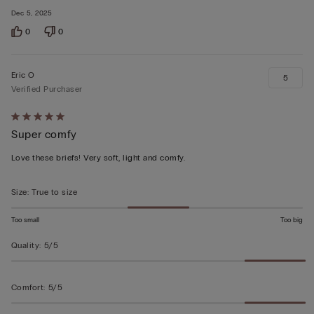
Dec 5, 2025
0
0
Eric O
5
Verified Purchaser
Rated
Super comfy
5
out
Love these briefs! Very soft, light and comfy.
of
5
Size
:
True to size
Too small
Too big
Quality
:
5/5
Comfort
:
5/5