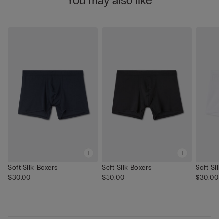
You may also like
Soft Silk Boxers
Soft Silk Boxers
Soft Si
$30.00
$30.00
$30.00