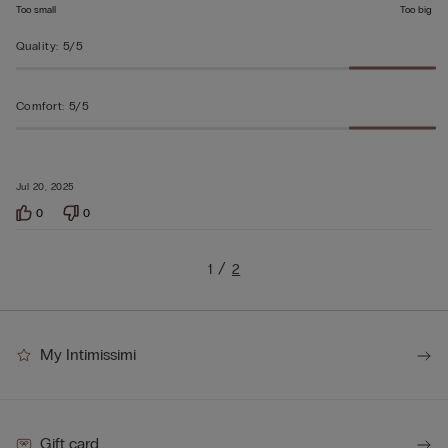
Too small
Too big
Quality
:
5/5
Comfort
:
5/5
Jul 20, 2025
0
0
1
2
My Intimissimi
Gift card