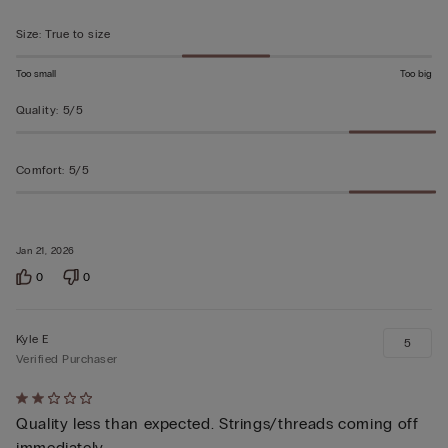
Size
:
True to size
Too small
Too big
Quality
:
5/5
Comfort
:
5/5
Jan 21, 2026
0
0
Kyle E
5
Verified Purchaser
Rated
Quality less than expected. Strings/threads coming off
2
immediately.