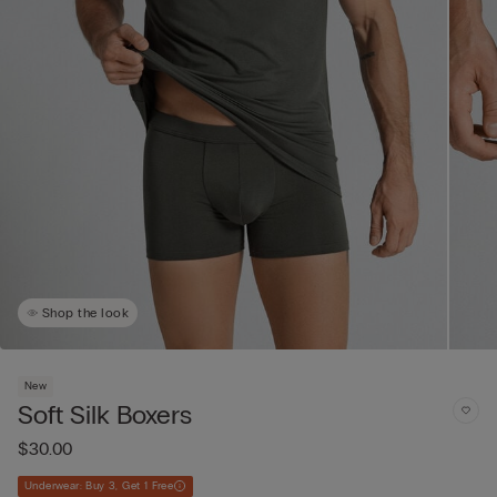
Shop the look
New
Soft Silk Boxers
$30.00
Underwear: Buy 3, Get 1 Free