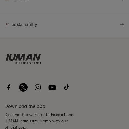
Sustainability
Download the app
Discover the world of Intimissimi and
IUMAN Intimissimi Uomo with our
official app.