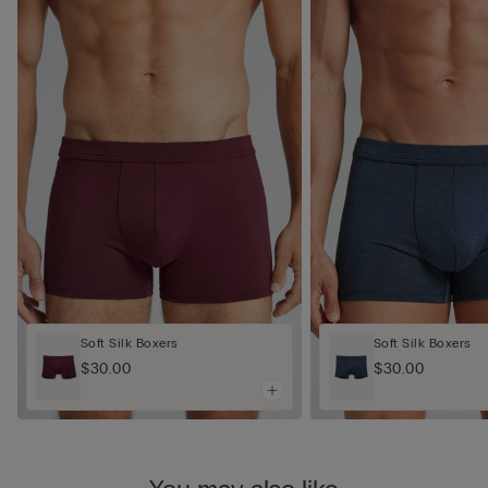
Soft Silk Boxers
Soft Silk Boxers
$30.00
$30.00