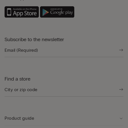
Subscribe to the newsletter
Find a store
Product guide