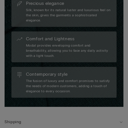
Precious elegance
Silk, known for its natural luster and luxurious feel on
the skin, gives the garments a sophisticated
elegance.
Comfort and Lightness
Modal provides enveloping comfort and
breathability, allowing you to face any daily activity
with a light touch.
Contemporary style
The fusion of luxury and comfort promises to satisfy
the needs of modern customers, adding a touch of
elegance to every occasion.
Shipping