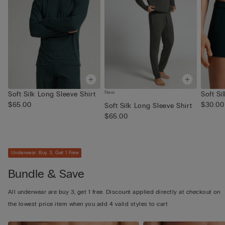
New
Soft Silk Long Sleeve Shirt
Soft Si
$65.00
$30.00
Soft Silk Long Sleeve Shirt
$65.00
Underwear: Buy 3, Get 1 Free
Bundle & Save
All underwear are buy 3, get 1 free. Discount applied directly at checkout on
the lowest price item when you add 4 valid styles to cart