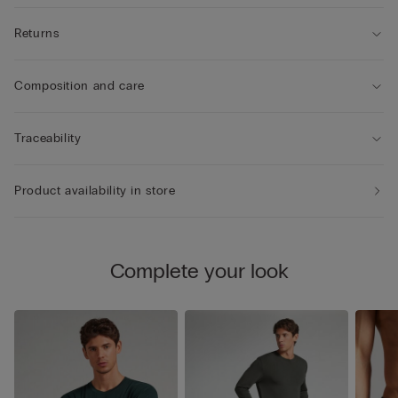
Returns
Composition and care
Traceability
Product availability in store
Complete your look