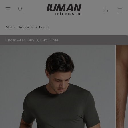
Men
Underwear
Boxers
Underwear: Buy 3, Get 1 Free