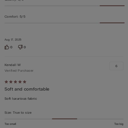
Comfort
:
5/5
Aug 17, 2025
0
0
Kendall W
6
Verified Purchaser
Rated
Soft and comfortable
5
out
Soft luxurious fabric
of
5
Size
:
True to size
Too small
Too big