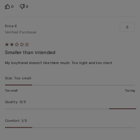
0
0
Erica K
5
Verified Purchaser
Rated
Smaller than intended
2
out
My boyfriend doesn’t like them much. Too tight and too short.
of
5
Size
:
Too small
Too small
Too big
Quality
:
5/5
Comfort
:
1/5