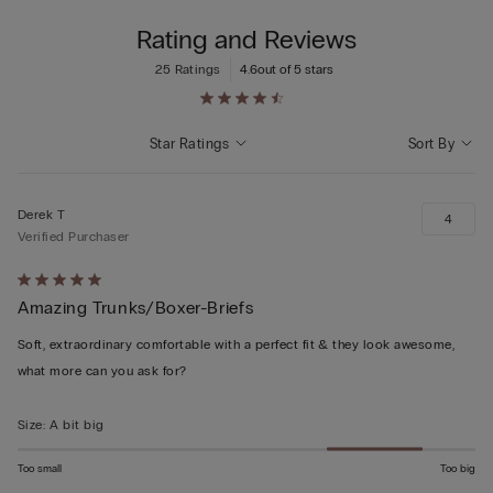
Rating and Reviews
25 Ratings
4.6
out of 5 stars
Star Ratings
Sort By
Derek T
4
Verified Purchaser
Rated
Amazing Trunks/Boxer-Briefs
5
out
Soft, extraordinary comfortable with a perfect fit & they look awesome,
of
what more can you ask for?
5
Size
:
A bit big
Too small
Too big