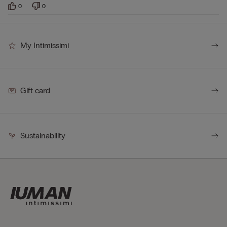
0
0
My Intimissimi
Gift card
Sustainability