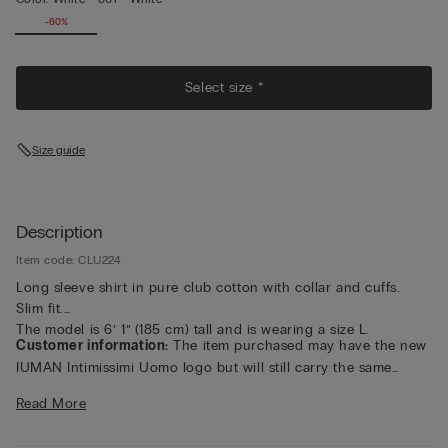
-60%
Select size *
Size guide
Description
Item code: CLU224
Long sleeve shirt in pure club cotton with collar and cuffs.
Slim fit.
The model is 6’ 1” (185 cm) tall and is wearing a size L.
Customer information:
The item purchased may have the new
IUMAN Intimissimi Uomo logo but will still carry the same
fabric, fit, and trim details of the one featured on this page.
Read More