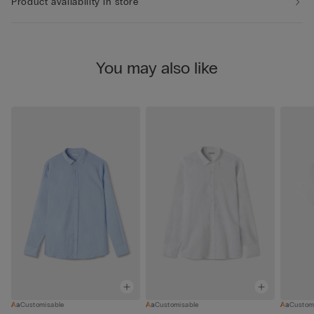
Product availability in store
You may also like
Customisable
Customisable
Custom