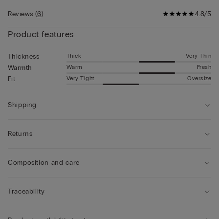
Reviews
(
6
)
4.8/5
Product features
Thick
Very Thin
Thickness
Warm
Fresh
Warmth
Very Tight
Oversize
Fit
Shipping
Returns
Composition and care
Traceability