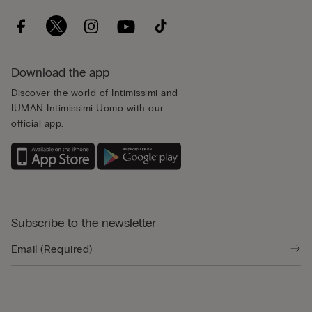
Download the app
Discover the world of Intimissimi and
IUMAN Intimissimi Uomo with our
official app.
Subscribe to the newsletter