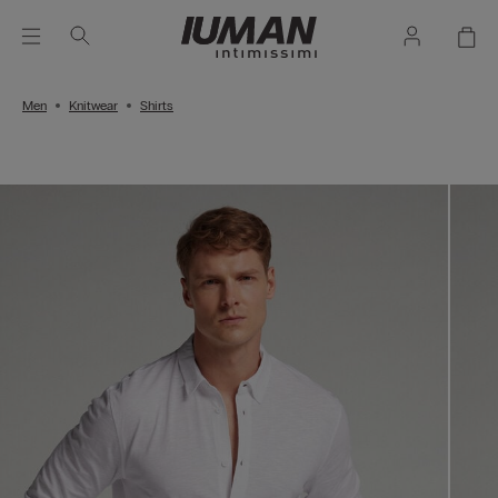
Men
Knitwear
Shirts