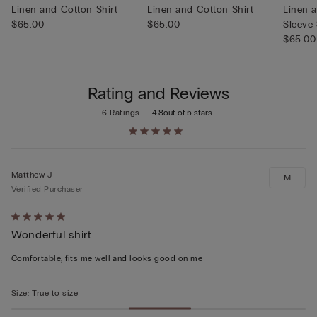
Linen and Cotton Shirt
Linen and Cotton Shirt
Linen 
$65.00
$65.00
Sleeve 
$65.00
Rating and Reviews
6 Ratings
4.8
out of 5 stars
Matthew J
M
Verified Purchaser
Rated
Wonderful shirt
5
out
Comfortable, fits me well and looks good on me
of
5
Size
:
True to size