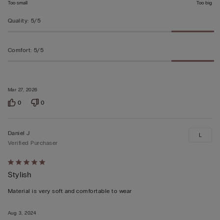
Too small
Too big
Quality
:
5/5
Comfort
:
5/5
Mar 27, 2026
0
0
Daniel J
L
Verified Purchaser
Rated
Stylish
5
out
Material is very soft and comfortable to wear
of
5
Aug 3, 2024