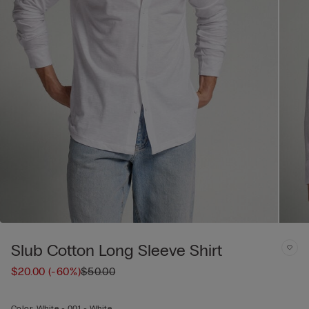
Slub Cotton Long Sleeve Shirt
$20.00
(-60%)
$50.00
Color:
White -
001 - White