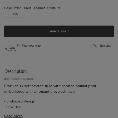
Color:
Print -
061k - Stampa Animalier
-60%
Select size *
Find your size
Size chart
Size
guide
Description
Item code: SB2598O
Brazilian in soft stretch tulle with spotted animal print
embellished with a romantic eyelash lace.
• V-shaped design
• Low rise
• 100% cotton inner gusset
Read More
• Snug fit