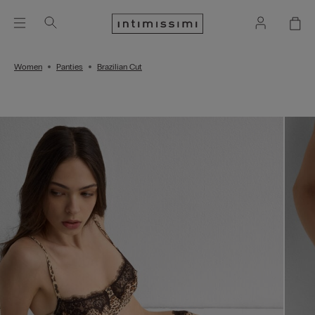
Women
Panties
Brazilian Cut