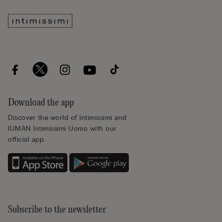
Download the app
Discover the world of Intimissimi and
IUMAN Intimissimi Uomo with our
official app.
Subscribe to the newsletter