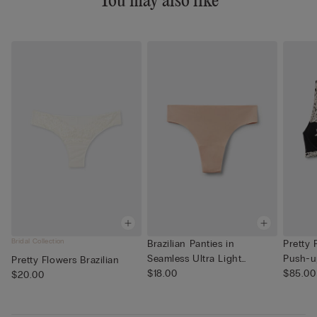
You may also like
Bridal Collection
Brazilian Panties in
Pretty 
Seamless Ultra Light
Push-u
Pretty Flowers Brazilian
Microfib...
$18.00
$85.00
$20.00