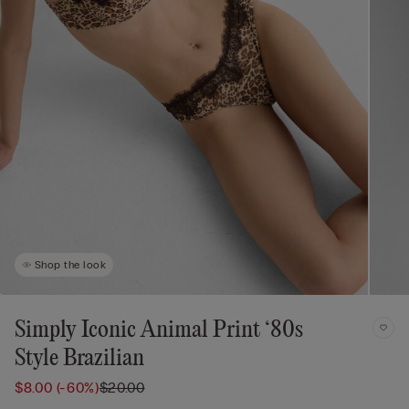
Shop the look
Simply Iconic Animal Print ‘80s
Style Brazilian
$8.00
(-60%)
$20.00