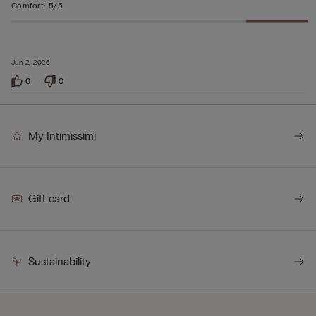
Comfort
:
5/5
Jun 2, 2026
0
0
My Intimissimi
Gift card
Sustainability