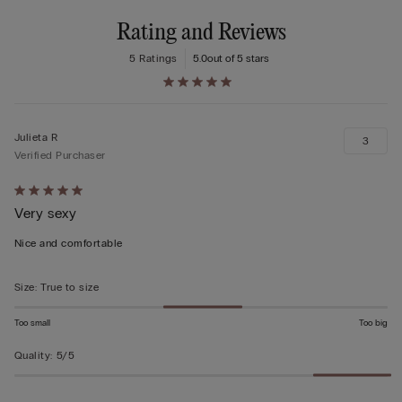
Rating and Reviews
5 Ratings
5.0
out of 5 stars
Julieta R
3
Verified Purchaser
Rated
Very sexy
5
out
Nice and comfortable
of
5
Size
:
True to size
Too small
Too big
Quality
:
5/5