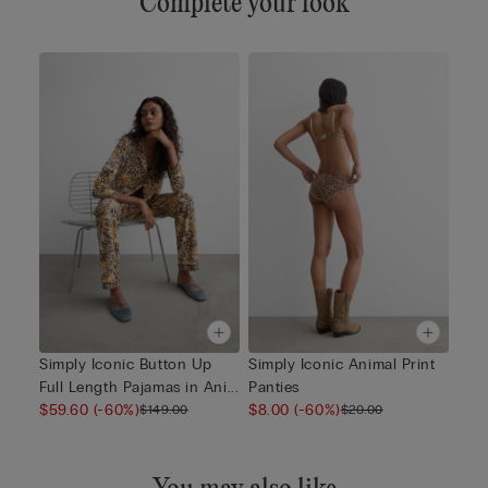
Complete your look
Simply Iconic Button Up
Simply Iconic Animal Print
Full Length Pajamas in Ani...
Panties
$59.60
(-60%)
$8.00
(-60%)
$149.00
$20.00