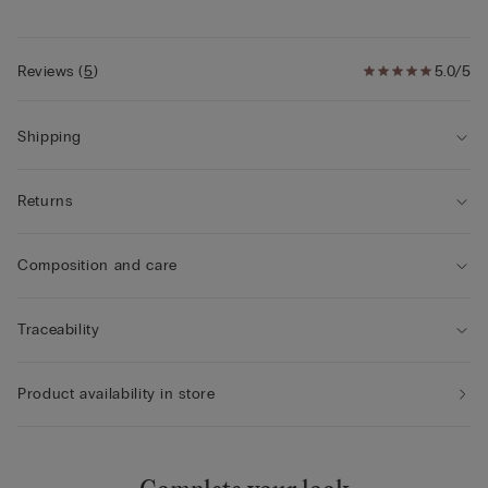
Reviews
(
5
)
5.0/5
Shipping
Returns
Composition and care
Traceability
Product availability in store