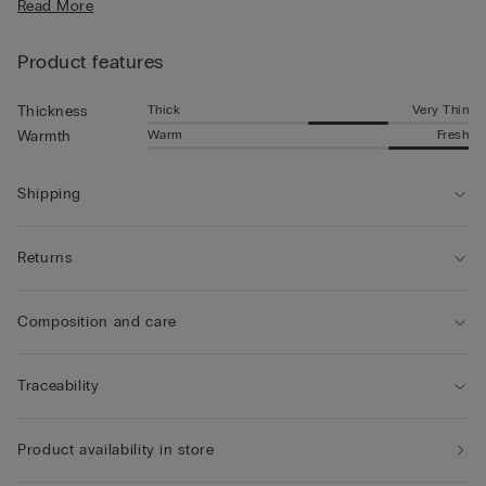
Read More
Product features
Thick
Very Thin
Thickness
Warm
Fresh
Warmth
Shipping
Returns
Composition and care
Traceability
Product availability in store