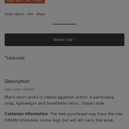
Socks: Buy 3, Get 3 Free
Color:
Black -
019 - Black
Select size *
Size guide
Description
Item code: IS0004
Men's short socks in ribbed egyptian cotton, a particularly
crisp, lightweight and breathable fabric. Classic style.
Customer information:
The item purchased may have the new
IUMAN Intimissimi Uomo logo but will still carry the same
fabric, fit, and trim details of the one featured on this page.