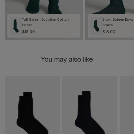
Tall Sateen Egyptian Cotton
Short Sateen Egyp
Socks
Socks
$18.00
$18.00
You may also like