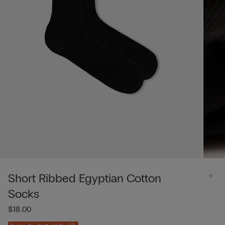
Short Ribbed Egyptian Cotton
Socks
$18.00