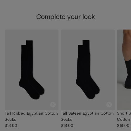
Complete your look
Tall Ribbed Egyptian Cotton
Tall Sateen Egyptian Cotton
Short 
Socks
Socks
Cotton
$18.00
$18.00
$18.00