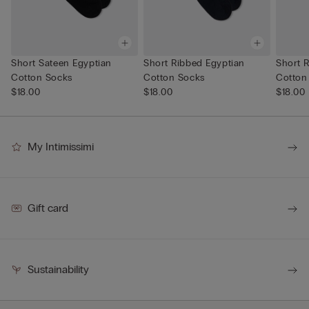
Short Sateen Egyptian
Short Ribbed Egyptian
Short 
Cotton Socks
Cotton Socks
Cotton
$18.00
$18.00
$18.00
My Intimissimi
Gift card
Sustainability