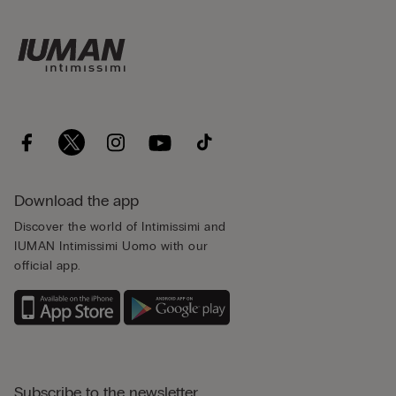
Download the app
Discover the world of Intimissimi and
IUMAN Intimissimi Uomo with our
official app.
Subscribe to the newsletter