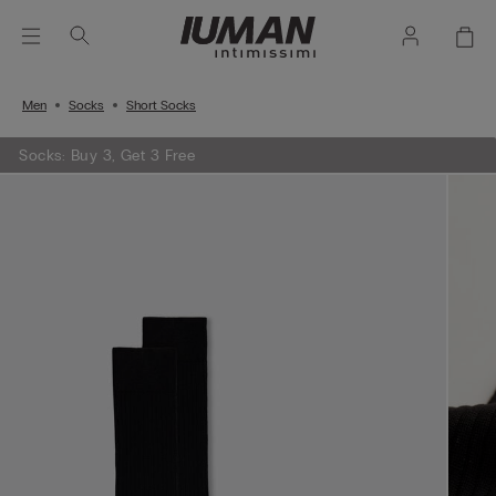
Men
Socks
Short Socks
Socks: Buy 3, Get 3 Free