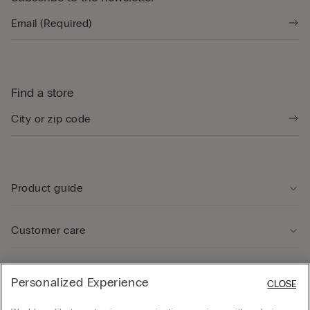
Find a store
Product guide
Customer care
Legal Area
Personalized Experience
CLOSE