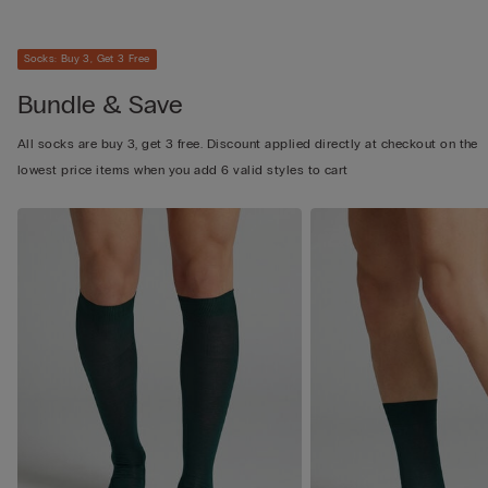
Socks: Buy 3, Get 3 Free
Bundle & Save
All socks are buy 3, get 3 free. Discount applied directly at checkout on the
lowest price items when you add 6 valid styles to cart