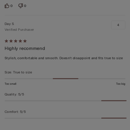
0
0
Day S
4
Verified Purchaser
Rated
Highly recommend
5
out
Stylish, comfortable and smooth. Doesn’t disappoint and fits true to size
of
5
Size
:
True to size
Too small
Too big
Quality
:
5/5
Comfort
:
5/5