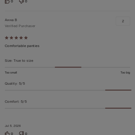
0
0
Анна В
2
Verified Purchaser
Rated
5
Comfortable panties
out
of
Size
:
True to size
5
Too small
Too big
Quality
:
5/5
Comfort
:
5/5
Jul 5, 2026
0
0