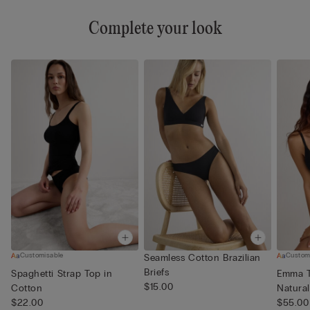
Complete your look
Customisable
Custom
Seamless Cotton Brazilian
Briefs
Spaghetti Strap Top in
Emma T
$15.00
Cotton
Natura
$22.00
$55.00