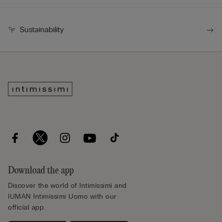
Sustainability
Download the app
Discover the world of Intimissimi and
IUMAN Intimissimi Uomo with our
official app.