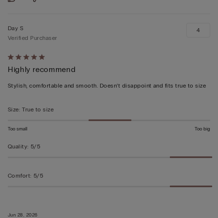
Day S
4
Verified Purchaser
Rated
Highly recommend
5
out
Stylish, comfortable and smooth. Doesn’t disappoint and fits true to size
of
5
Size
:
True to size
Too small
Too big
Quality
:
5/5
Comfort
:
5/5
Jun 28, 2026