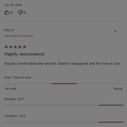
Jun 28, 2026
0
0
Day S
4
Verified Purchaser
Rated
Highly recommend
5
out
Stylish, comfortable and smooth. Doesn’t disappoint and fits true to size
of
5
Size
:
True to size
Too small
Too big
Quality
:
5/5
Comfort
:
5/5