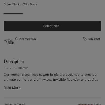
Color:
Black -
019 - Black
View
More
Select size *
Find your size
Size chart
Size
guide
Description
Item code: SI70V2
Our women’s seamless cotton briefs are designed to provide
ultimate comfort and a flawless, invisible fit under any outfit.
Made from premium stretch cotton, these seamless cotton
Read More
panties offer exceptional softness and breathability, making
them perfect for all-day wear. The seamless construction
ensures there are no visible lines, making these cotton no-
show panties ideal for pairing with fitted clothing. A
Reviews
(
268
)
4.8/5