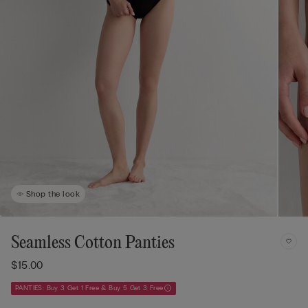
Shop the look
Seamless Cotton Panties
$15.00
PANTIES: Buy 3 Get 1 Free & Buy 5 Get 3 Free