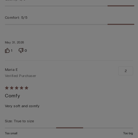
Comfort
:
5/5
May 31, 2026
1
0
Maria E
2
Verified Purchaser
Rated
Comfy
5
out
Very soft and comfy
of
5
Size
:
True to size
Too small
Too big