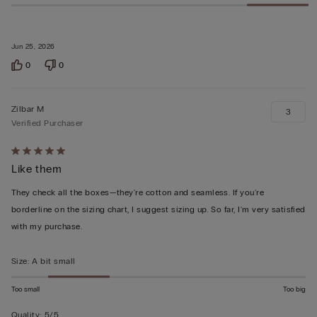
Jun 25, 2026
0
0
Zilbar M
3
Verified Purchaser
Rated
Like them
5
out
They check all the boxes—they're cotton and seamless. If you're
of
borderline on the sizing chart, I suggest sizing up. So far, I'm very satisfied
5
with my purchase.
Size
:
A bit small
Too small
Too big
Quality
:
5/5