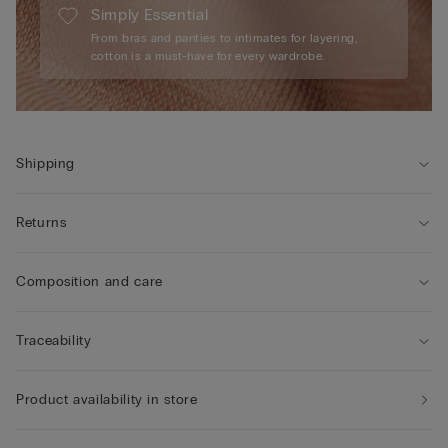
Simply Essential
From bras and panties to intimates for layering,
cotton is a must-have for every wardrobe.
Shipping
Returns
Composition and care
Traceability
Product availability in store