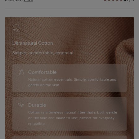
thoughtfully designed cotton gusset is applied without seams
for added comfort and hygiene, ensuring a smooth and
irritation-free experience. These ladies’ seamless cotton briefs
gently contour to your shape, providing a snug yet lightweight
feel that stays in place as you move. Perfect for those seeking
both functionality and style, they deliver a discreet yet
Ultranatural Cotton
comfortable fit. Available in versatile colors, our women’s
cotton seamless briefs are a must-have addition to your
Simple, comfortable, essential.
lingerie collection, offering practicality without compromising
on quality or elegance.
Comfortable
Natural cotton essentials. Simple, comfortable and
gentle on the skin.
Durable
Cotton is a timeless natural fiber that’s both gentle
on the skin and made to last, perfect for everyday
reliability.