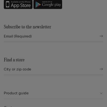
Subscribe to the newsletter
Find a store
Product guide