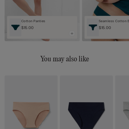
Cotton Panties
Seamless Cotton Br
$15.00
$15.00
You may also like