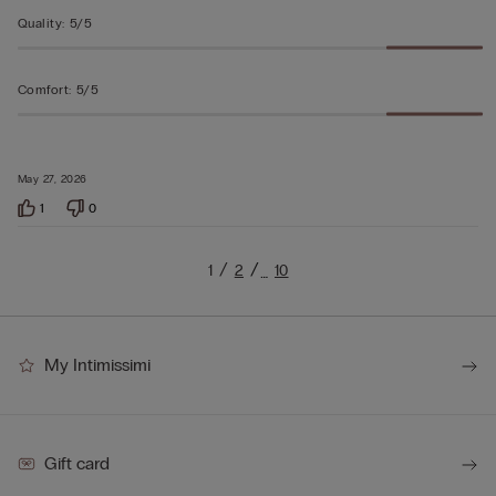
Quality
:
5/5
Comfort
:
5/5
May 27, 2026
1
0
1
2
10
…
My Intimissimi
Gift card