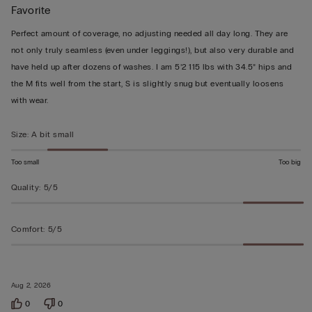
Favorite
5
out
Perfect amount of coverage, no adjusting needed all day long. They are
of
not only truly seamless (even under leggings!), but also very durable and
5
have held up after dozens of washes. I am 5’2 115 lbs with 34.5” hips and
the M fits well from the start, S is slightly snug but eventually loosens
with wear.
Size
:
A bit small
Too small
Too big
Quality
:
5/5
Comfort
:
5/5
Aug 2, 2026
0
0