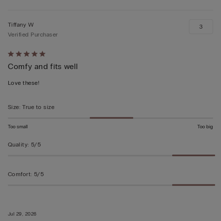
Tiffany W
3
Verified Purchaser
Rated
Comfy and fits well
5
out
Love these!
of
5
Size
:
True to size
Too small
Too big
Quality
:
5/5
Comfort
:
5/5
Jul 29, 2026