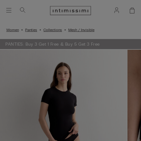
Women
Panties
Collections
Mesh / Invisible
PANTIES: Buy 3 Get 1 Free & Buy 5 Get 3 Free