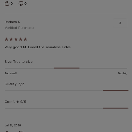
0
0
Redona S
3
Verified Purchaser
Rated
5
Very good fit. Loved the seamless sides
out
of
Size
:
True to size
5
Too small
Too big
Quality
:
5/5
Comfort
:
5/5
Jul 21, 2026