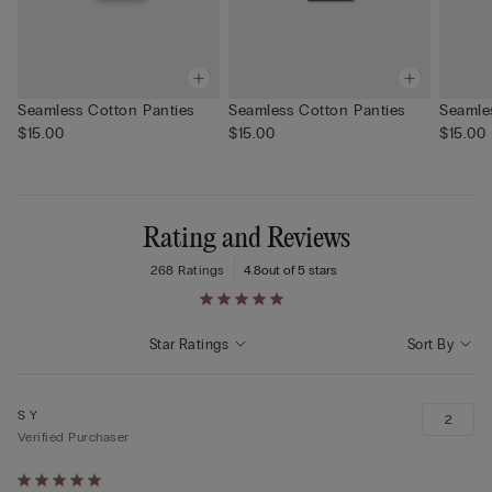
Seamless Cotton Panties
Seamless Cotton Panties
Seamle
$15.00
$15.00
$15.00
Rating and Reviews
268 Ratings
4.8
out of 5 stars
Star Ratings
Sort By
S Y
2
Verified Purchaser
Rated