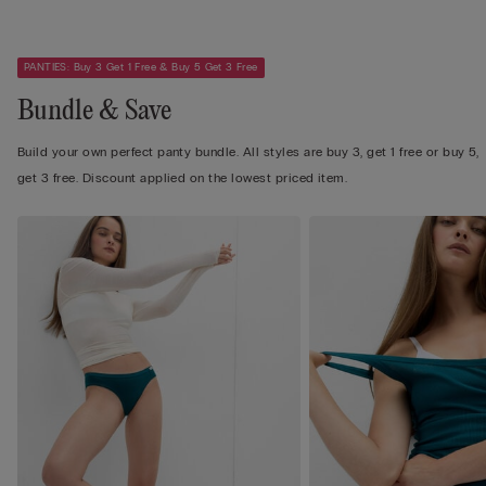
PANTIES: Buy 3 Get 1 Free & Buy 5 Get 3 Free
Bundle & Save
Build your own perfect panty bundle. All styles are buy 3, get 1 free or buy 5,
get 3 free. Discount applied on the lowest priced item.