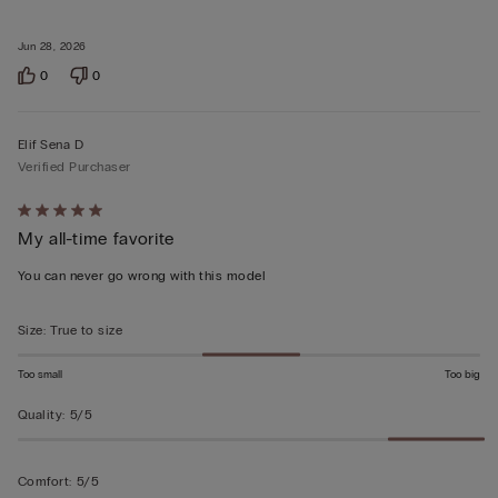
Jun 28, 2026
0
0
Elif Sena D
Verified Purchaser
Rated
My all-time favorite
5
out
You can never go wrong with this model
of
5
Size
:
True to size
Too small
Too big
Quality
:
5/5
Comfort
:
5/5