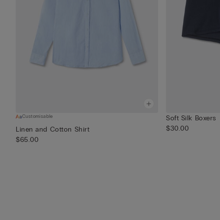
Customisable
Soft Silk Boxers
$30.00
Linen and Cotton Shirt
$65.00