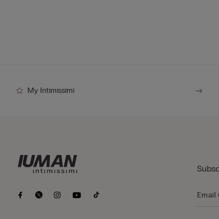
My Intimissimi
Subsc