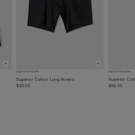
Customisable
Customisable
Superior Cotton Long Boxers
Superior Cot
$30.00
$65.00