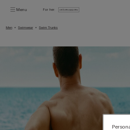
Menu
For her:
Men
Swimwear
Swim Trunks
Persona