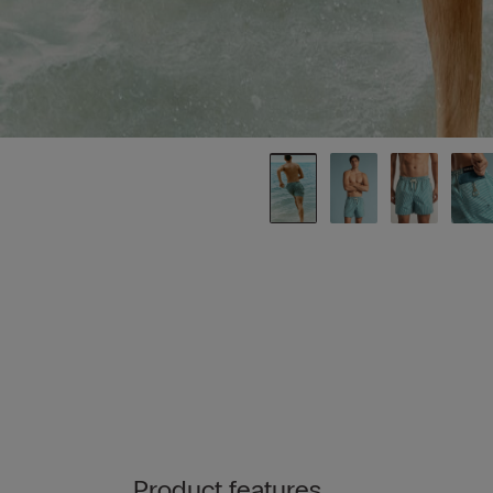
Product features