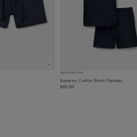
Customisable
Superior Cotton Short Pajamas
$65.00