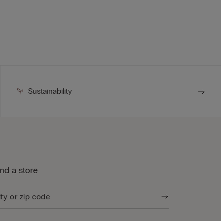
Sustainability
ind a store