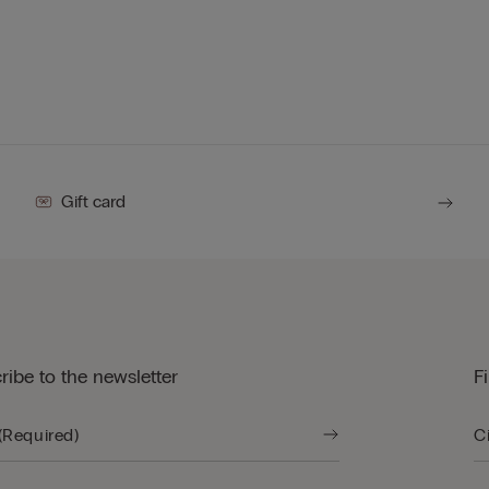
Gift card
ribe to the newsletter
F