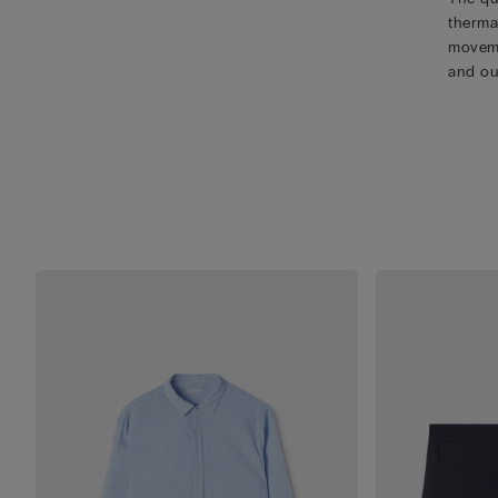
therma
movemen
and ou