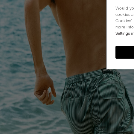
Would you
cookies a
Cookies” 
more info
Settings
in