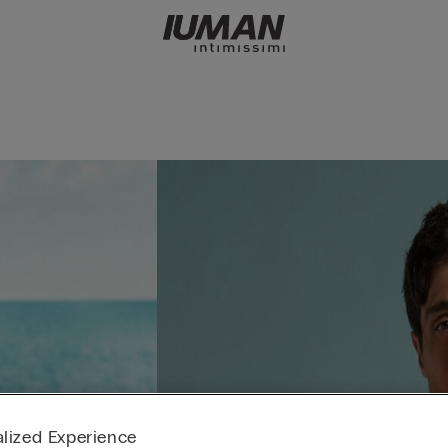
lized Experience