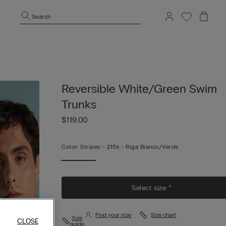
Search
Reversible White/Green Swim
Trunks
$119.00
Color:
Stripes -
215k - Riga Bianco/verde
Select size *
Find your size
Size chart
Size
CLOSE
guide