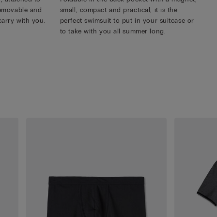
 removable and
small, compact and practical, it is the
carry with you.
perfect swimsuit to put in your suitcase or
to take with you all summer long.