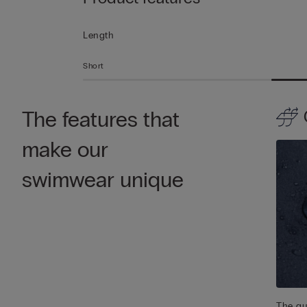
Length
Short
The features that
make our
swimwear unique
The qu