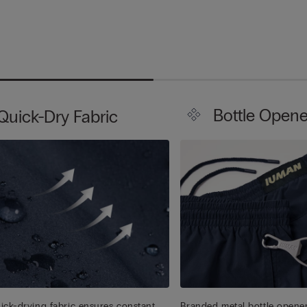
Bottle Opene
Quick-Dry Fabric
ick-drying fabric ensures constant
Branded metal bottle opener