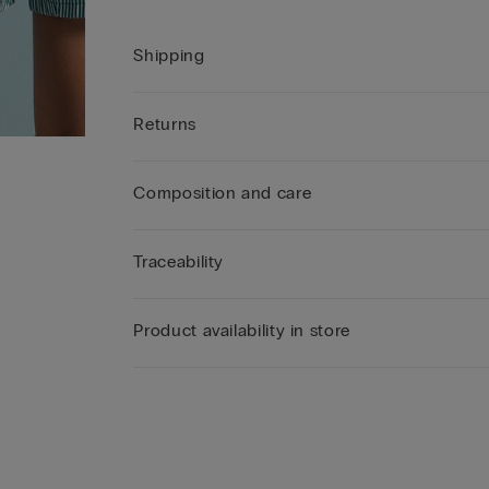
Shipping
Returns
Composition and care
Traceability
Product availability in store