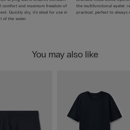
l comfort and maximum freedom of
the multifunctional eyelet:
t. Quickly dry, it's ideal for use in
practical, perfect to always 
t of the water.
You may also like