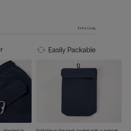
Extra Long
r
Easily Packable
, attached to
Foldable in the back pocket with a magnet,