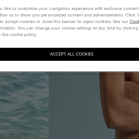
 like to customize your navigation experience with exclusive content?
llow us to show you personalized content and advertisements. Click “
to accept cookies or close this banner to reject cookies. See our
Cook
rmation. You can change your cookie settings at any time by clickin
 the cookie policy.
ACCEPT ALL COOKIES