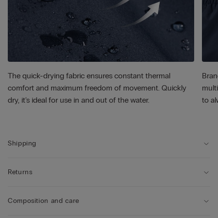
The quick-drying fabric ensures constant thermal
Bran
comfort and maximum freedom of movement. Quickly
multi
dry, it's ideal for use in and out of the water.
to al
Shipping
Returns
Composition and care