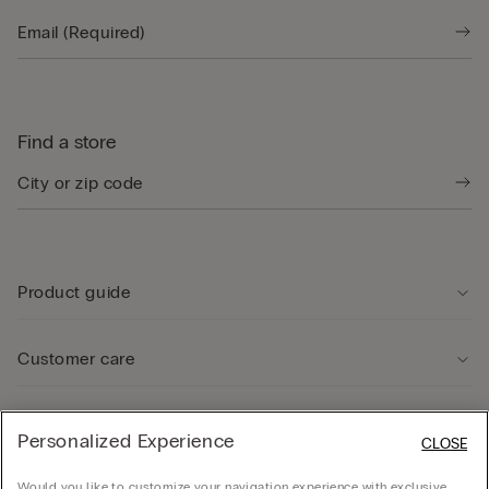
Find a store
Product guide
Customer care
Legal Area
Personalized Experience
CLOSE
Would you like to customize your navigation experience with exclusive