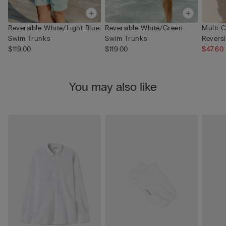
Reversible White/Light Blue
Reversible White/Green
Multi-C
Swim Trunks
Swim Trunks
Revers
$119.00
$119.00
$47.60
You may also like