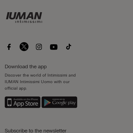
Download the app
Discover the world of Intimissimi and
IUMAN Intimissimi Uomo with our
official app.
Subscribe to the newsletter