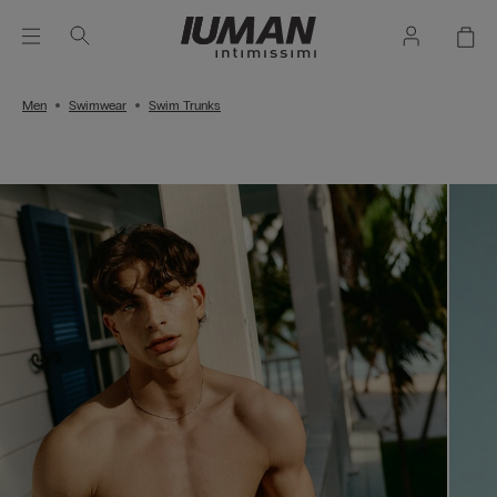
Men
Swimwear
Swim Trunks