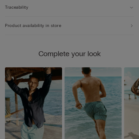
Traceability
Product availability in store
Complete your look