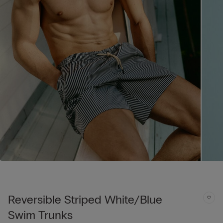
Reversible Striped White/Blue
Swim Trunks