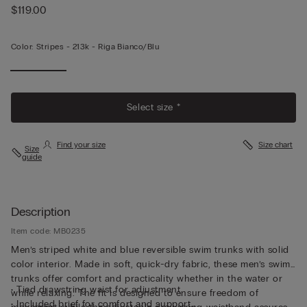
$119.00
Color:
Stripes -
213k - Riga Bianco/blu
Select size *
Find your size
Size chart
Size
guide
Description
Item code: MB0235
Men’s striped white and blue reversible swim trunks with solid
color interior. Made in soft, quick-dry fabric, these men’s swim
trunks offer comfort and practicality whether in the water or
• Tied drawstring waist for adjustment
while relaxing. The fit is designed to ensure freedom of
• Included brief for comfort and support