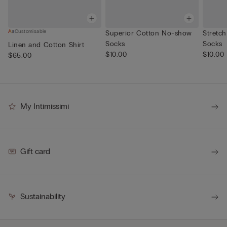
Customisable
Superior Cotton No-show
Stretch
Socks
Socks
Linen and Cotton Shirt
$10.00
$10.00
$65.00
My Intimissimi
Gift card
Sustainability