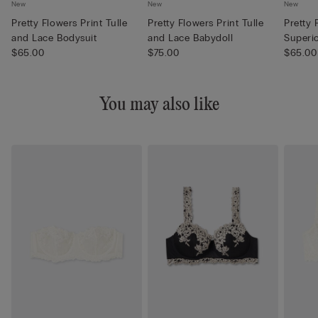
New
New
New
Pretty Flowers Print Tulle
Pretty Flowers Print Tulle
Pretty 
and Lace Bodysuit
and Lace Babydoll
Superi
$65.00
$75.00
Pajamas
$65.00
You may also like