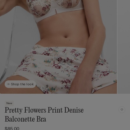
Shop the look
New
Pretty Flowers Print Denise
Balconette Bra
$85.00