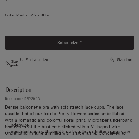
Color:
Print -
327k - St.fiori
Select size *
Find your size
Size chart
Size
guide
Description
Item code: RB2294D
Denise balconette bra with soft stretch lace cups. The lace
used is that of our iconic Pretty Flowers series embellished
with a romantic and colorful floral print. Microfiber underband
• Underwire
and center of the bust embellished with a V-shaped wire.
• Unpadded cups with demi-lune in tulle for better support and
Underband in tulle trimmed with a lace ruffle. Conceived to
comfort