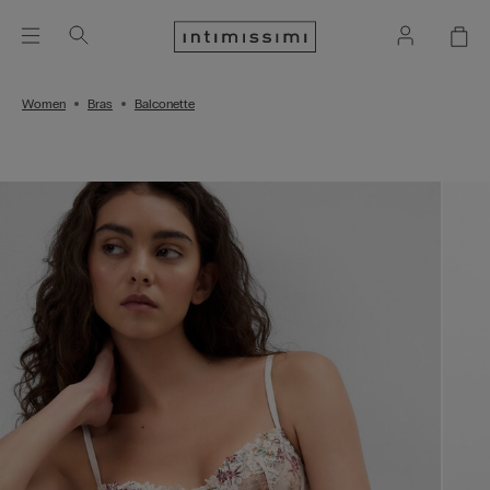
Women
Bras
Balconette