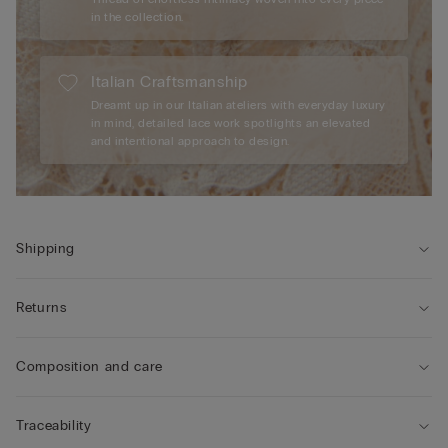
in the collection.
Italian Craftsmanship
Dreamt up in our Italian ateliers with everyday luxury
in mind, detailed lace work spotlights an elevated
and intentional approach to design.
Shipping
Returns
Composition and care
Traceability