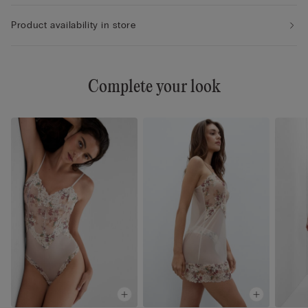
Product availability in store
Complete your look