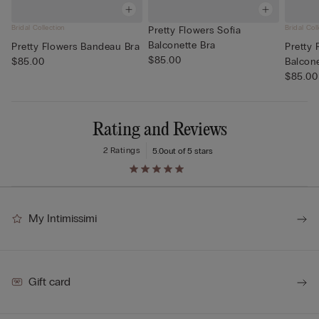
Bridal Collection
Bridal Col
Pretty Flowers Sofia
Balconette Bra
Pretty Flowers Bandeau Bra
Pretty 
$85.00
$85.00
Balcone
$85.00
Rating and Reviews
2 Ratings
5.0
out of 5 stars
My Intimissimi
Gift card