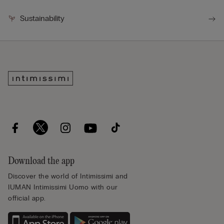
Sustainability
Download the app
Discover the world of Intimissimi and
IUMAN Intimissimi Uomo with our
official app.