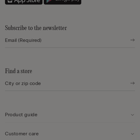
Subscribe to the newsletter
Find a store
Product guide
Customer care