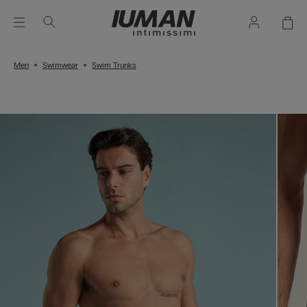
Men
Swimwear
Swim Trunks