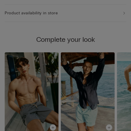
Product availability in store
Complete your look