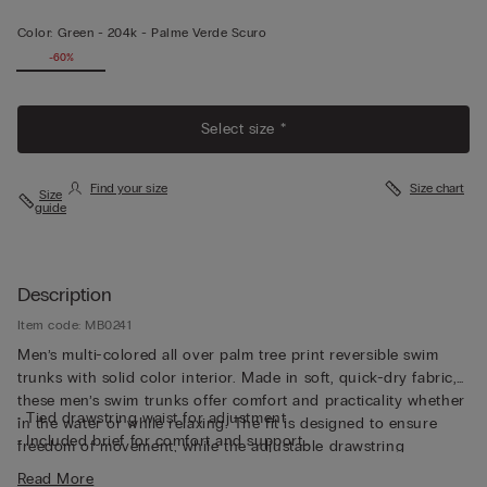
Color:
Green -
204k - Palme Verde Scuro
-60%
Select size *
Find your size
Size chart
Size
guide
Description
Item code: MB0241
Men’s multi-colored all over palm tree print reversible swim
trunks with solid color interior. Made in soft, quick-dry fabric,
these men’s swim trunks offer comfort and practicality whether
• Tied drawstring waist for adjustment
in the water or while relaxing. The fit is designed to ensure
• Included brief for comfort and support
freedom of movement, while the adjustable drawstring
• Side pockets
waistband assures a custom fit closure, perfectly adapting itself
Read More
• Back pocket with magnetic closure