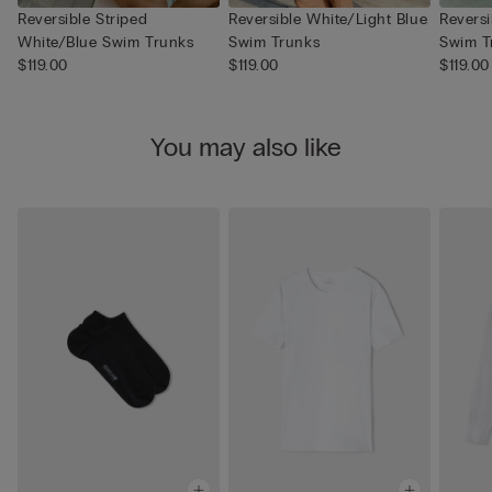
Reversible Striped
Reversible White/Light Blue
Revers
White/Blue Swim Trunks
Swim Trunks
Swim T
$119.00
$119.00
$119.00
You may also like