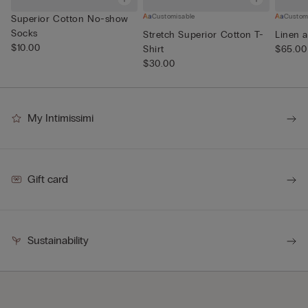
Customisable
Custom
Superior Cotton No-show
Socks
Stretch Superior Cotton T-
Linen a
$10.00
Shirt
$65.00
$30.00
My Intimissimi
Gift card
Sustainability