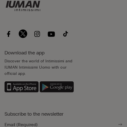
Download the app
Discover the world of Intimissimi and
IUMAN Intimissimi Uomo with our
official app.
Subscribe to the newsletter