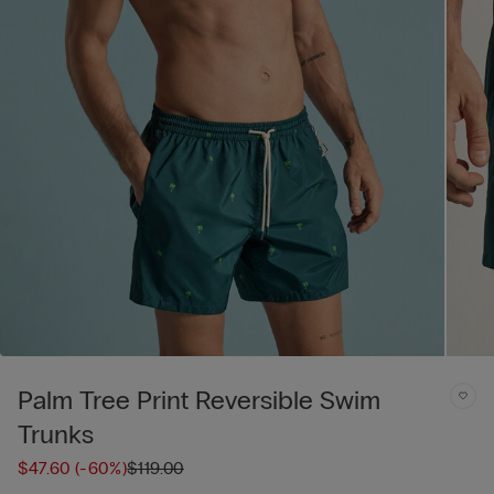
Palm Tree Print Reversible Swim
Trunks
$47.60
(-60%)
$119.00