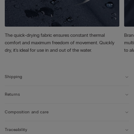
The quick-drying fabric ensures constant thermal
Bran
comfort and maximum freedom of movement. Quickly
multi
dry, it's ideal for use in and out of the water.
to al
Shipping
Returns
Composition and care
Traceability