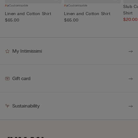
Customisable
Customisable
Slub C
Shirt
Linen and Cotton Shirt
Linen and Cotton Shirt
$20.0
$65.00
$65.00
My Intimissimi
Gift card
Sustainability