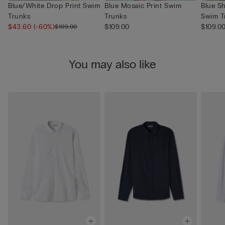
Blue/White Drop Print Swim
Blue Mosaic Print Swim
Blue S
Trunks
Trunks
Swim T
$43.60
(-60%)
$109.00
$109.0
$109.00
You may also like