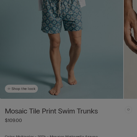
Shop the look
Mosaic Tile Print Swim Trunks
$109.00
Color:
Multicolor -
207k - Mosaico Mattonella Azzurro