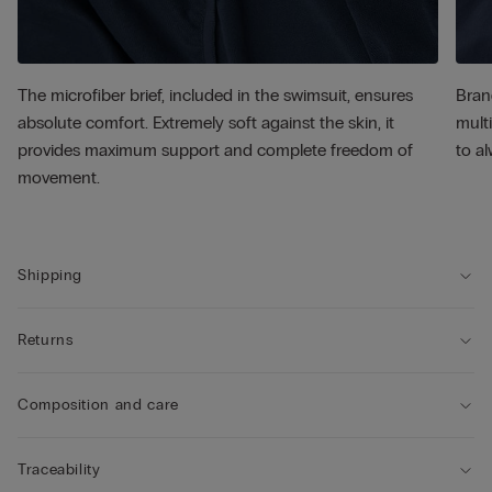
The microfiber brief, included in the swimsuit, ensures
Bran
absolute comfort. Extremely soft against the skin, it
multi
provides maximum support and complete freedom of
to al
movement.
Shipping
Returns
Composition and care
Traceability