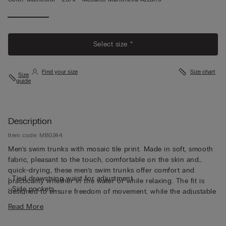
Select size *
Find your size
Size chart
Size
guide
Description
Item code: MB0244
Men’s swim trunks with mosaic tile print. Made in soft, smooth
fabric, pleasant to the touch, comfortable on the skin and
quick-drying, these men’s swim trunks offer comfort and
• Tied drawstring waist for adjustment
practicality whether in the water or while relaxing. The fit is
• Side pockets
designed to ensure freedom of movement, while the adjustable
• Back pocket with magnetic closure
drawstring waistband assures a custom fit closure, perfectly
Read More
• Metal bottle opener
adapting itself to the body. The interior features a comfortable
• Back eyelets
brief lining in soft microfiber in the same color as the garment,