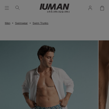
Men
Swimwear
Swim Trunks