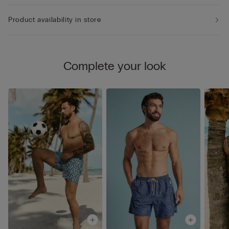
Product availability in store
Complete your look