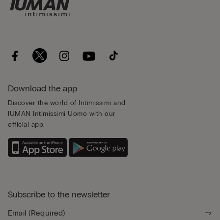
Download the app
Discover the world of Intimissimi and
IUMAN Intimissimi Uomo with our
official app.
Subscribe to the newsletter