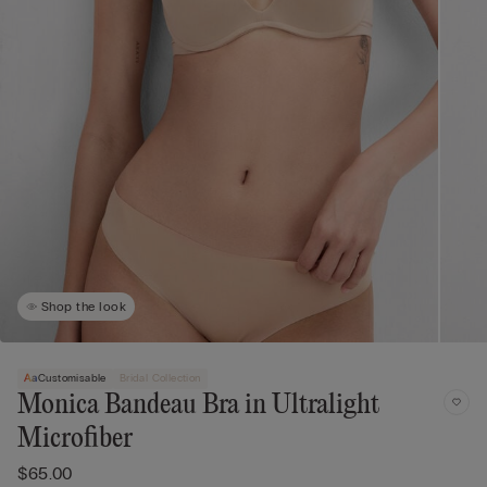
Shop the look
Customisable
Bridal Collection
Monica Bandeau Bra in Ultralight
Microfiber
$65.00