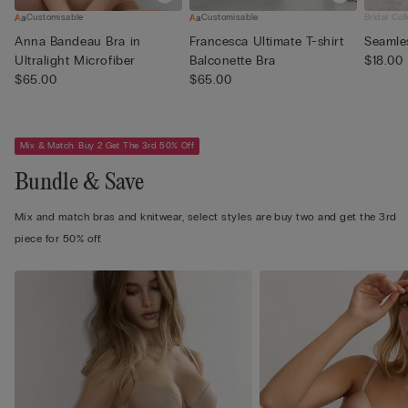
Customisable
Customisable
Bridal Col
Anna Bandeau Bra in
Francesca Ultimate T-shirt
Seamles
Ultralight Microfiber
Balconette Bra
$18.00
$65.00
$65.00
Mix & Match: Buy 2 Get The 3rd 50% Off
Bundle & Save
Mix and match bras and knitwear, select styles are buy two and get the 3rd
piece for 50% off.