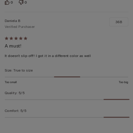
0
0
Daniela B
36B
Verified Purchaser
Rated
A must!
5
out
It doesn't slip off!! I got it in a different color as well
of
5
Size
:
True to size
Too small
Too big
Quality
:
5/5
Comfort
:
5/5