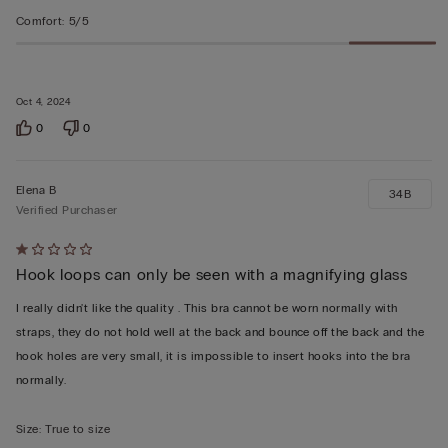
Comfort
:
5/5
Oct 4, 2024
0
0
Elena B
34B
Verified Purchaser
Rated
Hook loops can only be seen with a magnifying glass
1
out
I really didn't like the quality . This bra cannot be worn normally with
of
straps, they do not hold well at the back and bounce off the back and the
5
hook holes are very small, it is impossible to insert hooks into the bra
normally.
Size
:
True to size