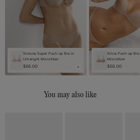
Simona Super Push-up Bra in
Silvia Push-up Bra 
Ultralight Microfiber
Microfiber
$65.00
$55.00
You may also like