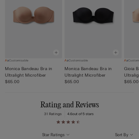
Customisable
Customisable
Custom
Monica Bandeau Bra in
Monica Bandeau Bra in
Gioia 
Ultralight Microfiber
Ultralight Microfiber
Ultrali
$65.00
$65.00
$65.00
Rating and Reviews
31 Ratings
4.6
out of 5 stars
Star Ratings
Sort By