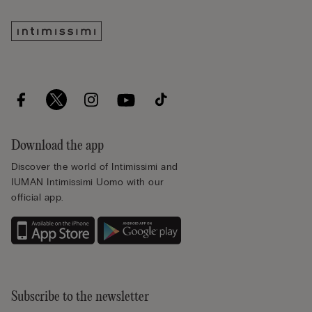
Download the app
Discover the world of Intimissimi and
IUMAN Intimissimi Uomo with our
official app.
Subscribe to the newsletter