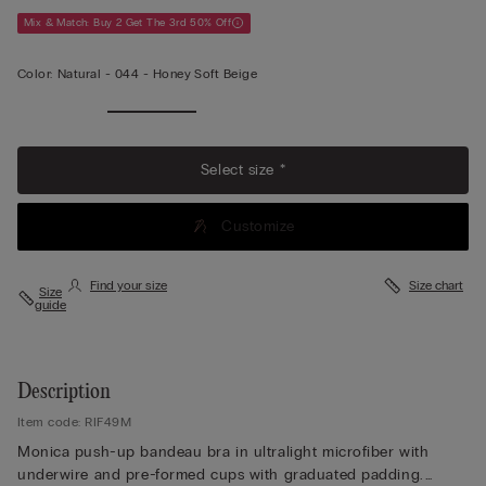
Mix & Match: Buy 2 Get The 3rd 50% Off
Color:
Natural -
044 - Honey Soft Beige
Select size *
Customize
Find your size
Size chart
Size
guide
Description
Item code: RIF49M
Monica push-up bandeau bra in ultralight microfiber with
underwire and pre-formed cups with graduated padding.