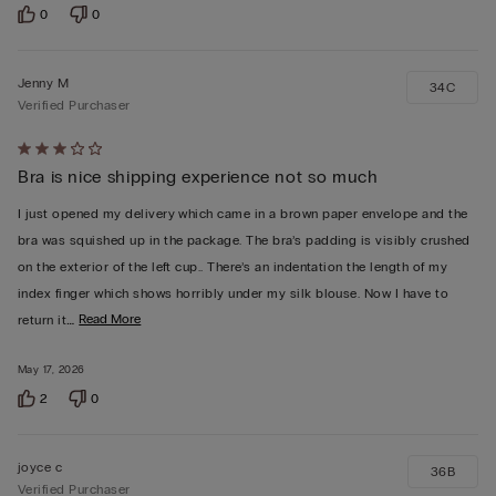
0
0
Jenny M
34C
Verified Purchaser
Rated
Bra is nice shipping experience not so much
3
out
I just opened my delivery which came in a brown paper envelope and the
of
bra was squished up in the package. The bra’s padding is visibly crushed
5
on the exterior of the left cup.. There’s an indentation the length of my
index finger which shows horribly under my silk blouse. Now I have to
…
Read More
return it
May 17, 2026
2
0
joyce c
36B
Verified Purchaser