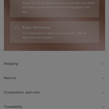
Known for its moisture-wicking properties, microfiber
will keep you dry and comfortable throughout the
day.
Body-Skimming
Cut impeccably to glide over the body, offering
definition and comfort.
Shipping
Returns
Composition and care
Traceability