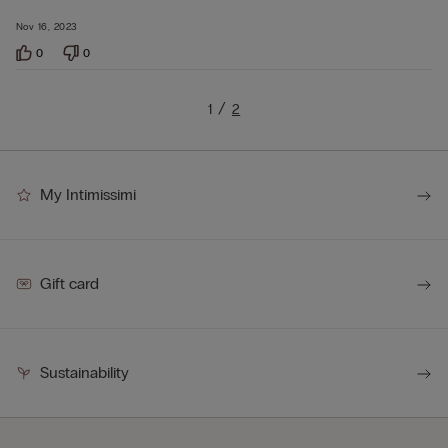
Nov 16, 2023
0
0
1
2
My Intimissimi
Gift card
Sustainability