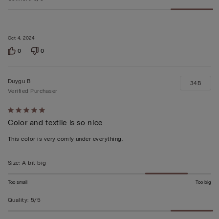
Oct 4, 2024
0
0
Duygu B
34B
Verified Purchaser
Rated
Color and textile is so nice
5
out
This color is very comfy under everything.
of
5
Size
:
A bit big
Too small
Too big
Quality
:
5/5