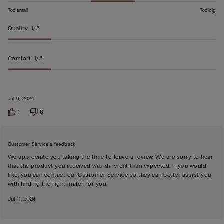
Too small
Too big
Quality
:
1/5
Comfort
:
1/5
Jul 9, 2024
1
0
Customer Service's feedback
We appreciate you taking the time to leave a review. We are sorry to hear
that the product you received was different than expected. If you would
like, you can contact our Customer Service so they can better assist you
with finding the right match for you.
Jul 11, 2024