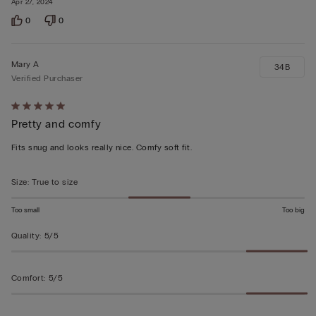
Apr 27, 2024
0
0
Mary A
34B
Verified Purchaser
Rated
Pretty and comfy
5
out
Fits snug and looks really nice. Comfy soft fit.
of
5
Size
:
True to size
Too small
Too big
Quality
:
5/5
Comfort
:
5/5