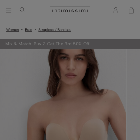
Women
Bras
Strapless / Bandeau
Mix & Match: Buy 2 Get The 3rd 50% Off