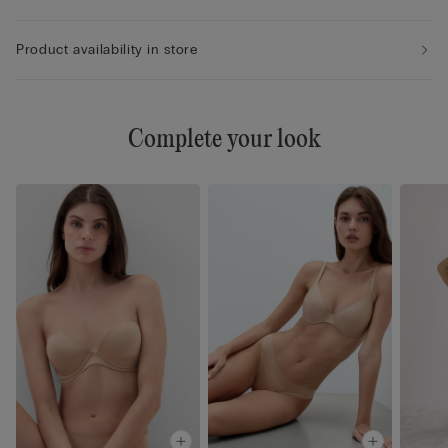
Product availability in store
Complete your look