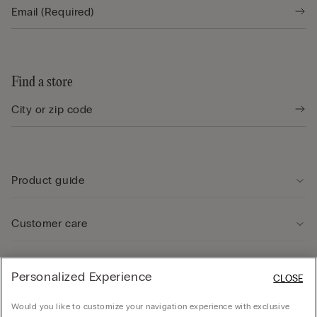
Find a store
Product guide
Customer care
Legal Area
Personalized Experience
CLOSE
Would you like to customize your navigation experience with exclusive
Company