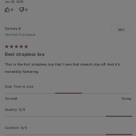
Jan 28, 2025
0
0
Daniela B
36C
Verified Purchaser
Rated
Best strapless bra
5
out
This is the first strapless bra that I own that doesn't slip off. And it's
of
incredibly flattering
5
Size
:
True to size
Too small
Too big
Quality
:
5/5
Comfort
:
5/5