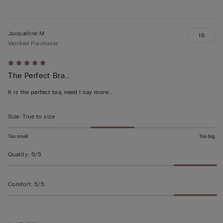
Jacqueline M
1B
Verified Purchaser
Rated
The Perfect Bra...
5
out
It is the perfect bra, need I say more...
of
5
Size
:
True to size
Too small
Too big
Quality
:
5/5
Comfort
:
5/5