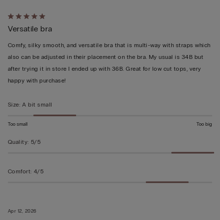
Rated
Versatile bra
5
out
Comfy, silky smooth, and versatile bra that is multi-way with straps which
of
also can be adjusted in their placement on the bra. My usual is 34B but
5
after trying it in store I ended up with 36B. Great for low cut tops, very
happy with purchase!
Size
:
A bit small
Too small
Too big
Quality
:
5/5
Comfort
:
4/5
Apr 12, 2026