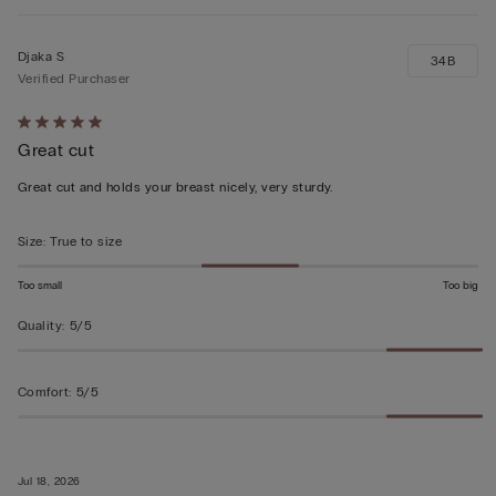
Djaka S
34B
Verified Purchaser
Rated
Great cut
5
out
Great cut and holds your breast nicely, very sturdy.
of
5
Size
:
True to size
Too small
Too big
Quality
:
5/5
Comfort
:
5/5
Jul 18, 2026