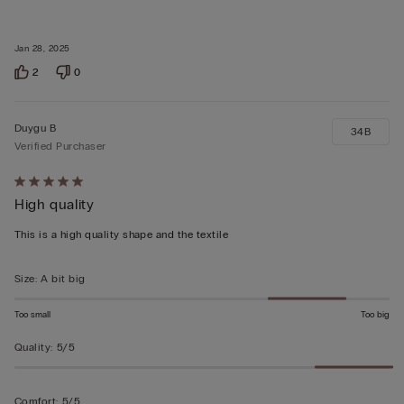
Jan 28, 2025
2
0
Duygu B
34B
Verified Purchaser
Rated
High quality
5
out
This is a high quality shape and the textile
of
5
Size
:
A bit big
Too small
Too big
Quality
:
5/5
Comfort
:
5/5