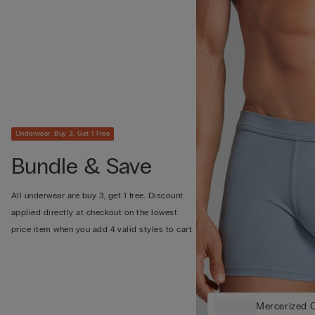
Underwear: Buy 3, Get 1 Free
Bundle & Save
All underwear are buy 3, get 1 free. Discount
applied directly at checkout on the lowest
price item when you add 4 valid styles to cart
Mercerized C