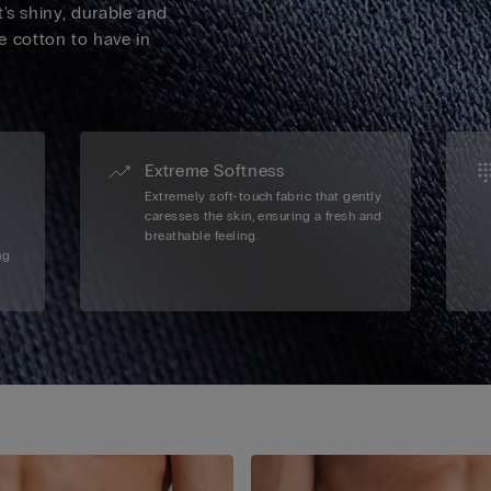
's shiny, durable and
ve cotton to have in
Extreme Softness
Extremely soft-touch fabric that gently
caresses the skin, ensuring a fresh and
breathable feeling.
ng