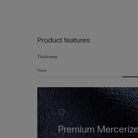
Product features
Thickness
Thick
Premium Mercerize