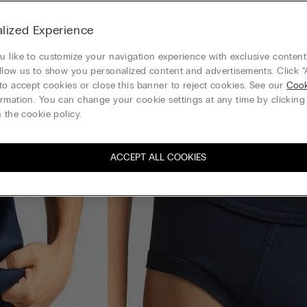
lized Experience
 like to customize your navigation experience with exclusive content?
llow us to show you personalized content and advertisements. Click “
to accept cookies or close this banner to reject cookies. See our
Cook
rmation. You can change your cookie settings at any time by clickin
 the cookie policy.
ACCEPT ALL COOKIES