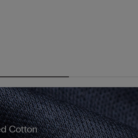
d Cotton