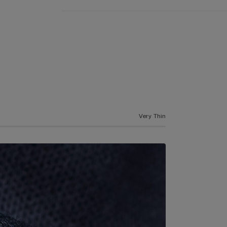
Very Thin