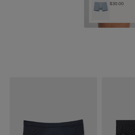
$30.00