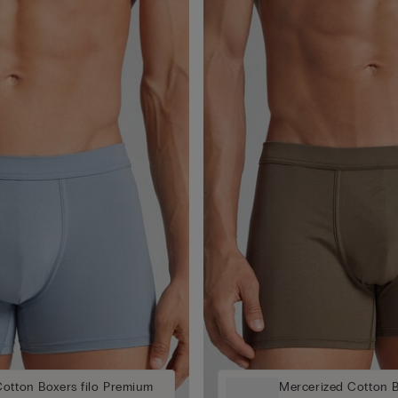
otton Boxers filo Premium
Mercerized Cotton B