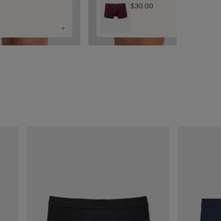
$30.00