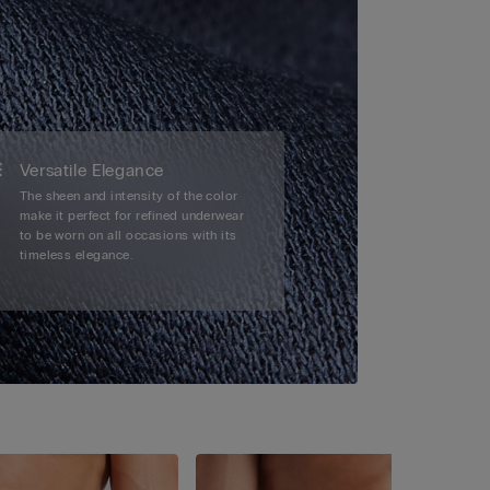
Versatile Elegance
The sheen and intensity of the color
make it perfect for refined underwear
to be worn on all occasions with its
timeless elegance.