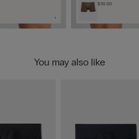
$30.00
You may also like