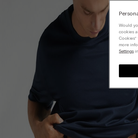
Persona
Would you
cookies a
Cookies” 
more info
Settings
in