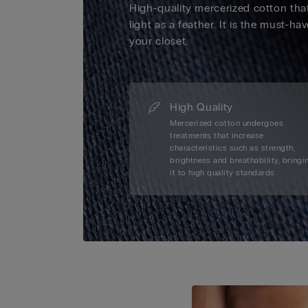
High-quality mercerized cotton that
light as a feather. It is the must-ha
your closet.
High Quality
Mercerized cotton undergoes
treatments that increase
characteristics such as strength,
brightness and breathability, bringi
it to high quality standards.