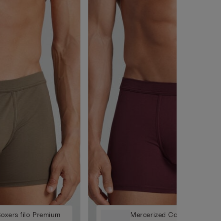
oxers filo Premium
Mercerized Cotton Boxers f