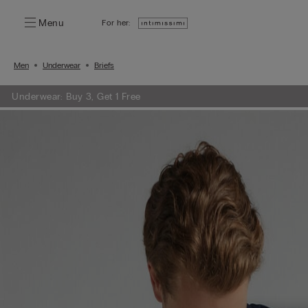
Menu
For her:
Men
Underwear
Briefs
Underwear: Buy 3, Get 1 Free