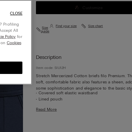
Customize
CLOSE
 Profiling
Find your size
Size chart
Size
Accept All
guide
ie Policy
for
g on
Cookies
Description
Item code: SIU12H
Stretch Mercerized Cotton briefs filo Premium. T
soft, comfortable fabric also features a sheen, ad
some sophistication and elegance to the basic sty
• Covered soft elastic waistband
• Lined pouch
• Softly hug the body
Read More
• The model is 6’ 1” (185 cm) tall and is wearing a 
5 / L
Customer information:
The item purchased may 
the new IUMAN Intimissimi Uomo logo but will stil