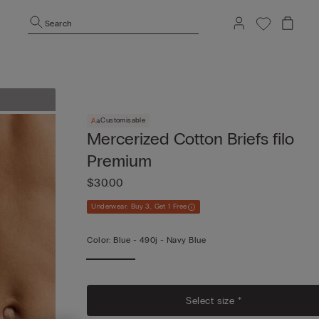
Search
Customisable
Mercerized Cotton Briefs filo
Premium
$30.00
Underwear: Buy 3, Get 1 Free
Color:
Blue -
490j - Navy Blue
Select size *