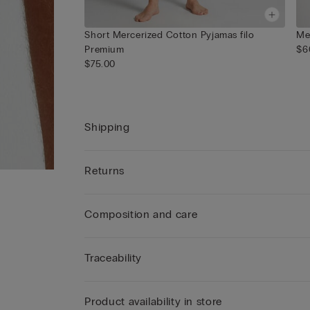
Short Mercerized Cotton Pyjamas filo
Me
Premium
$6
$75.00
Shipping
Returns
Composition and care
Traceability
Product availability in store