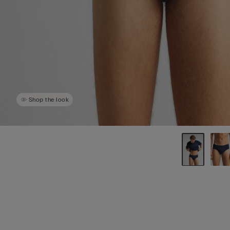
Shop the look