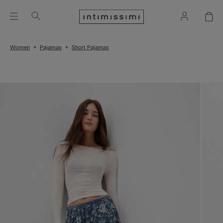
Women
Pajamas
Short Pajamas