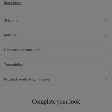
Read More
Shipping
Returns
Composition and care
Traceability
Product availability in store
Complete your look