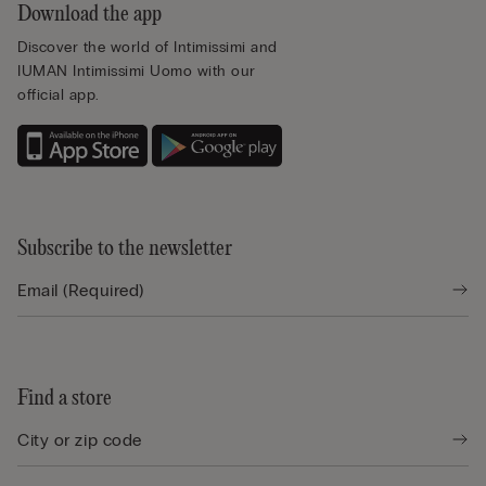
Download the app
Discover the world of Intimissimi and
IUMAN Intimissimi Uomo with our
official app.
Subscribe to the newsletter
Find a store