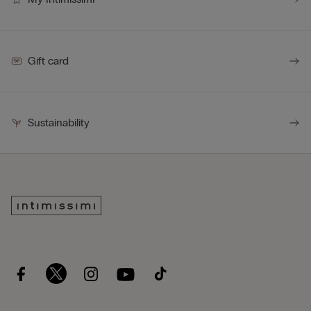
Gift card
Sustainability