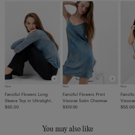
New
New
New
Fanciful Flowers Long
Fanciful Flowers Print
Fancifu
Sleeve Top in Ultralight
Viscose Satin Chemise
Viscose
Mod...
$65.00
$109.00
$55.00
You may also like