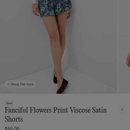
Shop the look
New
Fanciful Flowers Print Viscose Satin
Shorts
$55.00