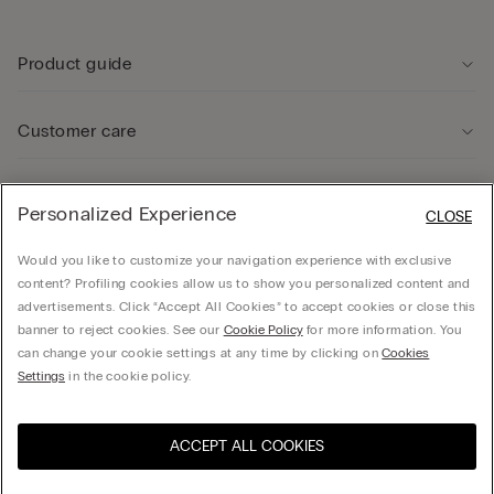
Product guide
Customer care
Legal Area
Personalized Experience
CLOSE
Would you like to customize your navigation experience with exclusive
Company
content? Profiling cookies allow us to show you personalized content and
advertisements. Click “Accept All Cookies” to accept cookies or close this
banner to reject cookies. See our
Cookie Policy
for more information. You
can change your cookie settings at any time by clicking on
Cookies
Calzedonia USA Inc., c/o Funaro & Co | 350 Fifth Ave, Fl 41 | New York, NY 10118, EIN
Settings
in the cookie policy.
38-3988701, hello@intimissimi.com
ACCEPT ALL COOKIES
Select size *
United States
English