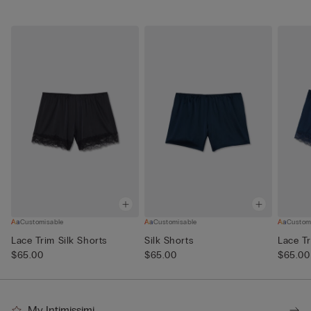
Customisable
Customisable
Custom
Lace Trim Silk Shorts
Silk Shorts
Lace Tr
$65.00
$65.00
$65.00
My Intimissimi