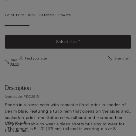
Color:
Print -
195k - St.fanciful Flowers
Select size *
Find your size
Size chart
Size
guide
Description
Item code: PDC2615
Shorts in viscose satin with romantic floral print in shades of
denim blue. Featuring a tulip hem that opens on the sides and
snakeskin print trim. Gathered waistband and rounded hem.
• Regular fit
Very comfortable to wear a sleep shorts but also to wear for
• The model is 5’ 10” (175 cm) tall and is wearing a size S
the summer.