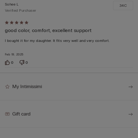
Sohee L
34C
Verified Purchaser
Rated
good color, comfort, excellent support
5
out
I bought it for my daughter. It fits very well and very comfort.
of
5
Feb 19, 2025
0
0
My Intimissimi
Gift card