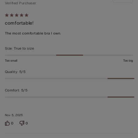
Verified Purchaser
Rated
comfortable!
5
out
The most comfortable bra I own.
of
5
Size
:
True to size
Too small
Too big
Quality
:
5/5
Comfort
:
5/5
Nov 5, 2025
0
0