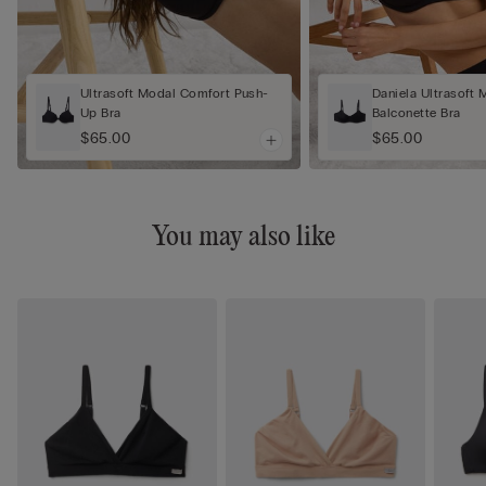
Ultrasoft Modal Comfort Push-
Daniela Ultrasoft 
Up Bra
Balconette Bra
$65.00
$65.00
You may also like