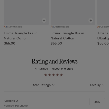
Customisable
Customisable
Custom
Emma Triangle Bra in
Emma Triangle Bra in
Tiziana
Natural Cotton
Natural Cotton
Ultrali
$55.00
$55.00
$55.00
Rating and Reviews
4 Ratings
5.0
out of 5 stars
Star Ratings
Sort By
Karoline D
36C
Verified Purchaser