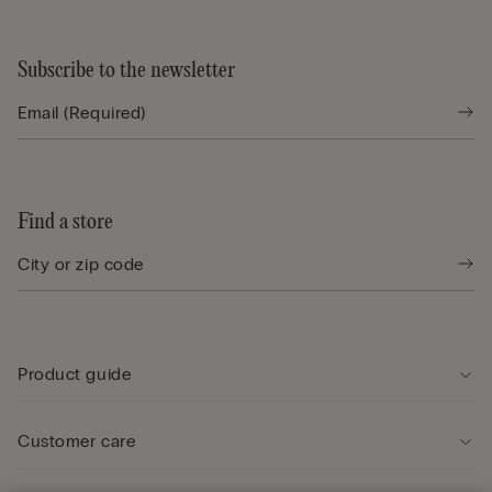
Subscribe to the newsletter
Find a store
Product guide
Customer care