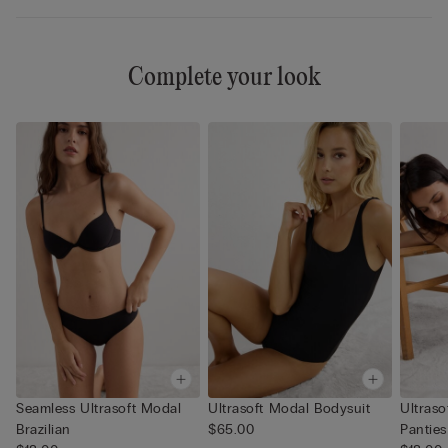
Complete your look
Seamless Ultrasoft Modal
Ultrasoft Modal Bodysuit
Ultrasoft M
Brazilian
$65.00
Panties