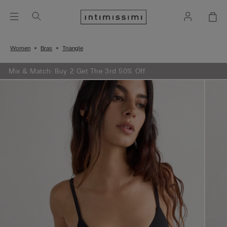
Women
Bras
Triangle
Mix & Match: Buy 2 Get The 3rd 50% Off