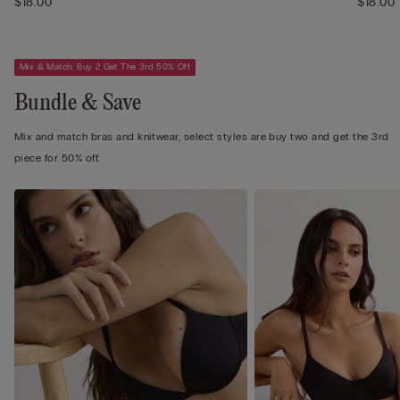
$18.00
$18.00
Mix & Match: Buy 2 Get The 3rd 50% Off
Bundle & Save
Mix and match bras and knitwear, select styles are buy two and get the 3rd
piece for 50% off.