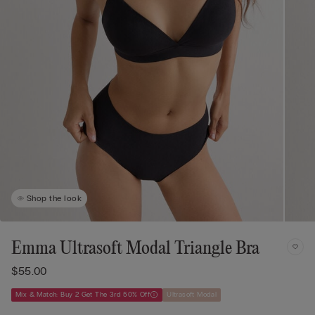
Shop the look
Emma Ultrasoft Modal Triangle Bra
$55.00
Mix & Match: Buy 2 Get The 3rd 50% Off
Ultrasoft Modal