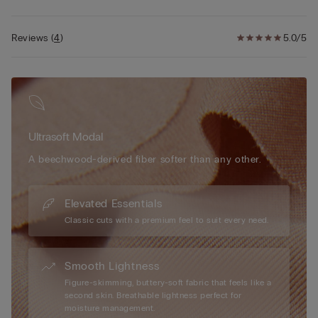
• Natural effect
• The model is 5’ 9” (175 cm) tall and is wearing a size 2B / 75B
/ 34B / 85B / 42B
Reviews
(
4
)
5.0/5
Ultrasoft Modal
A beechwood-derived fiber softer than any other.
Elevated Essentials
Classic cuts with a premium feel to suit every need.
Smooth Lightness
Figure-skimming, buttery-soft fabric that feels like a
second skin. Breathable lightness perfect for
moisture management.