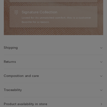
Signature Collection
Loved for its unmatched comfort, this is a customer
favorite for a reason.
Shipping
Returns
Composition and care
Traceability
Product availability in store