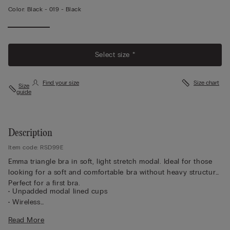
Color:
Black -
019 - Black
Select size *
Find your size
Size chart
Size
guide
Description
Item code: RSD99E
Emma triangle bra in soft, light stretch modal. Ideal for those
looking for a soft and comfortable bra without heavy structure.
Perfect for a first bra.
• Unpadded modal lined cups
• Wireless
• Unpadded cups
Read More
• Lined modal straps adjust in back