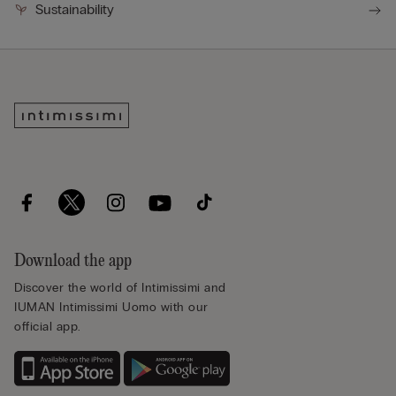
Sustainability
Download the app
Discover the world of Intimissimi and
IUMAN Intimissimi Uomo with our
official app.