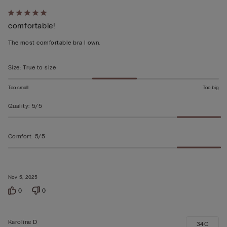
Rated
comfortable!
5
out
The most comfortable bra I own.
of
5
Size
:
True to size
Too small
Too big
Quality
:
5/5
Comfort
:
5/5
Nov 5, 2025
0
0
Karoline D
34C