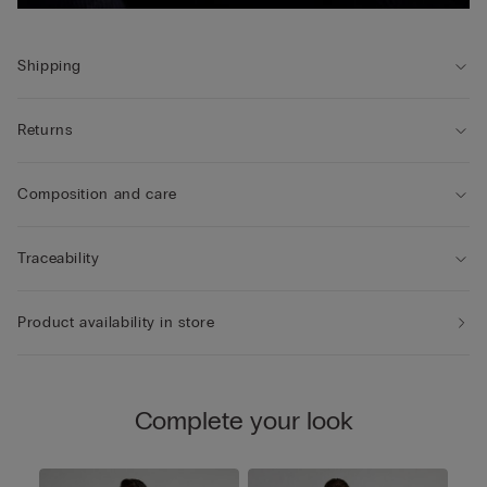
Shipping
Returns
Composition and care
Traceability
Product availability in store
Complete your look