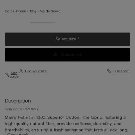
Color:
Green -
132j - Verde Scuro
Select size *
Customize
Find your size
Size chart
Size
guide
Description
Item code: CMU12G
Men’s T-shirt in 100% Superior Cotton. The fabric, featuring a
high-quality natural fiber, provides softness, durability, and
breathability, ensuring a fresh sensation that lasts all day long.
• Crew neck