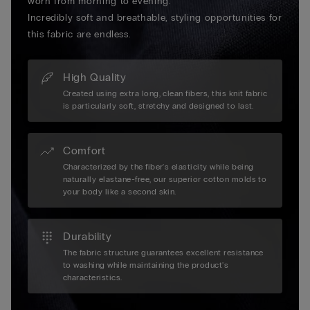
worn from morning to evening.
Incredibly soft and breathable, styling opportunities for
this fabric are endless.
High Quality
Created using extra long, clean fibers, this knit fabric
is particularly soft, stretchy and designed to last.
Comfort
Characterized by the fiber's elasticity while being
naturally elastane-free, our superior cotton molds to
your body like a second skin.
Durability
The fabric structure guarantees excellent resistance
to washing while maintaining the product's
characteristics.