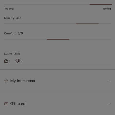
Too small
Too big
Quality
:
4/5
Comfort
:
3/5
Feb 24, 2023
1
0
My Intimissimi
Gift card