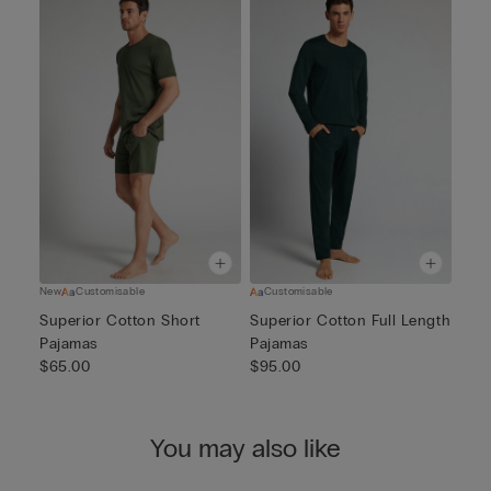
New
Customisable
Customisable
Superior Cotton Short
Superior Cotton Full Length
Pajamas
Pajamas
$65.00
$95.00
You may also like