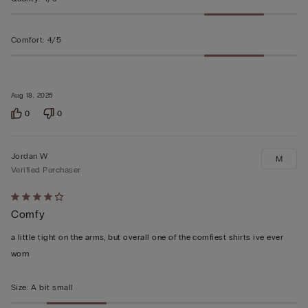
Comfort
:
4/5
Aug 18, 2025
0
0
Jordan W
M
Verified Purchaser
Rated
Comfy
4
out
a little tight on the arms, but overall one of the comfiest shirts ive ever
of
worn
5
Size
:
A bit small