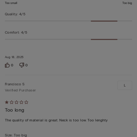
Too small
Too big
Quality
:
4/5
Comfort
:
4/5
Aug 18, 2025
0
0
Francisco S
L
Verified Purchaser
Rated
Too long
1
out
The quality of material is great. Neck is too low. Too lenghty
of
5
Size
:
Too big