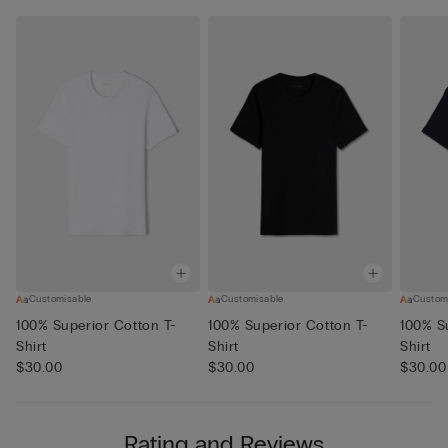
Customisable
Customisable
Custom
100% Superior Cotton T-
100% Superior Cotton T-
100% S
Shirt
Shirt
Shirt
$30.00
$30.00
$30.00
Rating and Reviews