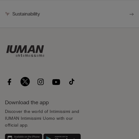
Sustainability
Download the app
Discover the world of Intimissimi and
IUMAN Intimissimi Uomo with our
official app.