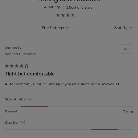
4 Ratings
3.5
out of 5 stars
Star Ratings
Sort By
Jordan W
M
Verified Purchaser
Rated
Tight but comfortable
4
out
A+ for comfort, B- for fit. Size up if you want more of the relaxed fit
of
5
Size
:
A bit small
Too small
Too big
Quality
:
4/5