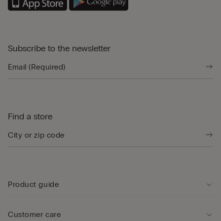
Subscribe to the newsletter
Find a store
Product guide
Customer care