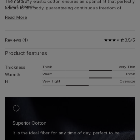
The naturally elastic cotton ensures an optimal fit that perfectly
• Short sleeves
adapts to the body, guaranteeing continuous freedom of
• Snug fit
movement. This short sleeve cotton shirt stands out for its
Read More
• The model is 6’ (185 cm) tall and is wearing a size L
simplicity and practicality, making it perfect either as an
undershirt or a regular T-shirt.
Reviews
(
4
)
3.5/5
Product features
Thick
Very Thin
Thickness
Warm
Fresh
Warmth
Very Tight
Oversize
Fit
Superior Cotton
It is the ideal fiber for any time of day, perfect to be