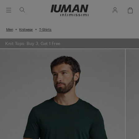
Men
Knitwear
T-Shirts
Knit Tops: Buy 3, Get 1 Free