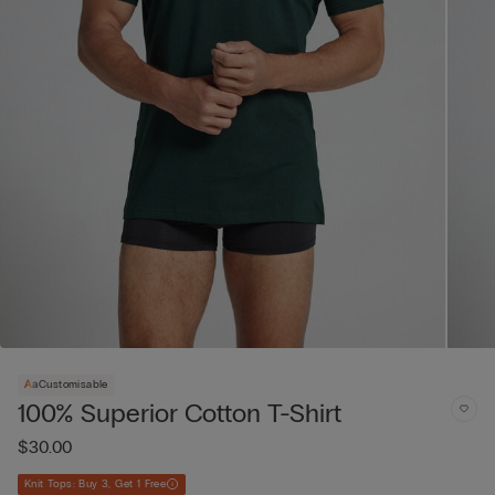
Customisable
100% Superior Cotton T-Shirt
$30.00
Knit Tops: Buy 3, Get 1 Free