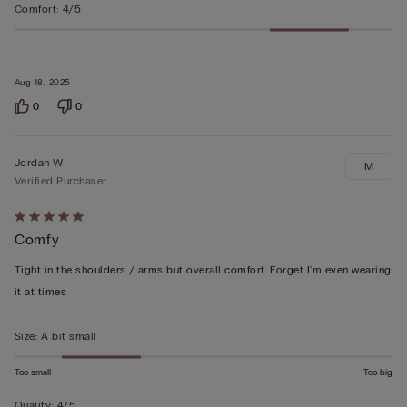
Comfort
:
4/5
Aug 18, 2025
0
0
Jordan W
M
Verified Purchaser
Rated
Comfy
5
out
Tight in the shoulders / arms but overall comfort. Forget I'm even wearing
of
it at times
5
Size
:
A bit small
Too small
Too big
Quality
:
4/5