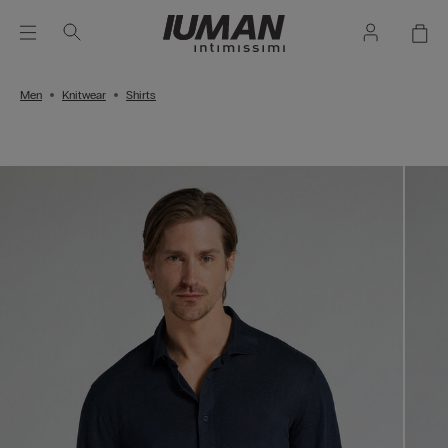
Men
Knitwear
Shirts