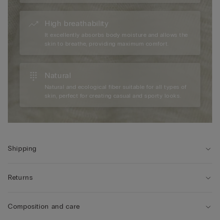
High breathability
It excellently absorbs body moisture and allows the
skin to breathe, providing maximum comfort.
Natural
Natural and ecological fiber suitable for all types of
skin, perfect for creating casual and sporty looks.
Shipping
Returns
Composition and care