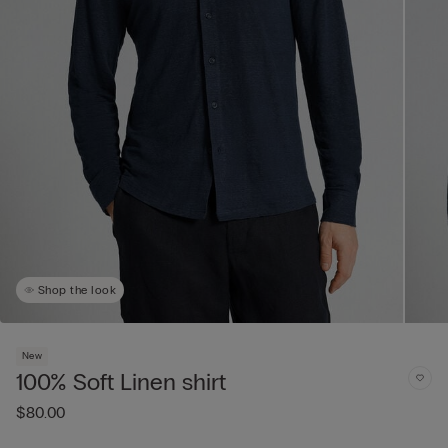
Shop the look
New
100% Soft Linen shirt
$80.00