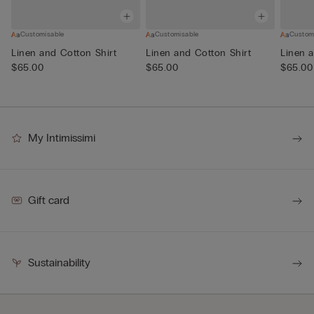
Customisable
Customisable
Custom
Linen and Cotton Shirt
Linen and Cotton Shirt
Linen a
$65.00
$65.00
$65.00
My Intimissimi
Gift card
Sustainability