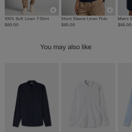
100% Soft Linen T-Shirt
Short Sleeve Linen Polo
Men’s S
$60.00
$65.00
$65.00
You may also like