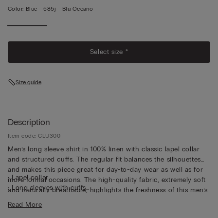
Color:
Blue -
585j - Blu Oceano
Select size *
Size guide
Description
Item code: CLU300
Men’s long sleeve shirt in 100% linen with classic lapel collar
and structured cuffs. The regular fit balances the silhouettes
and makes this piece great for day-to-day wear as well as for
• Lapel collar
more formal occasions. The high-quality fabric, extremely soft
• Long sleeves with cuffs
and naturally breathable, highlights the freshness of this men’s
• Regular fit
100% linen shirt. This is the ideal shirt to wear under a light
Read More
• The model is 6’ (185 cm) tall and is wearing a size L
jacket or over a summer t-shirt for an easygoing yet cared-for