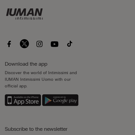
Download the app
Discover the world of Intimissimi and
IUMAN Intimissimi Uomo with our
official app.
Subscribe to the newsletter