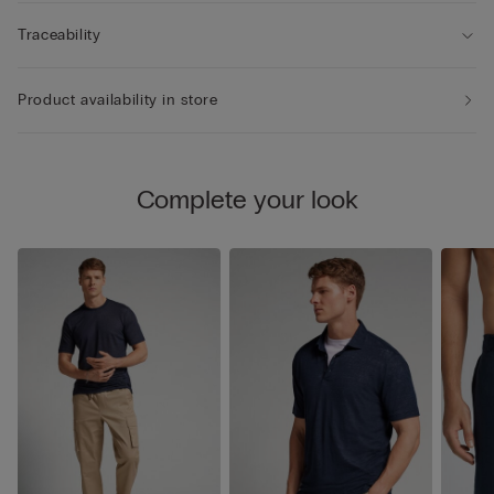
Traceability
Product availability in store
Complete your look