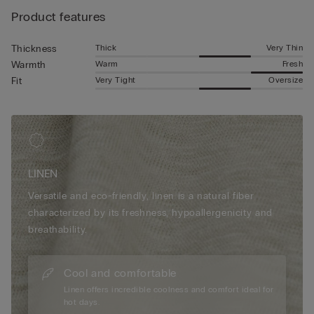
style.
Product features
Thick
Very Thin
Thickness
Warm
Fresh
Warmth
Very Tight
Oversize
Fit
LINEN
Versatile and eco-friendly, linen is a natural fiber
characterized by its freshness, hypoallergenicity and
breathability.
Cool and comfortable
Linen offers incredible coolness and comfort ideal for
hot days.