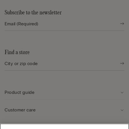
Subscribe to the newsletter
Find a store
Product guide
Customer care
Legal Area