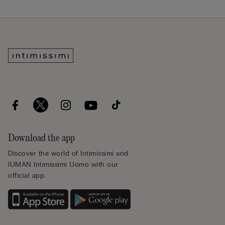
Download the app
Discover the world of Intimissimi and
IUMAN Intimissimi Uomo with our
official app.