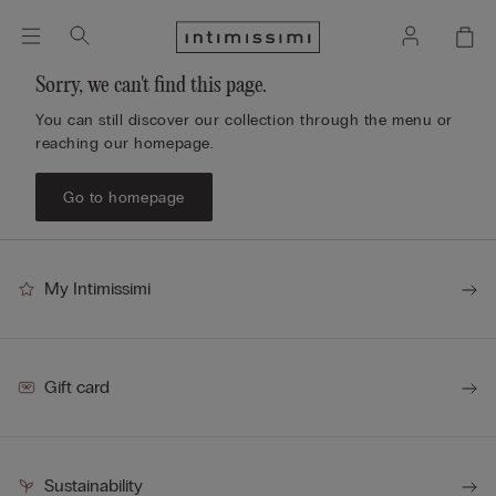
Sorry, we can't find this page.
You can still discover our collection through the menu or
reaching our homepage.
Go to homepage
My Intimissimi
Gift card
Sustainability