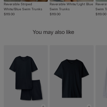
Reversible Striped
Reversible White/Light Blue
Revers
White/Blue Swim Trunks
Swim Trunks
Swim T
$119.00
$119.00
$119.00
You may also like