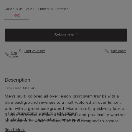
Color:
Blue -
205k - Limoni Blu Intenso
-60%
Select size *
Find your size
Size chart
Size
guide
Description
Item code: MB0242
Men’s multi-colored all over lemon print swim trunks with a
blue background reverses to a multi-colored all over lemon
print with a green background. Made in soft, quick-dry fabric,
• Tied drawstring waist for adjustment
these men’s swim trunks offer comfort and practicality whether
• Included brief for comfort and support
in the water or while relaxing. The fit is designed to ensure
• Side pockets
freedom of movement, while the adjustable drawstring
Read More
• Back pocket with magnetic closure