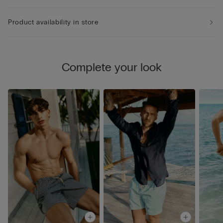
Product availability in store
Complete your look