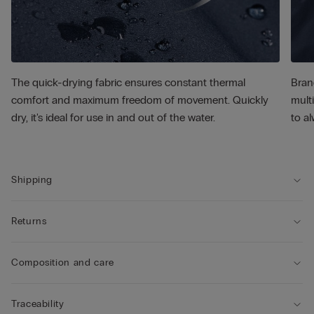
The quick-drying fabric ensures constant thermal
Bran
comfort and maximum freedom of movement. Quickly
multi
dry, it's ideal for use in and out of the water.
to al
Shipping
Returns
Composition and care
Traceability