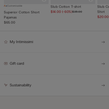
Customisable
Slub Cotton T-shirt
Slub C
$14.00
(-60%)
Shirt
$35.00
Superior Cotton Short
$20.0
Pajamas
$65.00
My Intimissimi
Gift card
Sustainability