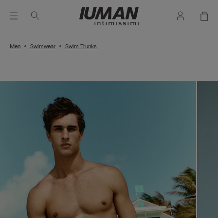
Men
Swimwear
Swim Trunks