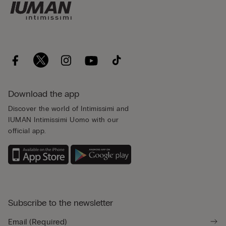
Download the app
Discover the world of Intimissimi and
IUMAN Intimissimi Uomo with our
official app.
Subscribe to the newsletter