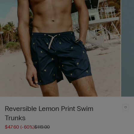
Reversible Lemon Print Swim
Trunks
$47.60
(-60%)
$119.00