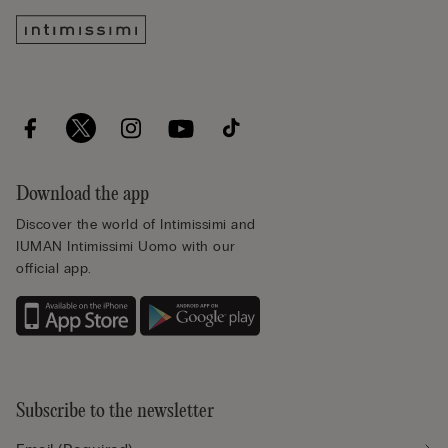
Download the app
Discover the world of Intimissimi and
IUMAN Intimissimi Uomo with our
official app.
Subscribe to the newsletter