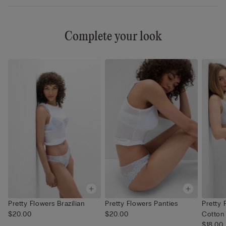
Complete your look
Pretty Flowers Brazilian
Pretty Flowers Panties
Pretty 
$20.00
$20.00
Cotton
$18.00