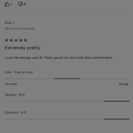
1
0
Dua J
Verified Purchaser
Rated
Extremely pretty
5
out
Love the design and fit. Feels good on skin soft and comfortable.
of
5
Size
:
True to size
Too small
Too big
Quality
:
5/5
Comfort
:
5/5