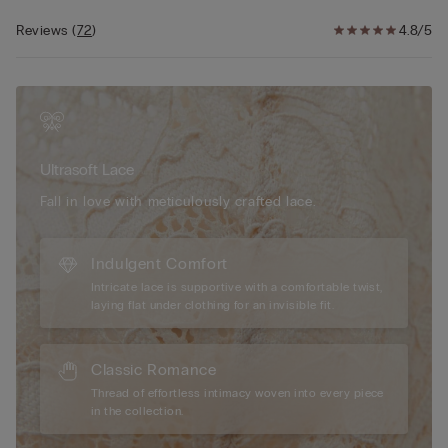
back. Ideal design to achieve a two-sizes-larger effect to create
a breathtaking décolleté.
Reviews
(
72
)
4.8/5
The model is 5’ 9” (175 cm) tall and is wearing a size 2B / 75B /
34B / 85B / 42B.
Ultrasoft Lace
Fall in love with meticulously crafted lace.
Indulgent Comfort
Intricate lace is supportive with a comfortable twist,
laying flat under clothing for an invisible fit.
Classic Romance
Thread of effortless intimacy woven into every piece
in the collection.