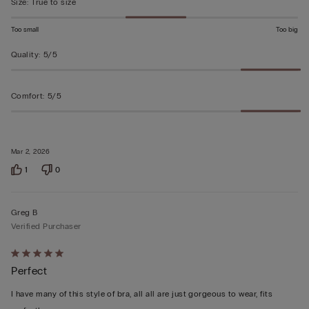
Size
:
True to size
Too small
Too big
Quality
:
5/5
Comfort
:
5/5
Mar 2, 2026
1
0
Greg B
Verified Purchaser
Rated
Perfect
5
out
I have many of this style of bra, all all are just gorgeous to wear, fits
of