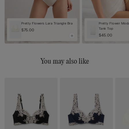
Pretty Flowers Lara Triangle Bra
Pretty Flower Mod
Tank Top
$75.00
$45.00
You may also like