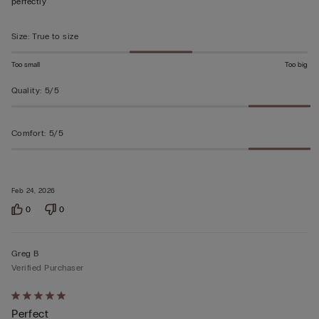
perfectly
5
Size
:
True to size
Too small
Too big
Quality
:
5/5
Comfort
:
5/5
Feb 24, 2026
0
0
Greg B
Verified Purchaser
Rated
Perfect
5