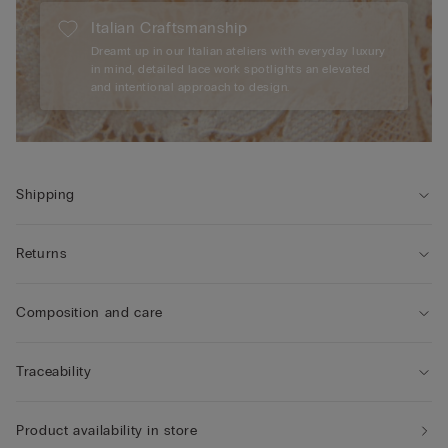
Italian Craftsmanship
Dreamt up in our Italian ateliers with everyday luxury
in mind, detailed lace work spotlights an elevated
and intentional approach to design.
Shipping
Returns
Composition and care
Traceability
Product availability in store