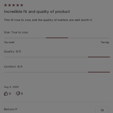
Rated
Incredible fit and quality of product
5
out
This fit true to size, and the quality of matters are well worth it.
of
5
Size
:
True to size
Too small
Too big
Quality
:
5/5
Comfort
:
5/5
Aug 6, 2026
0
0
Berlynn P
1B