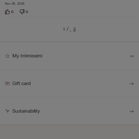
Nov 25, 2025
0
0
1
3
…
My Intimissimi
Gift card
Sustainability