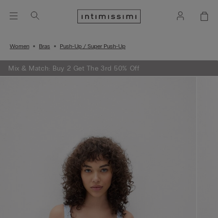
Women
Bras
Push-Up / Super Push-Up
Mix & Match: Buy 2 Get The 3rd 50% Off