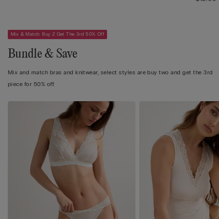
Mix & Match: Buy 2 Get The 3rd 50% Off
Bundle & Save
Mix and match bras and knitwear, select styles are buy two and get the 3rd
piece for 50% off.