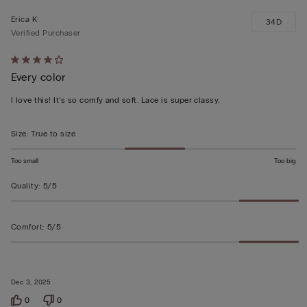
Erica K
34D
Verified Purchaser
Rated
Every color
4
out
I love this! It’s so comfy and soft. Lace is super classy.
of
5
Size
:
True to size
Too small
Too big
Quality
:
5/5
Comfort
:
5/5
Dec 3, 2025
0
0