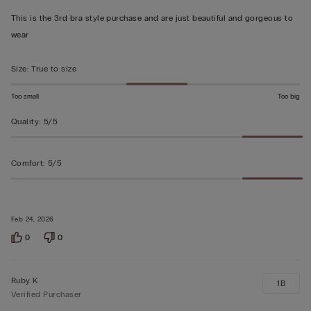
out
This is the 3rd bra style purchase and are just beautiful and gorgeous to
of
wear
5
Size
:
True to size
Too small
Too big
Quality
:
5/5
Comfort
:
5/5
Feb 24, 2026
0
0
Ruby K
1B
Verified Purchaser