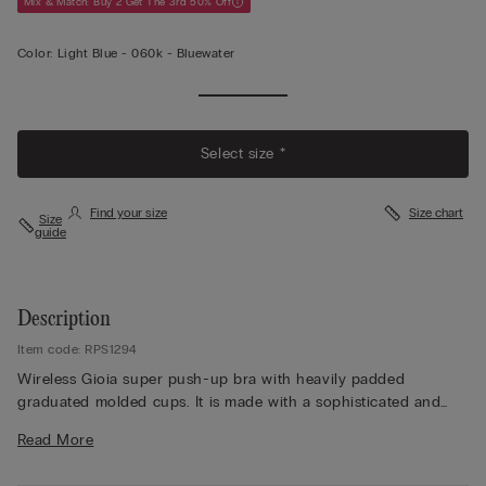
Mix & Match: Buy 2 Get The 3rd 50% Off
Color:
Light Blue -
060k - Bluewater
Select size *
Find your size
Size chart
Size
guide
Description
Item code: RPS1294
Wireless Gioia super push-up bra with heavily padded
graduated molded cups. It is made with a sophisticated and
elegant stretch lace that features either a tone-on-tone or
Read More
contrast color floral embroidery, depending on the version
presented. The straps are finished with lace are adjustable in