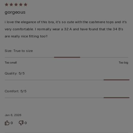
Rated
gorgeous
5
out
i love the elegance of this bra, it’s so cute with the cashmere tops and it’s
of
very comfortable. I normally wear a 32 A and have found that the 34 B’s
5
are really nice fitting too!!
Size
:
True to size
Too small
Too big
Quality
:
5/5
Comfort
:
5/5
Jan 6, 2026
0
0