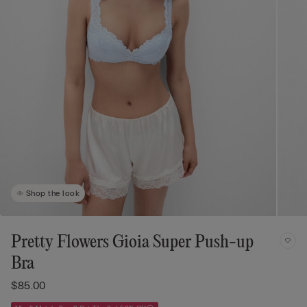
Shop the look
Pretty Flowers Gioia Super Push-up
Bra
$85.00