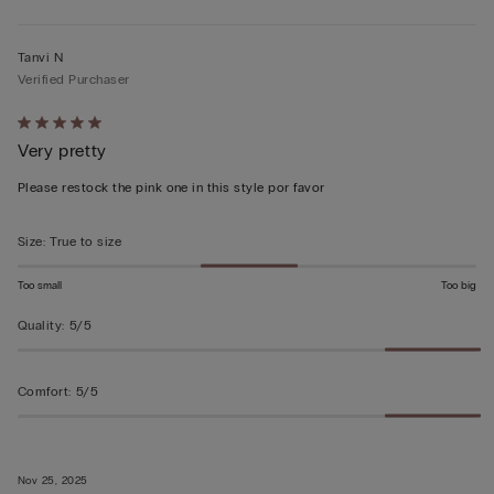
Tanvi N
Verified Purchaser
Rated
Very pretty
5
out
Please restock the pink one in this style por favor
of
5
Size
:
True to size
Too small
Too big
Quality
:
5/5
Comfort
:
5/5
Nov 25, 2025