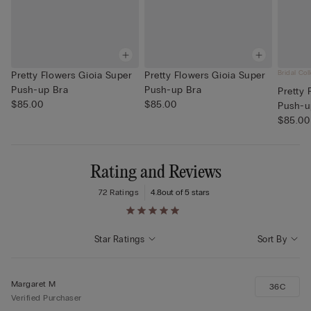
Bridal Col
Pretty Flowers Gioia Super
Pretty Flowers Gioia Super
Push-up Bra
Push-up Bra
Pretty 
$85.00
$85.00
Push-u
$85.00
Rating and Reviews
72 Ratings
4.8
out of 5 stars
Star Ratings
Sort By
Margaret M
36C
Verified Purchaser