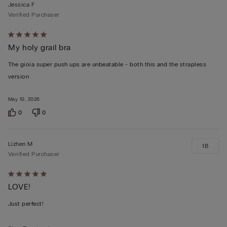
Jessica F
Verified Purchaser
Rated
My holy grail bra
5
out
The gioia super push ups are unbeatable - both this and the strapless
of
version
5
May 10, 2026
0
0
Lizhen M
1B
Verified Purchaser
Rated
LOVE!
5
out
Just perfect!
of
5