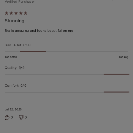
Verified Purchaser
Rated
Stunning
5
out
Bra is amazing and looks beautiful on me
of
5
Size
:
A bit small
Too small
Too big
Quality
:
5/5
Comfort
:
5/5
Jul 22, 2026
0
0