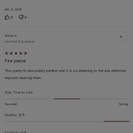
of
5
Mar 11, 2026
0
0
Anna m
4
Verified Purchaser
Rated
Fire piece
5
out
This panty fit absolutely perfect and it is so pleasing to the eye definitely
of
enjoyed wearing them
5
Size
:
True to size
Too small
Too big
Quality
:
5/5
Comfort
:
5/5