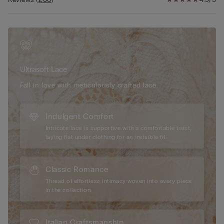
sophisticated look or contrasting lace for a playful, eye-
catching finish. The 100% cotton inner gusset ensures comfort
and breathability, making these lace trim cheeky underwear
ideal for all-day wear. Designed to sit comfortably on the hips,
these panties offer moderate coverage with a flirtatious edge,
making them perfect for both everyday elegance and special
Ultrasoft Lace
occasions. Whether paired with a matching bra or worn as a
standalone piece, our Pretty Flowers Brazilian panties
Fall in love with meticulously crafted lace.
effortlessly combine style, comfort, and a touch of romantic
charm.
Indulgent Comfort
Intricate lace is supportive with a comfortable twist,
laying flat under clothing for an invisible fit.
Classic Romance
Thread of effortless intimacy woven into every piece
in the collection.
Italian Craftsmanship