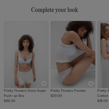
Complete your look
Pretty Flowers Gioia Super
Pretty Flowers Panties
Pretty 
Push-up Bra
$20.00
Cotton
$85.00
$18.00