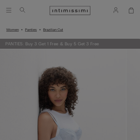
Women
Panties
Brazilian Cut
PANTIES: Buy 3 Get 1 Free & Buy 5 Get 3 Free