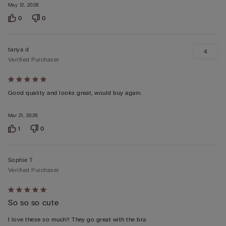
May 12, 2026
0
0
tanya d
4
Verified Purchaser
Rated
5
Good quality and looks great, would buy again.
out
Mar 21, 2026
of
5
1
0
Sophie T
Verified Purchaser
Rated
So so so cute
5
out
I love these so much!! They go great with the bra