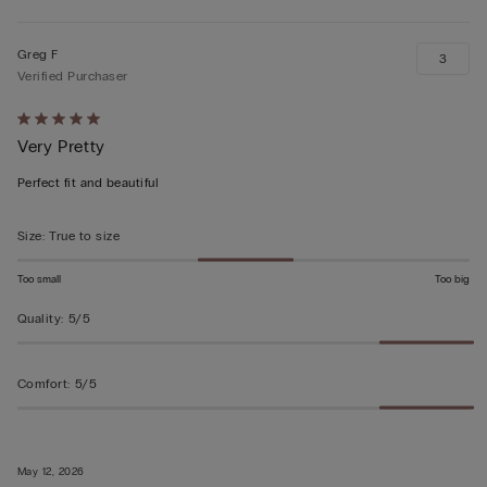
Greg F
3
Verified Purchaser
Rated
Very Pretty
5
out
Perfect fit and beautiful
of
5
Size
:
True to size
Too small
Too big
Quality
:
5/5
Comfort
:
5/5
May 12, 2026