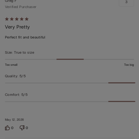
Greg F
3
Verified Purchaser
Rated
Very Pretty
5
out
Perfect fit and beautiful
of
5
Size
:
True to size
Too small
Too big
Quality
:
5/5
Comfort
:
5/5
May 12, 2026
0
0