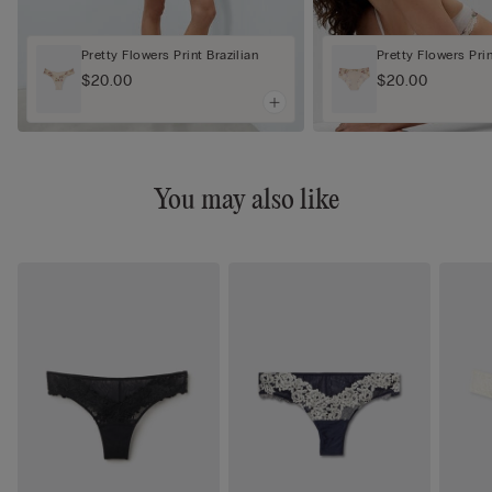
Pretty Flowers Print Brazilian
Pretty Flowers Pri
$20.00
$20.00
You may also like