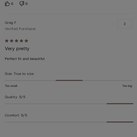
0
0
Greg F
3
Verified Purchaser
Rated
Very pretty
5
out
Perfect fit and beautiful
of
5
Size
:
True to size
Too small
Too big
Quality
:
5/5
Comfort
:
5/5