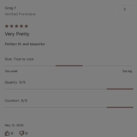
Greg F
3
Verified Purchaser
Rated
Very Pretty
5
out
Perfect fit and beautiful
of
5
Size
:
True to size
Too small
Too big
Quality
:
5/5
Comfort
:
5/5
May 12, 2026
0
0