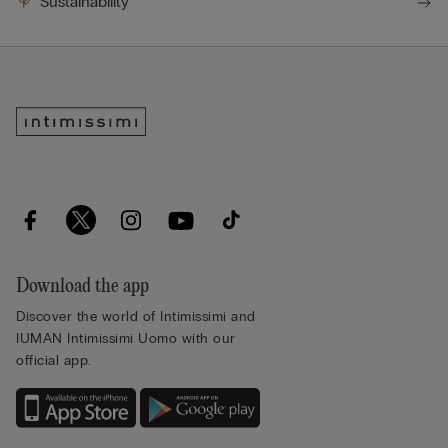
Sustainability
Download the app
Discover the world of Intimissimi and
IUMAN Intimissimi Uomo with our
official app.