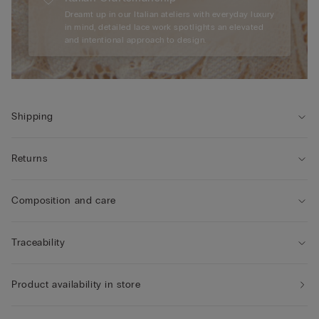
Dreamt up in our Italian ateliers with everyday luxury
in mind, detailed lace work spotlights an elevated
and intentional approach to design.
Shipping
Returns
Composition and care
Traceability
Product availability in store