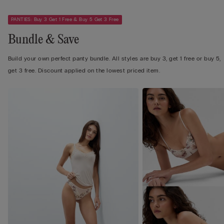
PANTIES: Buy 3 Get 1 Free & Buy 5 Get 3 Free
Bundle & Save
Build your own perfect panty bundle. All styles are buy 3, get 1 free or buy 5,
get 3 free. Discount applied on the lowest priced item.