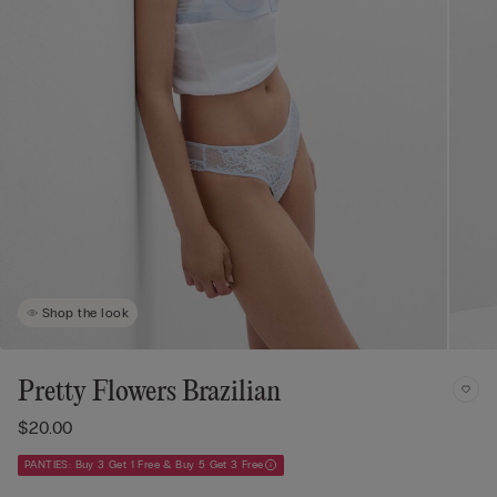
Shop the look
Pretty Flowers Brazilian
$20.00
PANTIES: Buy 3 Get 1 Free & Buy 5 Get 3 Free