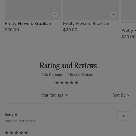
Bridal Col
Pretty Flowers Brazilian
Pretty Flowers Brazilian
$20.00
$20.00
Pretty 
$20.00
Rating and Reviews
206 Ratings
4.9
out of 5 stars
Star Ratings
Sort By
Betty B
4
Verified Purchaser
Rated