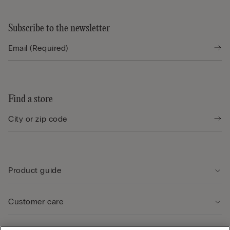
Subscribe to the newsletter
Find a store
Product guide
Customer care