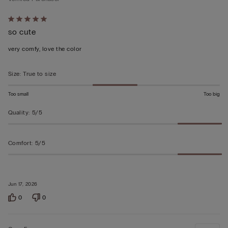
Rated
so cute
5
out
very comfy, love the color
of
5
Size
:
True to size
Too small
Too big
Quality
:
5/5
Comfort
:
5/5
Jun 17, 2026
0
0