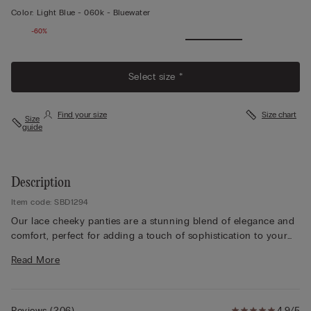
Color:
Light Blue -
060k - Bluewater
-60%
Select size *
Find your size
Size chart
Size
guide
Description
Item code: SBD1294
Our lace cheeky panties are a stunning blend of elegance and
comfort, perfect for adding a touch of sophistication to your
lingerie collection. Crafted from delicate tulle, these Brazilian-
Read More
style panties are beautifully embellished with floral lace,
creating a flattering, cheeky silhouette that highlights your
curves. The lace trim cheeky panties feature intricate detailing
that varies by color: choose tone-on-tone for a subtle,
Reviews
(
206
)
4.9/5