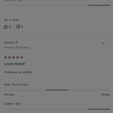
Mar 11, 2026
0
0
Carolyn S
2
Verified Purchaser
Rated
Love these!
5
out
These are so pretty!
of
5
Size
:
True to size
Too small
Too big
Quality
:
5/5