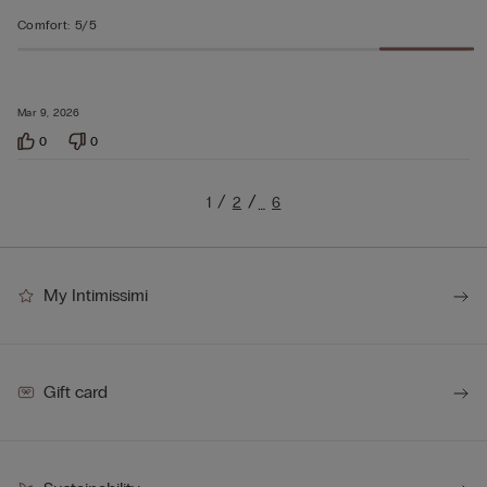
Comfort
:
5/5
Mar 9, 2026
0
0
1
2
6
…
My Intimissimi
Gift card