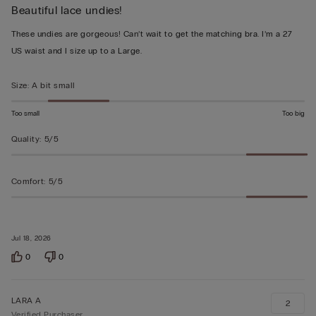
Beautiful lace undies!
5
out
These undies are gorgeous! Can’t wait to get the matching bra. I’m a 27
of
US waist and I size up to a Large.
5
Size
:
A bit small
Too small
Too big
Quality
:
5/5
Comfort
:
5/5
Jul 18, 2026
0
0
LARA A
2
Verified Purchaser