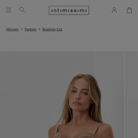
Women
Panties
Brazilian Cut