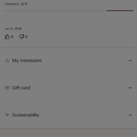
Comfort
:
5/5
Jul 14, 2026
0
0
My Intimissimi
Gift card
Sustainability