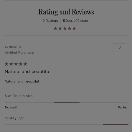
Rating and Reviews
2 Ratings
5.0
out of 5 stars
soroosh s
2
Verified Purchaser
Rated
Natural and beautiful
5
out
Natural and beautiful
of
5
Size
:
True to size
Too small
Too big
Quality
:
5/5