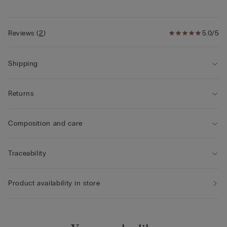
• Snug fit
• The model is 5’ 9” (175 cm) tall and is wearing a size 2 / S
Reviews
(
2
)
5.0/5
Shipping
Returns
Composition and care
Traceability
Product availability in store