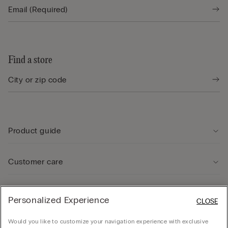
Find a store
Product guide
Customer care
Legal Area
Personalized Experience
CLOSE
Would you like to customize your navigation experience with exclusive
Company