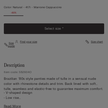
Color:
Natural -
417i - Marrone Cappuccino
-60%
Select size *
Find your size
Size chart
Size
guide
Description
Item code: SB2604O
Brazilian ‘80s style panties made of tulle in a sensual nude
color with rhinestone details and trim. Back lined with soft
tulle, seamless and elastic-free to guarantee maximum comfort.
• V-shaped design
• Low rise
• Double sides with rhinestones
Read More
• Inner gusset in 100% cotton