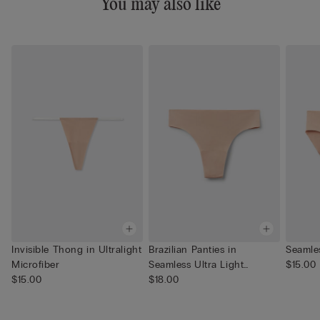
You may also like
Invisible Thong in Ultralight
Brazilian Panties in
Seamle
Microfiber
Seamless Ultra Light
$15.00
$15.00
Microfib...
$18.00