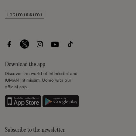
Download the app
Discover the world of Intimissimi and
IUMAN Intimissimi Uomo with our
official app.
Subscribe to the newsletter