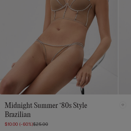
Midnight Summer ‘80s Style
Brazilian
$10.00
(-60%)
$25.00