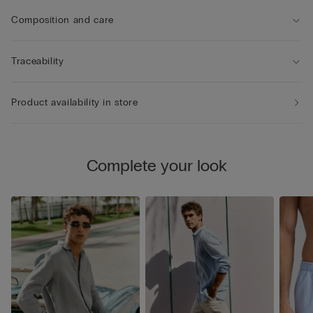
Composition and care
Traceability
Product availability in store
Complete your look