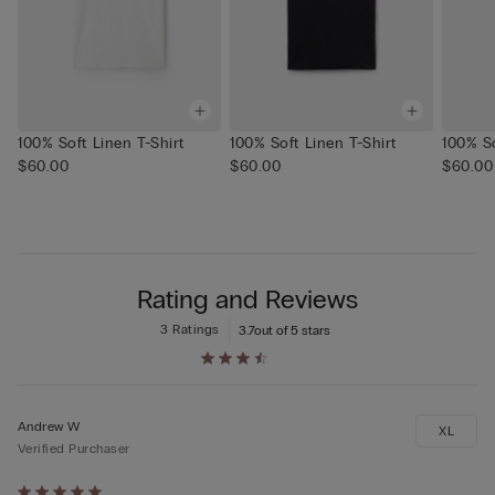
100% Soft Linen T-Shirt
100% Soft Linen T-Shirt
100% So
$60.00
$60.00
$60.00
Rating and Reviews
3 Ratings
3.7
out of 5 stars
Andrew W
XL
Verified Purchaser