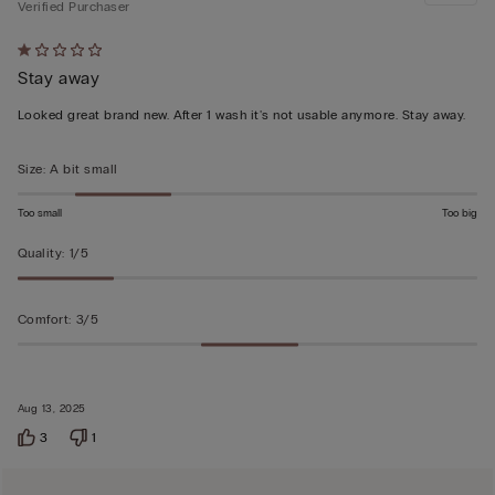
Verified Purchaser
Rated
Stay away
1
out
Looked great brand new. After 1 wash it's not usable anymore. Stay away.
of
5
Size
:
A bit small
Too small
Too big
Quality
:
1/5
Comfort
:
3/5
Aug 13, 2025
3
1