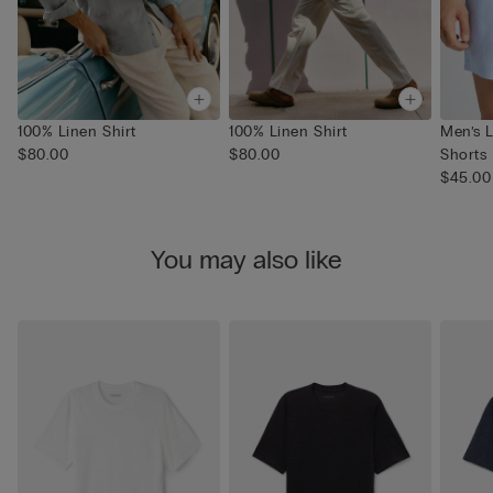
100% Linen Shirt
100% Linen Shirt
Men’s 
$80.00
$80.00
Shorts
$45.00
You may also like