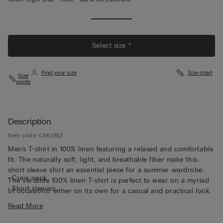
Select size *
Find your size
Size chart
Size
guide
Description
Item code: CMU262
Men’s T-shirt in 100% linen featuring a relaxed and comfortable
fit. The naturally soft, light, and breathable fiber make this
short sleeve shirt an essential piece for a summer wardrobe.
• Crew neck
The versatile 100% linen T-shirt is perfect to wear on a myriad
• Short sleeves
of occasions: either on its own for a casual and practical look,
• Regular fit
or fresh under a jacket for a more sophisticated style.
Read More
• The model is 6’ (185 cm) tall and is wearing a size L