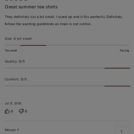
Rated
Great summer tee shirts
5
out
They definitely run a bit small. I sized up and it fits perfectly. Definitely
of
follow the washing guidelines as linen is not cotton.
5
Size
:
A bit small
Too small
Too big
Quality
:
5/5
Comfort
:
5/5
Jul 12, 2026
0
0
Moses Y
L