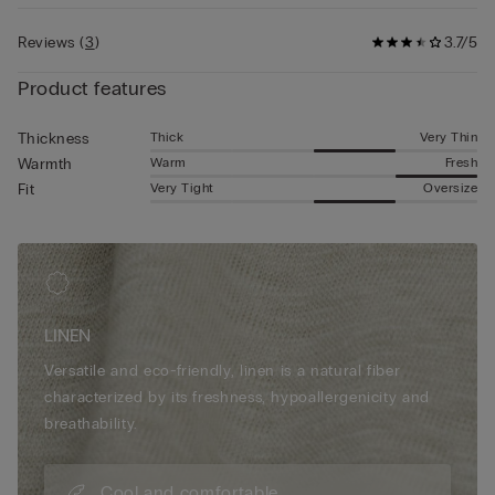
Reviews
(
3
)
3.7/5
Product features
Thick
Very Thin
Thickness
Warm
Fresh
Warmth
Very Tight
Oversize
Fit
LINEN
Versatile and eco-friendly, linen is a natural fiber
characterized by its freshness, hypoallergenicity and
breathability.
Cool and comfortable