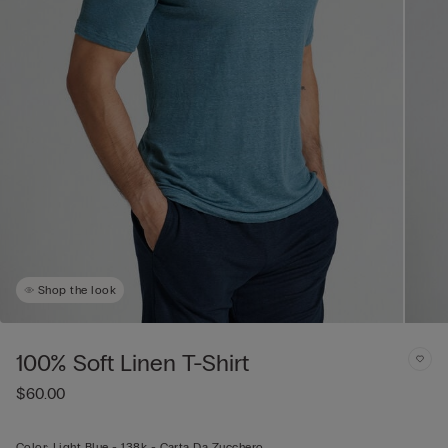
Shop the look
100% Soft Linen T-Shirt
$60.00
Color:
Light Blue -
138k - Carta Da Zucchero