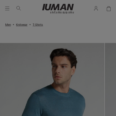
Men
Knitwear
T-Shirts