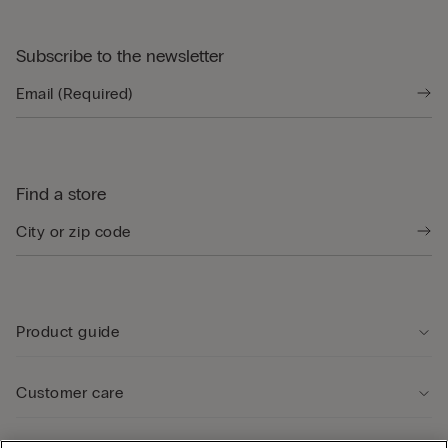
Subscribe to the newsletter
Find a store
Product guide
Customer care