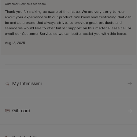
Customer Service's feedback
Thank you for making us aware of this issue. We are very sorry to hear
about your experience with our product. We know how frustrating that can
be and as a brand that always strives to provide great products and
service we would like to offer further support on this matter. Please call or
email our Customer Service so we can better assist you with this issue.
Aug 18, 2025
My Intimissimi
Gift card