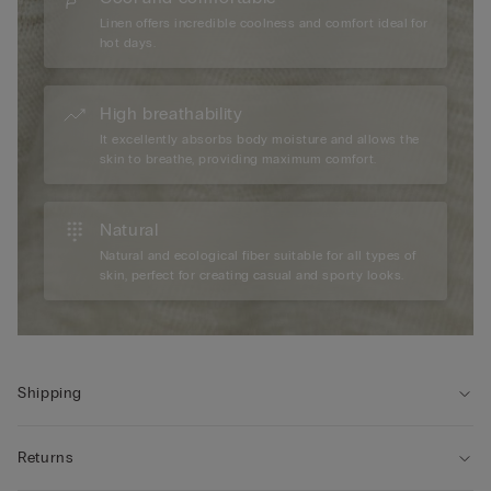
Linen offers incredible coolness and comfort ideal for
hot days.
High breathability
It excellently absorbs body moisture and allows the
skin to breathe, providing maximum comfort.
Natural
Natural and ecological fiber suitable for all types of
skin, perfect for creating casual and sporty looks.
Shipping
Returns