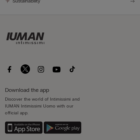
Sustainability
Download the app
Discover the world of Intimissimi and
IUMAN Intimissimi Uomo with our
official app.