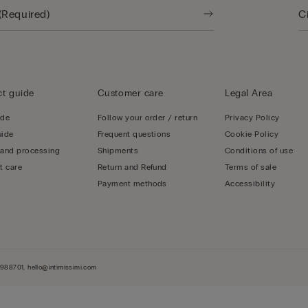
t guide
Customer care
Legal Area
ide
Follow your order / return
Privacy Policy
uide
Frequent questions
Cookie Policy
 and processing
Shipments
Conditions of use
t care
Return and Refund
Terms of sale
Payment methods
Accessibility
-3988701, hello@intimissimi.com