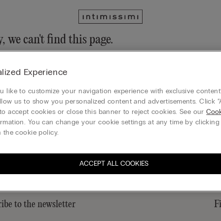
, we can't find this page.
n still discover our collection through the menu or reaching our ho
lized Experience
 to homepage
 like to customize your navigation experience with exclusive content?
llow us to show you personalized content and advertisements. Click “
to accept cookies or close this banner to reject cookies. See our
Cook
rmation. You can change your cookie settings at any time by clickin
Gift card
 the cookie policy.
ACCEPT ALL COOKIES
ibe to the newsletter
F