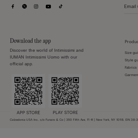
Download the app
Produc
Discover the world of Intimissimi and
Size gu
IUMAN Intimissimi Uomo with our
Style g
official app.
Fabrics
Garmen
Calzedonia USA Inc., c/o Funaro & Co | 350 Fifth Ave, Fl 41 | New York, NY 10118, EIN 38