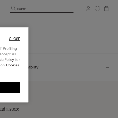
Search
mepage.
CLOSE
 Profiling
Accept All
ie Policy
for
g on
Cookies
Sustainability
ind a store