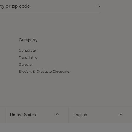
Company
Corporate
Franchising
Careers
Student & Graduate Discounts
United States
English