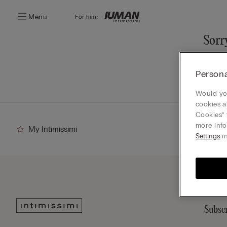
Menu
For him:
Sorry
You ca
Persona
Go
Would you
cookies a
Cookies” 
more info
My Intimissimi
Settings
in
Subscr