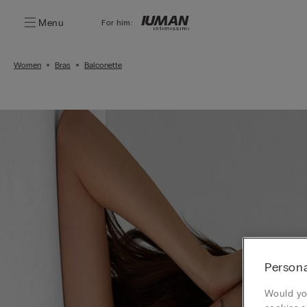
Menu
For him:
Women
Bras
Balconette
Persona
Would you