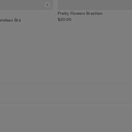
Pretty Flowers Brazilian
$20.00
Bandeau Bra