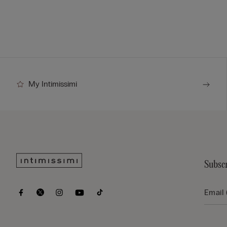
My Intimissimi
Subscr