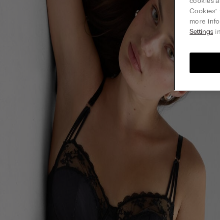
cookies a
Cookies” 
more info
Settings
in