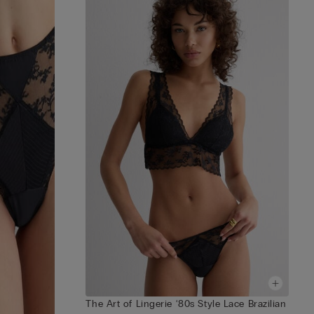
The Art of Lingerie ‘80s Style Lace Brazilian