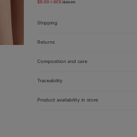
$8.00
(-60%)
$20.00
Shipping
Returns
Composition and care
Traceability
Product availability in store