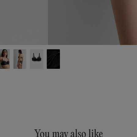
You may also like