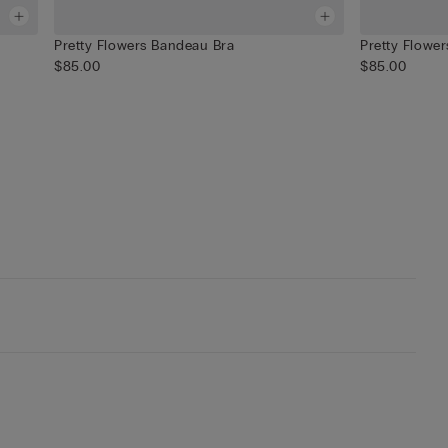
Pretty Flowers Bandeau Bra
Pretty Flower
$85.00
$85.00