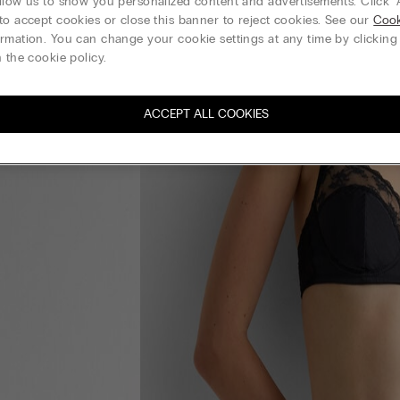
llow us to show you personalized content and advertisements. Click “
to accept cookies or close this banner to reject cookies. See our
Cook
rmation. You can change your cookie settings at any time by clickin
 the cookie policy.
ACCEPT ALL COOKIES