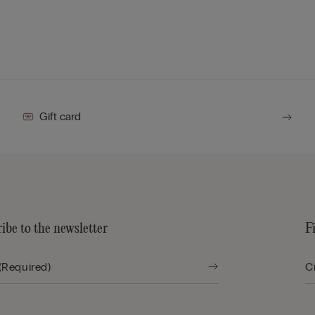
Gift card
ibe to the newsletter
F