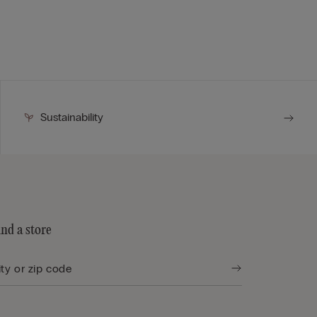
Sustainability
ind a store