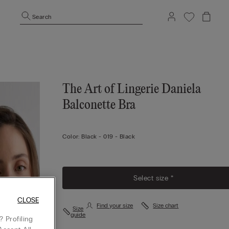
Search
The Art of Lingerie Daniela
Balconette Bra
Color:
Black -
019 - Black
Select size *
CLOSE
Find your size
Size chart
Size
guide
 Profiling