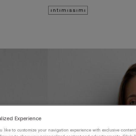
lized Experience
 like to customize your navigation experience with exclusive content?