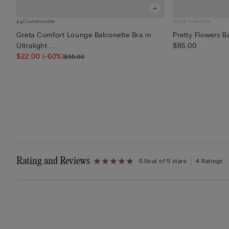
Customisable
Bridal Collection
Greta Comfort Lounge Balconette Bra in
Pretty Flowers 
Ultralight ...
$85.00
$22.00
(-60%)
$55.00
Rating and Reviews
5.0
out of 5 stars
4 Ratings