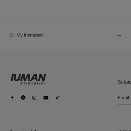
My Intimissimi
Subsc