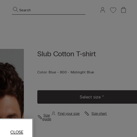
Search
Slub Cotton T-shirt
Color:
Blue -
800 - Midnight Blue
Select size *
Find your size
Size chart
Size
guide
CLOSE