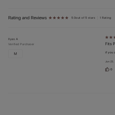
Rating and Reviews
5.0
out of 5 stars
1 Rating
Rate
Ilyas A
Fits 
5
Verified Purchaser
out
if you 
M
of
Jun 23,
5
0