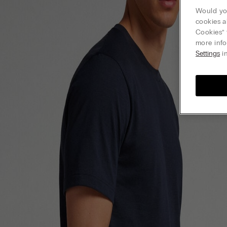
Would you
cookies a
Cookies” 
more info
Settings
in