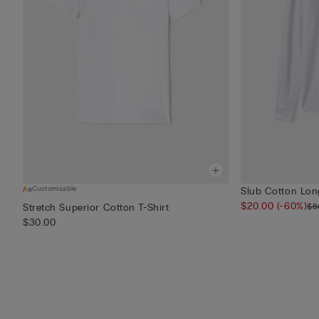
Customisable
Slub Cotton Long
$20.00
(-60%)
$5
Stretch Superior Cotton T-Shirt
$30.00