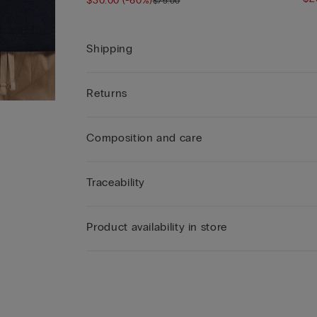
$30.00
(-60%)
$75.00
Shipping
Returns
Composition and care
Traceability
Product availability in store