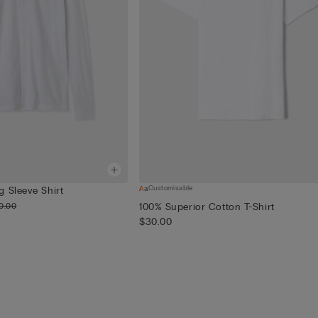
Customisable
 Sleeve Shirt
0.00
100% Superior Cotton T-Shirt
$30.00