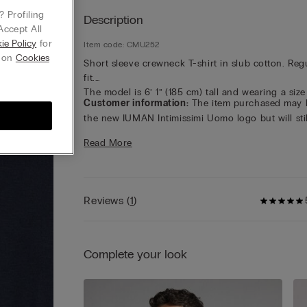
 Profiling
Description
Accept All
ie Policy
for
Item code: CMU252
g on
Cookies
Short sleeve crewneck T-shirt in slub cotton. Reg
fit.
The model is 6’ 1” (185 cm) tall and wearing a size
Customer information:
The item purchased may 
the new IUMAN Intimissimi Uomo logo but will stil
carry the same fabric, fit, and trim details of the 
Read More
featured on this page.
Reviews
(
1
)
Complete your look