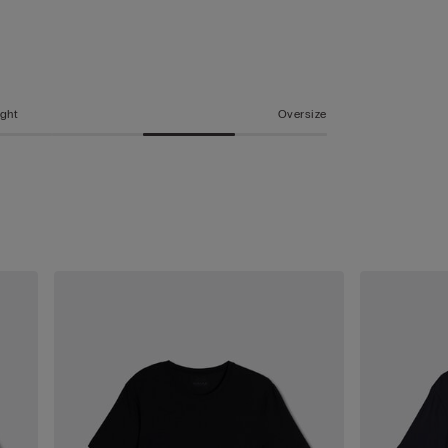
ight
Oversize