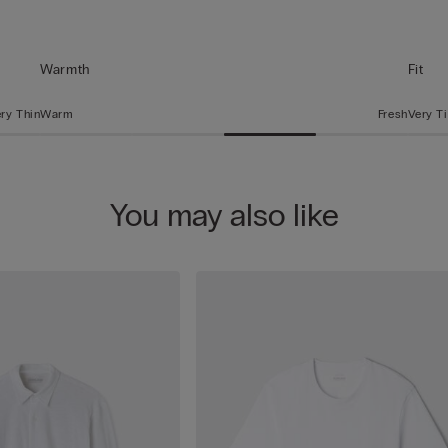
Warmth
Fit
ry Thin
Warm
Fresh
Very T
You may also like