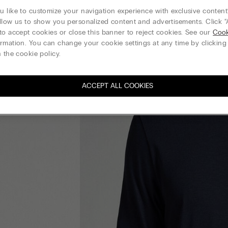
 like to customize your navigation experience with exclusive content?
llow us to show you personalized content and advertisements. Click “
to accept cookies or close this banner to reject cookies. See our
Cook
rmation. You can change your cookie settings at any time by clickin
 the cookie policy.
ACCEPT ALL COOKIES