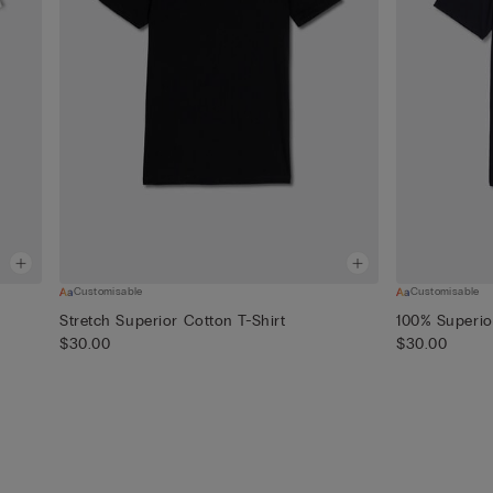
Customisable
Customisable
Stretch Superior Cotton T-Shirt
100% Superio
$30.00
$30.00