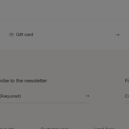
Gift card
ribe to the newsletter
F