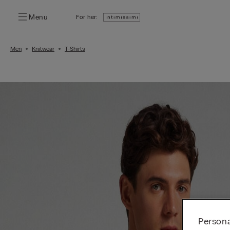
Menu
For her:
Men
Knitwear
T-Shirts
Persona