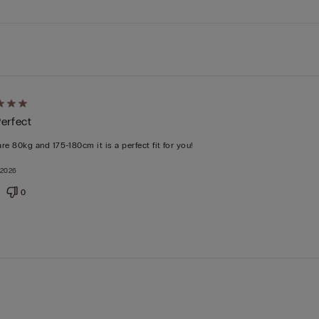
d
Perfect
are 80kg and 175-180cm it is a perfect fit for you!
 2026
0