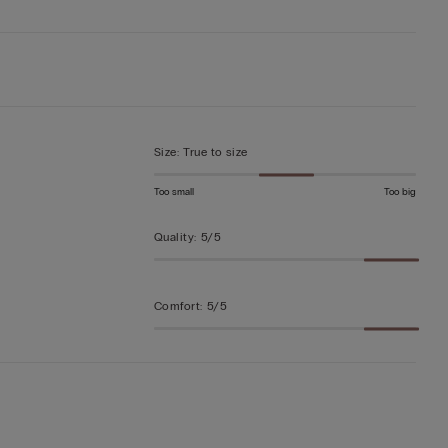
Size
:
True to size
Too small
Too big
Quality
:
5/5
Comfort
:
5/5