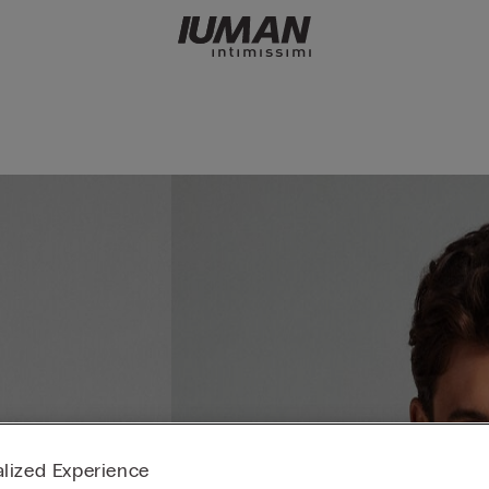
lized Experience