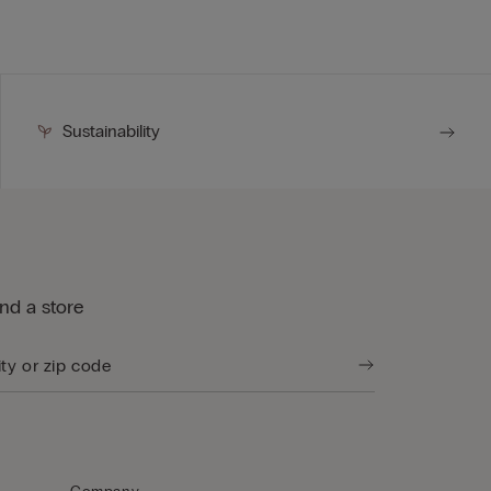
Sustainability
ind a store