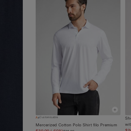
Customisable
Sh
wit
Mercerized Cotton Polo Shirt filo Premium
$2