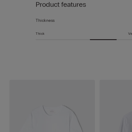
Product features
Thickness
Thick
Ve