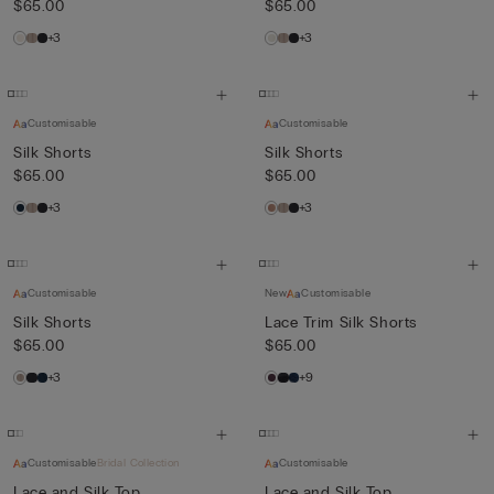
$65.00
$65.00
+3
+3
Customisable
Customisable
Silk Shorts
Silk Shorts
$65.00
$65.00
+3
+3
Customisable
New
Customisable
Silk Shorts
Lace Trim Silk Shorts
$65.00
$65.00
+3
+9
Customisable
Bridal Collection
Customisable
Lace and Silk Top
Lace and Silk Top