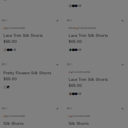
+9
Customisable
New
Customisable
Lace Trim Silk Shorts
Lace Trim Silk Shorts
$65.00
$65.00
+9
+9
Customisable
Pretty Flowers Silk Shorts
$65.00
Lace Trim Silk Shorts
$65.00
+9
Customisable
Customisable
Silk Shorts
Silk Shorts