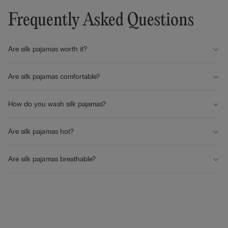
Frequently Asked Questions
Are silk pajamas worth it?
Are silk pajamas comfortable?
How do you wash silk pajamas?
Are silk pajamas hot?
Are silk pajamas breathable?