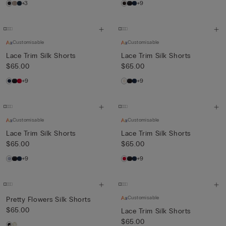
+3
+9
Customisable
Customisable
Lace Trim Silk Shorts
Lace Trim Silk Shorts
$65.00
$65.00
+9
+9
Customisable
Customisable
Lace Trim Silk Shorts
Lace Trim Silk Shorts
$65.00
$65.00
+9
+9
Customisable
Pretty Flowers Silk Shorts
$65.00
Lace Trim Silk Shorts
$65.00