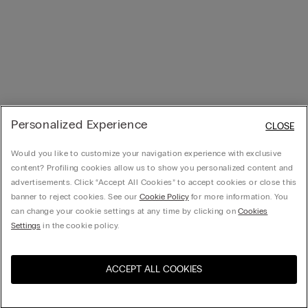
Personalized Experience
CLOSE
Would you like to customize your navigation experience with exclusive
content? Profiling cookies allow us to show you personalized content and
advertisements. Click “Accept All Cookies” to accept cookies or close this
banner to reject cookies. See our
Cookie Policy
for more information. You
can change your cookie settings at any time by clicking on
Cookies
Settings
in the cookie policy.
ACCEPT ALL COOKIES