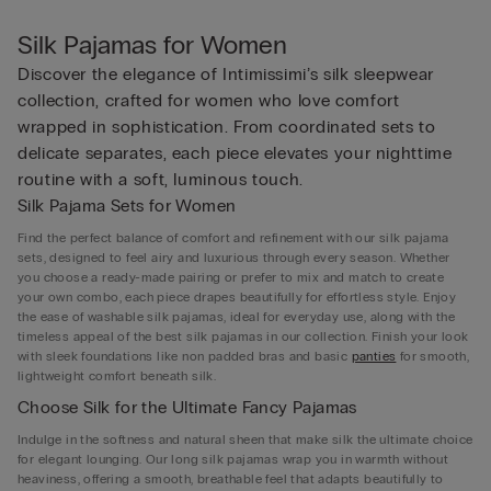
Silk Pajamas for Women
Discover the elegance of Intimissimi’s silk sleepwear
collection, crafted for women who love comfort
wrapped in sophistication. From coordinated sets to
delicate separates, each piece elevates your nighttime
routine with a soft, luminous touch.
Silk Pajama Sets for Women
Find the perfect balance of comfort and refinement with our silk pajama
sets, designed to feel airy and luxurious through every season. Whether
you choose a ready-made pairing or prefer to mix and match to create
your own combo, each piece drapes beautifully for effortless style. Enjoy
the ease of washable silk pajamas, ideal for everyday use, along with the
timeless appeal of the best silk pajamas in our collection. Finish your look
with sleek foundations like non padded bras and basic
panties
for smooth,
lightweight comfort beneath silk.
Choose Silk for the Ultimate Fancy Pajamas
Indulge in the softness and natural sheen that make silk the ultimate choice
for elegant lounging. Our long silk pajamas wrap you in warmth without
heaviness, offering a smooth, breathable feel that adapts beautifully to