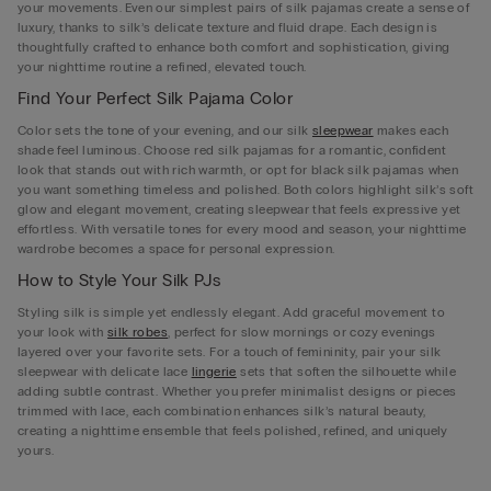
your movements. Even our simplest pairs of silk pajamas create a sense of
luxury, thanks to silk’s delicate texture and fluid drape. Each design is
thoughtfully crafted to enhance both comfort and sophistication, giving
your nighttime routine a refined, elevated touch.
Find Your Perfect Silk Pajama Color
Color sets the tone of your evening, and our silk
sleepwear
makes each
shade feel luminous. Choose red silk pajamas for a romantic, confident
look that stands out with rich warmth, or opt for black silk pajamas when
you want something timeless and polished. Both colors highlight silk’s soft
glow and elegant movement, creating sleepwear that feels expressive yet
effortless. With versatile tones for every mood and season, your nighttime
wardrobe becomes a space for personal expression.
How to Style Your Silk PJs
Styling silk is simple yet endlessly elegant. Add graceful movement to
your look with
silk robes
, perfect for slow mornings or cozy evenings
layered over your favorite sets. For a touch of femininity, pair your silk
sleepwear with delicate lace
lingerie
sets that soften the silhouette while
adding subtle contrast. Whether you prefer minimalist designs or pieces
trimmed with lace, each combination enhances silk’s natural beauty,
creating a nighttime ensemble that feels polished, refined, and uniquely
yours.