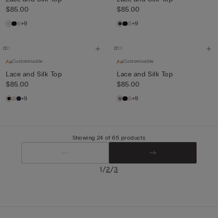
$85.00
$85.00
+9
+9
Customisable
Customisable
Lace and Silk Top
Lace and Silk Top
$85.00
$85.00
+9
+9
Showing 24 of 65 products
/
/
1
2
3