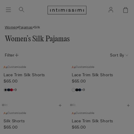
Women
Pajamas
Silk
Women’s Silk Pajamas
Filter
Sort By
Customisable
Customisable
Lace Trim Silk Shorts
Lace Trim Silk Shorts
$65.00
$65.00
+9
+9
Customisable
Customisable
Silk Shorts
Lace Trim Silk Shorts
$65.00
$65.00