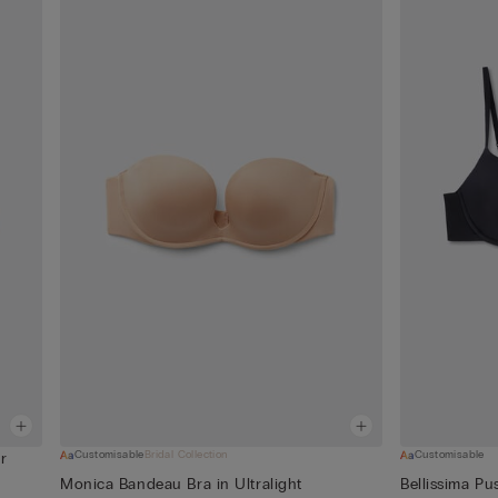
Customisable
Bridal Collection
Customisable
r
Monica Bandeau Bra in Ultralight
Bellissima Pu