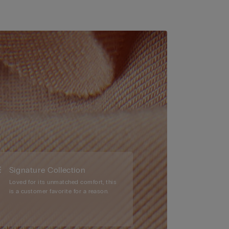
Signature Collection
Loved for its unmatched comfort, this
is a customer favorite for a reason.