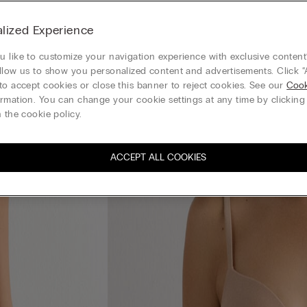
lized Experience
 like to customize your navigation experience with exclusive content?
llow us to show you personalized content and advertisements. Click “
to accept cookies or close this banner to reject cookies. See our
Cook
rmation. You can change your cookie settings at any time by clickin
 the cookie policy.
ACCEPT ALL COOKIES