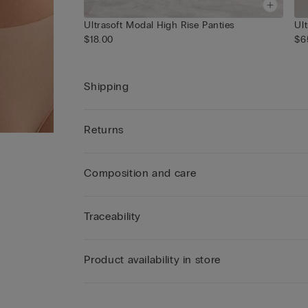
Ultrasoft Modal High Rise Panties
Ul
$18.00
$6
Shipping
Returns
Composition and care
Traceability
Product availability in store