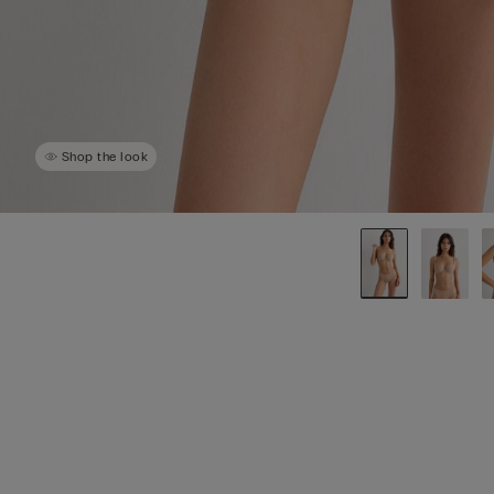
Shop the look