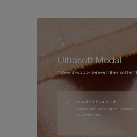
Ultrasoft Modal
A beechwood-derived fiber softer t
Elevated Essentials
Classic cuts with a premium feel to
suit every need.