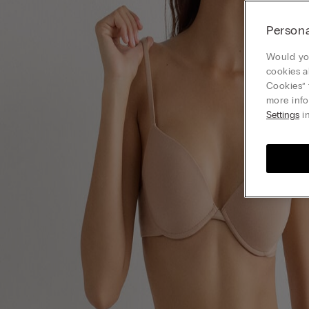
Persona
Would you
cookies a
Cookies” 
more info
Settings
in