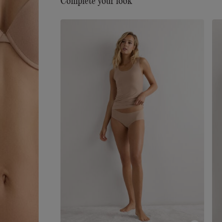
Complete your look