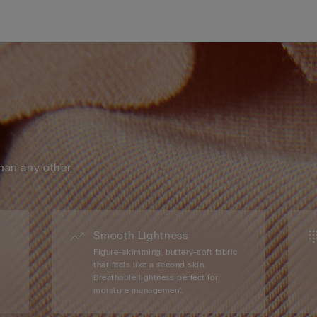
han any other.
Smooth Lightness
Figure-skimming, buttery-soft fabric
that feels like a second skin.
Breathable lightness perfect for
moisture management.