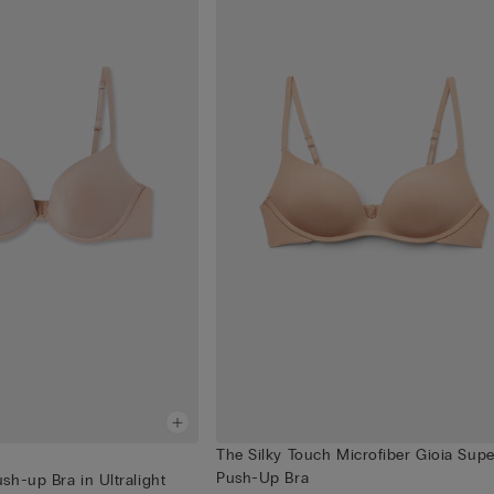
The Silky Touch Microfiber Gioia Supe
Push-Up Bra
h-up Bra in Ultralight