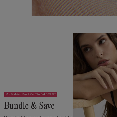
Mix & Match: Buy 2 Get The 3rd 50% Off
Bundle & Save