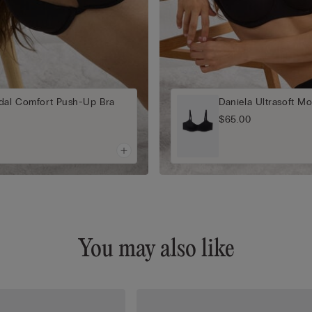
odal Comfort Push-Up Bra
Daniela Ultrasoft Mo
$65.00
You may also like