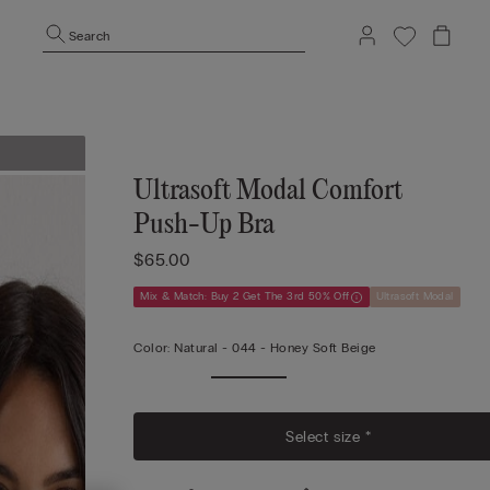
Search
Ultrasoft Modal Comfort
Push-Up Bra
$65.00
Mix & Match: Buy 2 Get The 3rd 50% Off
Ultrasoft Modal
Color:
Natural -
044 - Honey Soft Beige
Select size *