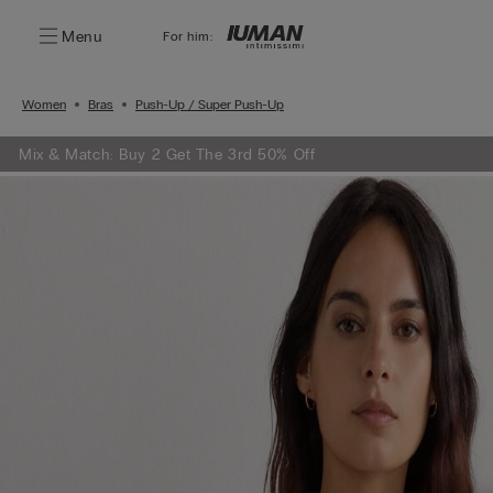
Menu
For him:
Women
Bras
Push-Up / Super Push-Up
Mix & Match: Buy 2 Get The 3rd 50% Off