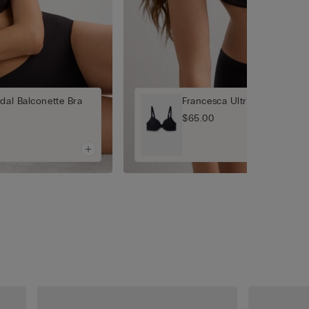
dal Balconette Bra
Francesca Ultrasoft Modal B
$65.00