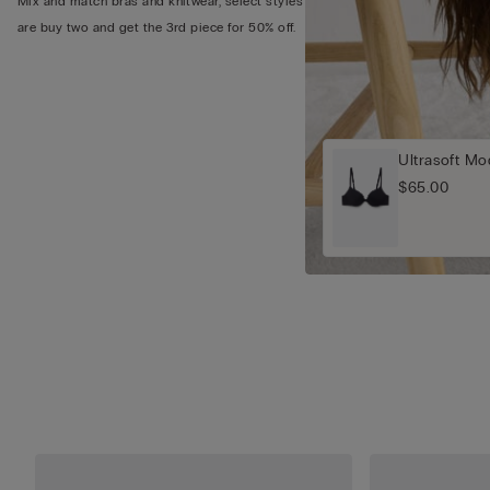
Mix and match bras and knitwear, select styles
are buy two and get the 3rd piece for 50% off.
Ultrasoft M
$65.00