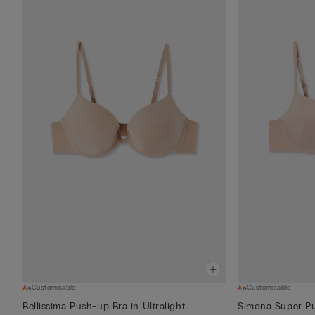
Customisable
Customisable
Bellissima Push-up Bra in Ultralight
Simona Super Pus