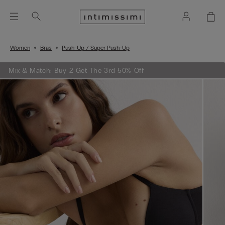
Women
Bras
Push-Up / Super Push-Up
Mix & Match: Buy 2 Get The 3rd 50% Off