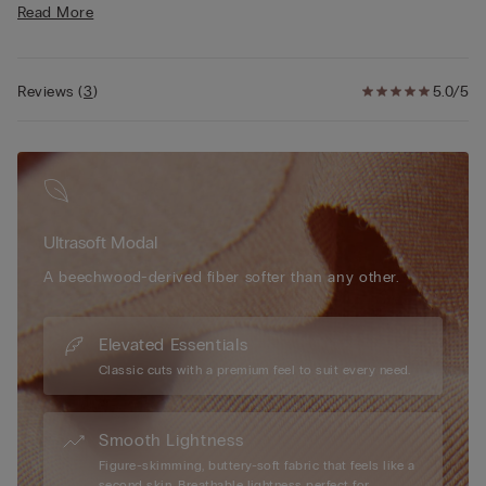
Read More
• Modal lined straps are adjustable in back
• Light push-up effect
• The model is 5’ 9” (175 cm) tall and is wearing a size 2B / 75B
/ 34B / 85B / 42B
Reviews
(
3
)
5.0/5
Ultrasoft Modal
A beechwood-derived fiber softer than any other.
Elevated Essentials
Classic cuts with a premium feel to suit every need.
Smooth Lightness
Figure-skimming, buttery-soft fabric that feels like a
second skin. Breathable lightness perfect for