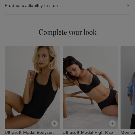
Product availability in store
Complete your look
Ultrasoft Modal Bodysuit
Ultrasoft Modal High Rise
Monica