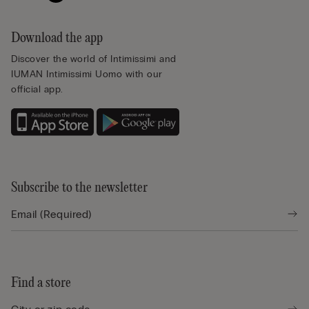
Download the app
Discover the world of Intimissimi and
IUMAN Intimissimi Uomo with our
official app.
Subscribe to the newsletter
Find a store