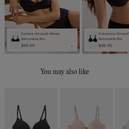
Daniela Ultrasoft Modal
Francesca Ultraso
Balconette Bra
Balconette Bra
$65.00
$65.00
You may also like