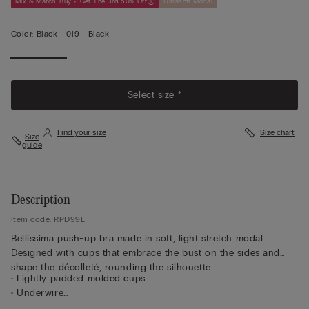
Mix & Match: Buy 2 Get The 3rd 50% Off
Ultrasoft Modal
Color:
Black -
019 - Black
Select size *
Find your size
Size chart
Size
guide
Description
Item code: RPD99L
Bellissima push-up bra made in soft, light stretch modal.
Designed with cups that embrace the bust on the sides and
shape the décolleté, rounding the silhouette.
• Lightly padded molded cups
• Underwire
• Modal lined underband