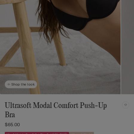
Shop the look
Ultrasoft Modal Comfort Push-Up
Bra
$65.00