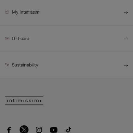
My Intimissimi
Gift card
Sustainability