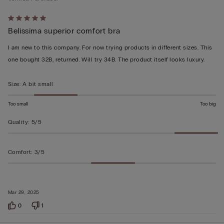
Rated
Belissima superior comfort bra
5
out
I am new to this company. For now trying products in different sizes. This
of
one bought 32B, returned. Will try 34B. The product itself looks luxury.
5
Size
:
A bit small
Too small
Too big
Quality
:
5/5
Comfort
:
3/5
Mar 29, 2025
0
1