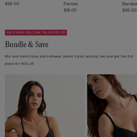
$65.00
Panties
Bandea
$18.00
$65.00
Mix & Match: Buy 2 Get The 3rd 50% Off
Bundle & Save
Mix and match bras and knitwear, select styles are buy two and get the 3rd
piece for 50% off.