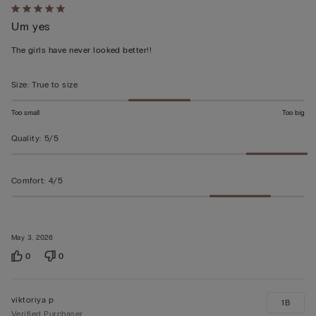
Rated
Um yes
5
out
The girls have never looked better!!
of
5
Size
:
True to size
Too small
Too big
Quality
:
5/5
Comfort
:
4/5
May 3, 2026
0
0
viktoriya p
1B
Verified Purchaser