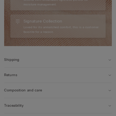
moisture management.
Signature Collection
Loved for its unmatched comfort, this is a customer
favorite for a reason.
Shipping
Returns
Composition and care
Traceability