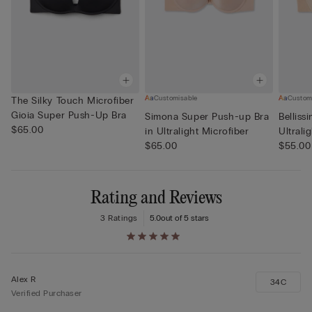
Customisable
Custom
The Silky Touch Microfiber
Gioia Super Push-Up Bra
Simona Super Push-up Bra
Belliss
$65.00
in Ultralight Microfiber
Ultrali
$65.00
$55.00
Rating and Reviews
3 Ratings
5.0
out of 5 stars
Alex R
34C
Verified Purchaser