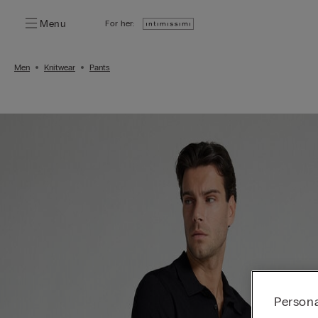
Menu
For her:
Men
Knitwear
Pants
Persona