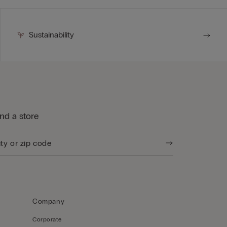
Sustainability
ind a store
Company
Corporate