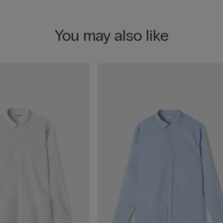
You may also like