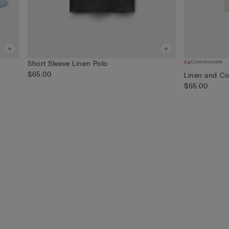
Customisable
Short Sleeve Linen Polo
$65.00
Linen and Co
$65.00