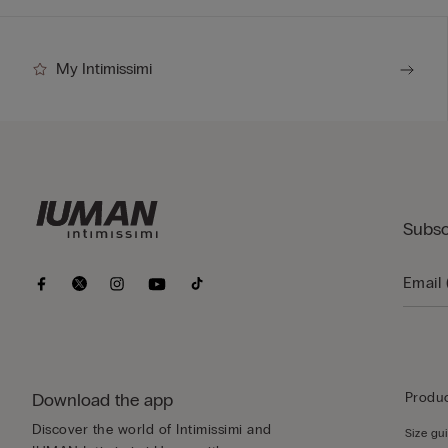
My Intimissimi
Subsc
Download the app
Produc
Discover the world of Intimissimi and
Size gu