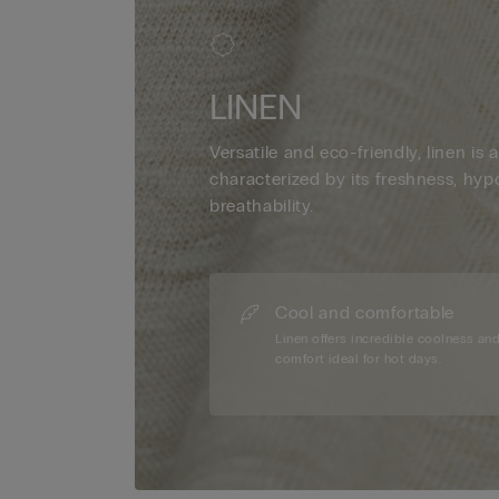
LINEN
Versatile and eco-friendly, linen is a
characterized by its freshness, hyp
breathability.
Cool and comfortable
Linen offers incredible coolness an
comfort ideal for hot days.