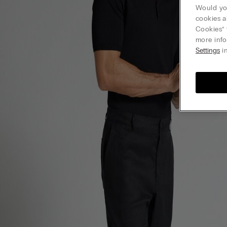
Would you
cookies a
Cookies” 
more info
Settings
in