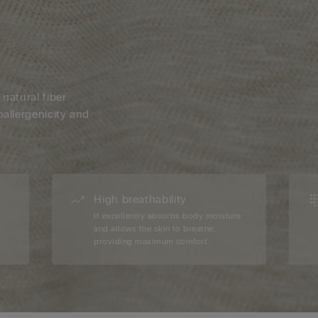
 natural fiber
oallergenicity and
High breathability
d
It excellently absorbs body moisture
and allows the skin to breathe,
providing maximum comfort.