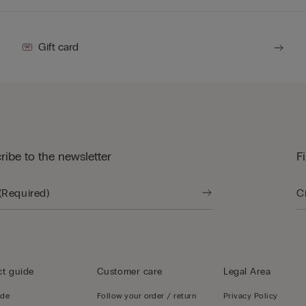
Gift card
ribe to the newsletter
F
t guide
Customer care
Legal Area
ide
Follow your order / return
Privacy Policy