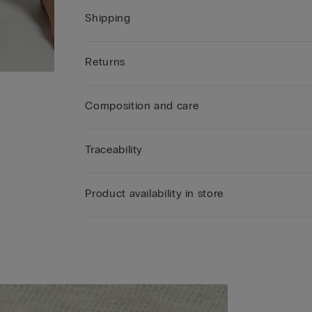
Shipping
Returns
Composition and care
Traceability
Product availability in store