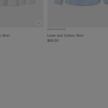
Customisable
 Shirt
Linen and Cotton Shirt
$65.00