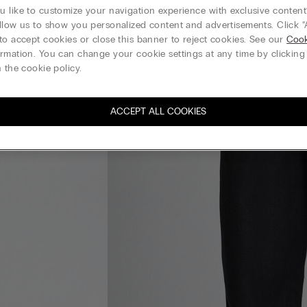
 like to customize your navigation experience with exclusive content?
llow us to show you personalized content and advertisements. Click “
to accept cookies or close this banner to reject cookies. See our
Cook
rmation. You can change your cookie settings at any time by clickin
 the cookie policy.
ACCEPT ALL COOKIES