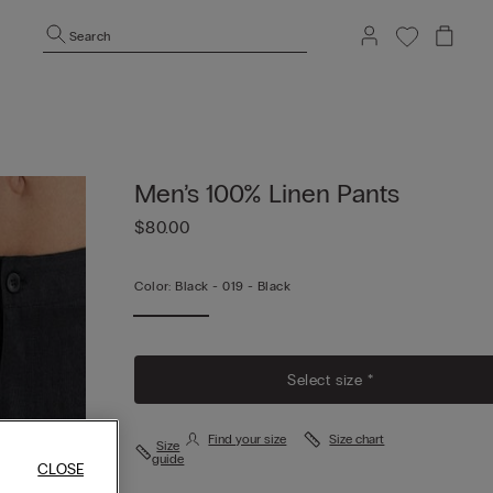
Search
Men’s 100% Linen Pants
$80.00
Color:
Black -
019 - Black
Select size *
Find your size
Size chart
Size
guide
CLOSE