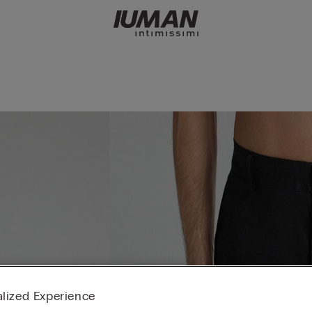
lized Experience