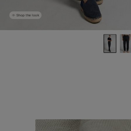
Shop the look