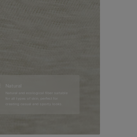
Natural
Natural and ecological fiber suitable
for all types of skin, perfect for
creating casual and sporty looks.