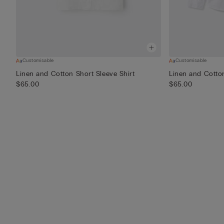
Customisable
Customisable
Linen and Cotton Short Sleeve Shirt
Linen and Cotton
$65.00
$65.00