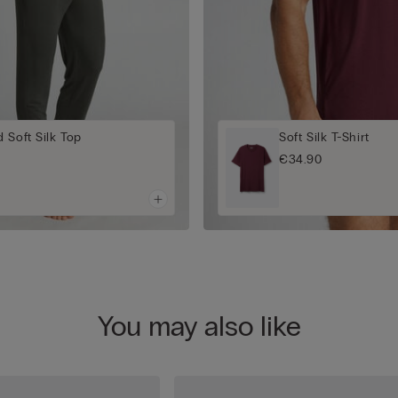
 Soft Silk Top
Soft Silk T-Shirt
€34.90
You may also like