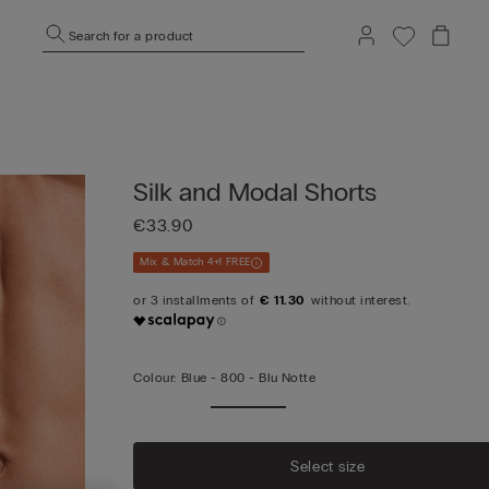
Search for a product
Silk and Modal Shorts
€33.90
Mix & Match 4+1 FREE
€ 11.30
Colour:
Blue -
800 - Blu Notte
Select size