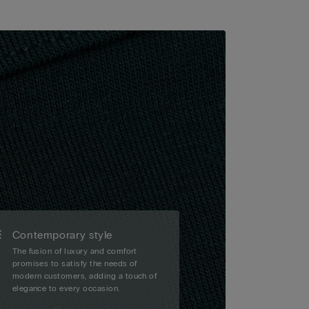
Contemporary style
The fusion of luxury and comfort
promises to satisfy the needs of
modern customers, adding a touch of
elegance to every occasion.