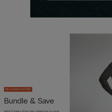
Mix & Match 4+1 FREE
Bundle & Save
Add 5 items from this selection to your