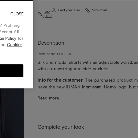
Find your size
Size chart
Size
CLOSE
guide
 Profiling
Accept All
ie Policy
for
Description
g on
Cookies
Item code: PUC23A
Silk and modal shorts with an adjustable waistba
with a drawstring and side pockets.
Info for the customer:
The purchased product m
have the new IUMAN Intimissimi Uomo logo, but st
has the same fabric, fit and finish characteristics 
Read more
featured on this page.
Complete your look