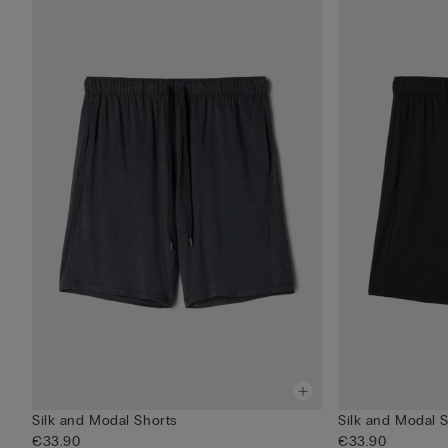
Silk and Modal Shorts
Silk and Modal 
€33.90
€33.90