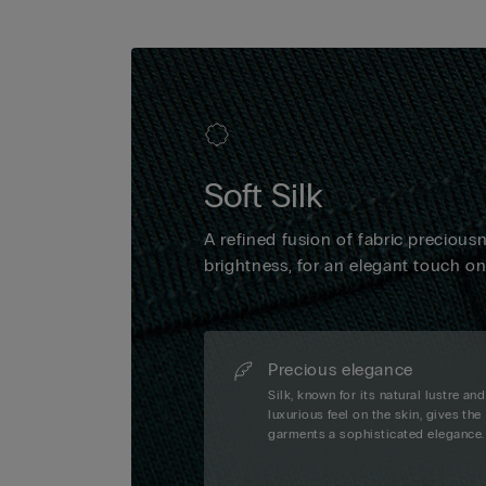
Soft Silk
A refined fusion of fabric precious
brightness, for an elegant touch o
Precious elegance
Silk, known for its natural lustre and
luxurious feel on the skin, gives the
garments a sophisticated elegance.