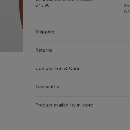
€43.90
Sof
€3
Shipping
Returns
Composition & Care
Traceability
Product availability in store