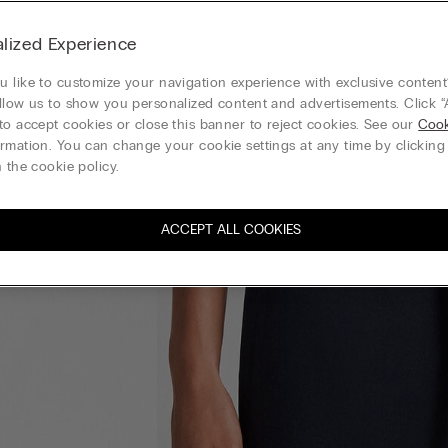
lized Experience
 like to customize your navigation experience with exclusive content?
llow us to show you personalized content and advertisements. Click “
to accept cookies or close this banner to reject cookies. See our
Cook
rmation. You can change your cookie settings at any time by clickin
 the cookie policy.
ACCEPT ALL COOKIES