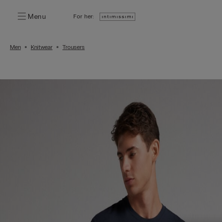
Menu
For her:
Men
Knitwear
Trousers