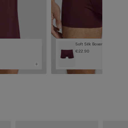
Soft Silk Boxers
€22.90