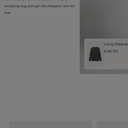
shopping bag and get the cheapest item for
free
Long-Sleeved
€44.90