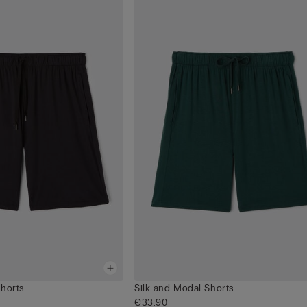
Shorts
Silk and Modal Shorts
€33.90