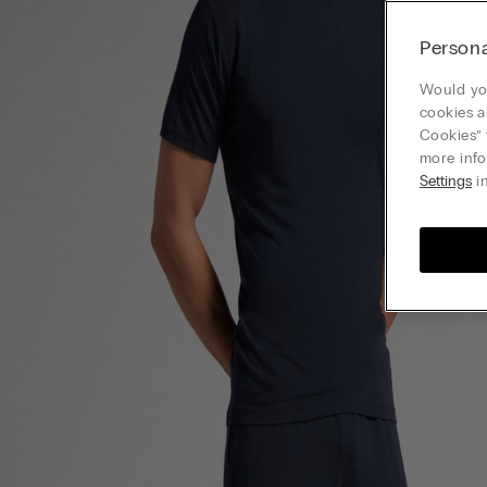
Persona
Would you
cookies a
Cookies” 
more info
Settings
in