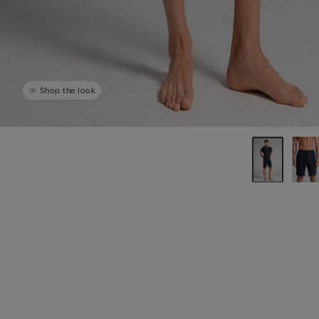
Shop the look