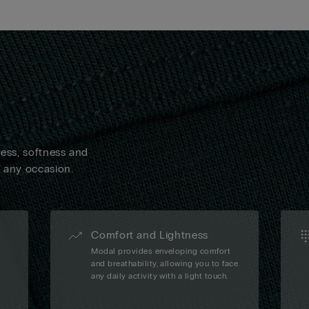
ness, softness and
n any occasion.
Comfort and Lightness
Modal provides enveloping comfort
and breathability, allowing you to face
any daily activity with a light touch.