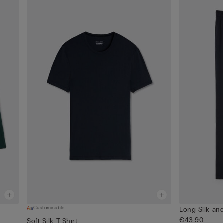
Customisable
Long Silk an
€43.90
Soft Silk T-Shirt