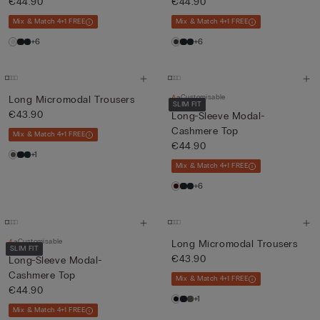
€44.90
€44.90
Mix & Match 4+1 FREE
Mix & Match 4+1 FREE
+6
+6
Customisable
Long Micromodal Trousers
SLIM FIT
€43.90
Long-Sleeve Modal-
Cashmere Top
Mix & Match 4+1 FREE
€44.90
+1
Mix & Match 4+1 FREE
+6
Customisable
Long Micromodal Trousers
SLIM FIT
€43.90
Long-Sleeve Modal-
Cashmere Top
Mix & Match 4+1 FREE
€44.90
+1
Mix & Match 4+1 FREE