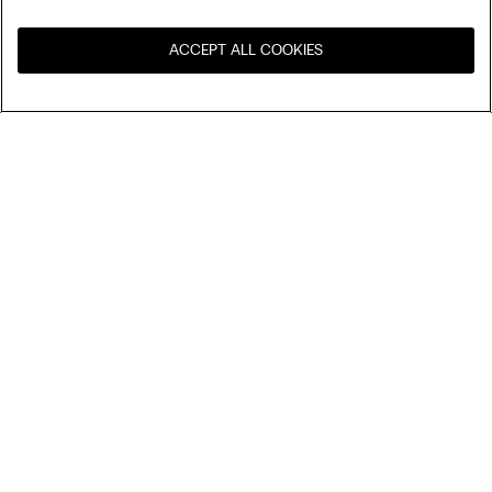
ACCEPT ALL COOKIES
Visit the online store for your
United States
country:
Sort by
Top Sellers
Price High to Low
My Intimissimi
Price Low To High
Newest first
Gift card
Sustainability