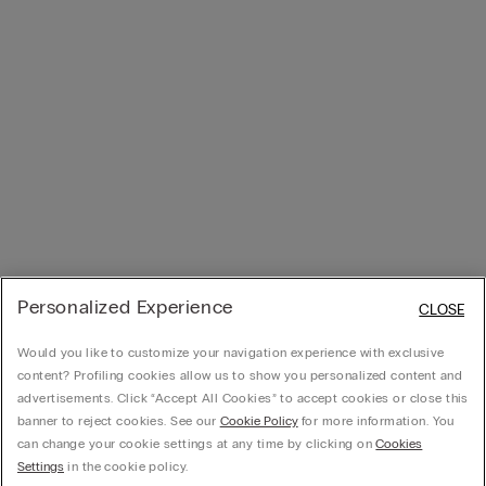
Personalized Experience
CLOSE
Would you like to customize your navigation experience with exclusive
content? Profiling cookies allow us to show you personalized content and
advertisements. Click “Accept All Cookies” to accept cookies or close this
banner to reject cookies. See our
Cookie Policy
for more information. You
can change your cookie settings at any time by clicking on
Cookies
Settings
in the cookie policy.