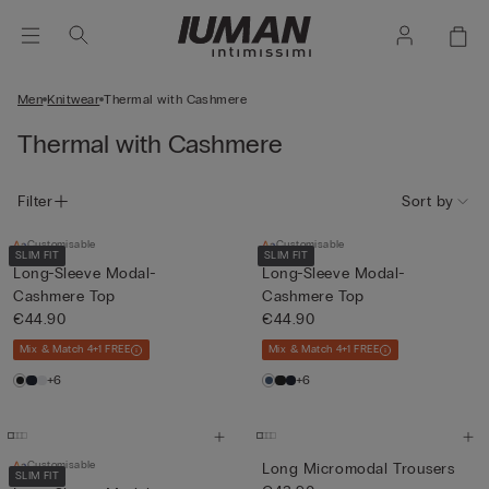
Men
Knitwear
Thermal with Cashmere
Thermal with Cashmere
Filter
Sort by
Customisable
Customisable
SLIM FIT
SLIM FIT
Long-Sleeve Modal-
Long-Sleeve Modal-
Cashmere Top
Cashmere Top
€44.90
€44.90
Mix & Match 4+1 FREE
Mix & Match 4+1 FREE
+6
+6
Customisable
Long Micromodal Trousers
SLIM FIT