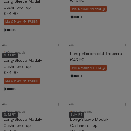
€43.90
Long-Sleeve Modal-
Cashmere Top
Mix & Match 4+1 FREE
€44.90
+1
Mix & Match 4+1 FREE
+6
Customisable
Long Micromodal Trousers
SLIM FIT
€43.90
Long-Sleeve Modal-
Cashmere Top
Mix & Match 4+1 FREE
€44.90
+1
Mix & Match 4+1 FREE
+6
Customisable
Customisable
SLIM FIT
SLIM FIT
Long-Sleeve Modal-
Long-Sleeve Modal-
Cashmere Top
Cashmere Top