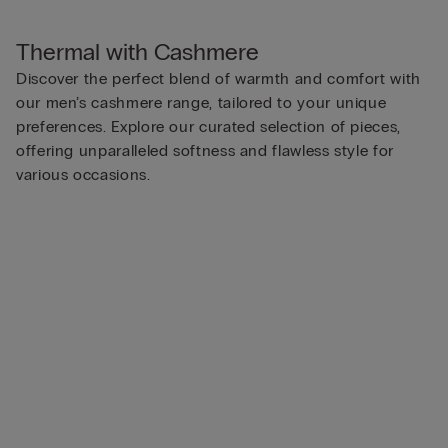
Thermal with Cashmere
Discover the perfect blend of warmth and comfort with
our men’s cashmere range, tailored to your unique
preferences. Explore our curated selection of pieces,
offering unparalleled softness and flawless style for
various occasions.