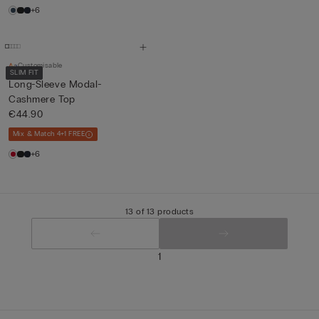
+6
Customisable
SLIM FIT
Long-Sleeve Modal-
Cashmere Top
€44.90
Mix & Match 4+1 FREE
+6
13 of 13 products
1