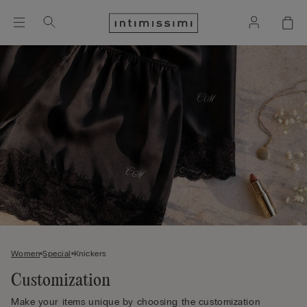
Women
Special
Knickers
Customization
Make your items unique by choosing the customization