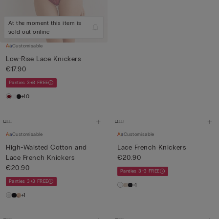
At the moment this item is
sold out online
Customisable
Low-Rise Lace Knickers
€17.90
Panties 3+3 FREE
+10
Customisable
Customisable
High-Waisted Cotton and
Lace French Knickers
Lace French Knickers
€20.90
€20.90
Panties 3+3 FREE
Panties 3+3 FREE
+1
+1