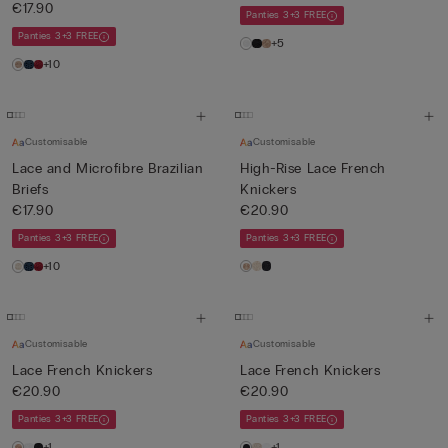
€17.90
Panties 3+3 FREE
Panties 3+3 FREE
+5
+10
Customisable
Customisable
Lace and Microfibre Brazilian
High-Rise Lace French
Briefs
Knickers
€17.90
€20.90
Panties 3+3 FREE
Panties 3+3 FREE
+10
Customisable
Customisable
Lace French Knickers
Lace French Knickers
€20.90
€20.90
Panties 3+3 FREE
Panties 3+3 FREE
+1
+1