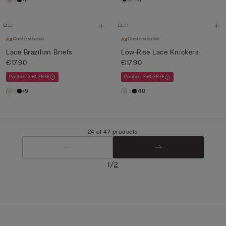
Customisable
Customisable
Lace Brazilian Briefs
Low-Rise Lace Knickers
€17.90
€17.90
Panties 3+3 FREE
Panties 3+3 FREE
+5
+10
24 of 47 products
/
1
2