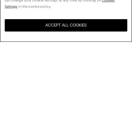
can change your cookie settings at any time by clicking on
Cookies
Settings
in the cookie policy.
ACCEPT ALL COOKIES
Visit the online store for your
United States
country:
Sort by
Top Sellers
Price High to Low
My Intimissimi
Price Low To High
Newest first
Gift card
Sustainability