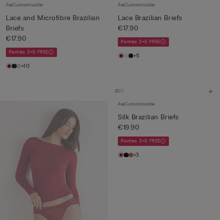
Customisable
Customisable
Lace and Microfibre Brazilian
Lace Brazilian Briefs
Briefs
€17.90
€17.90
Panties 3+3 FREE
Panties 3+3 FREE
+5
+10
Customisable
Silk Brazilian Briefs
€19.90
Panties 3+3 FREE
+3