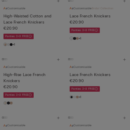
Customisable
Customisable
Bridal Collection
High-Waisted Cotton and
Lace French Knickers
Lace French Knickers
€20.90
€20.90
Panties 3+3 FREE
Panties 3+3 FREE
+1
+1
Customisable
Customisable
High-Rise Lace French
Lace French Knickers
Knickers
€20.90
€20.90
Panties 3+3 FREE
Panties 3+3 FREE
+1
Customisable
Customisable