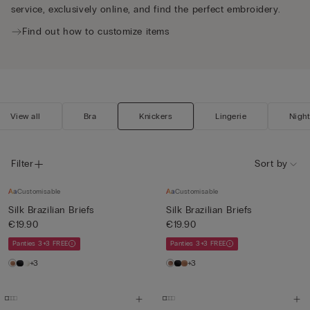
service, exclusively online, and find the perfect embroidery.
Find out how to customize items
View all
Bra
Knickers
Lingerie
Nigh
Filter
Sort by
Customisable
Customisable
Silk Brazilian Briefs
Silk Brazilian Briefs
€19.90
€19.90
Panties 3+3 FREE
Panties 3+3 FREE
+3
+3