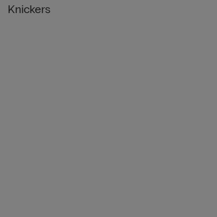
Knickers