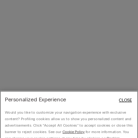
Personalized Experience
CLOSE
Would you like to customize your navigation experience with exclusive
content? Profiling cookies allow us to show you personalized content and
advertisements. Click “Accept All Cookies” to accept cookies or close this
banner to reject cookies. See our
Cookie Policy
for more information. You