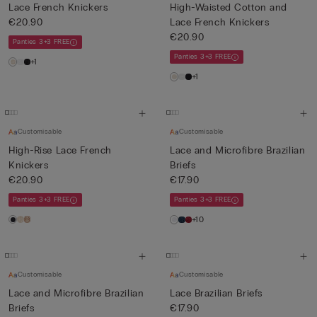
Lace French Knickers
High-Waisted Cotton and
€20.90
Lace French Knickers
€20.90
Panties 3+3 FREE
Panties 3+3 FREE
+1
+1
Customisable
Customisable
High-Rise Lace French
Lace and Microfibre Brazilian
Knickers
Briefs
€20.90
€17.90
Panties 3+3 FREE
Panties 3+3 FREE
+10
Customisable
Customisable
Lace and Microfibre Brazilian
Lace Brazilian Briefs
Briefs
€17.90