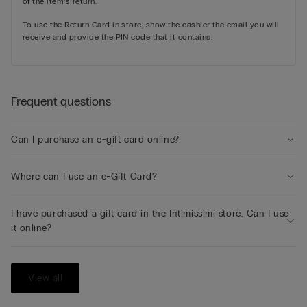
of the item’s return.
To use the Return Card in store, show the cashier the email you will
receive and provide the PIN code that it contains.
Frequent questions
Can I purchase an e-gift card online?
Where can I use an e-Gift Card?
I have purchased a gift card in the Intimissimi store. Can I use
it online?
View all