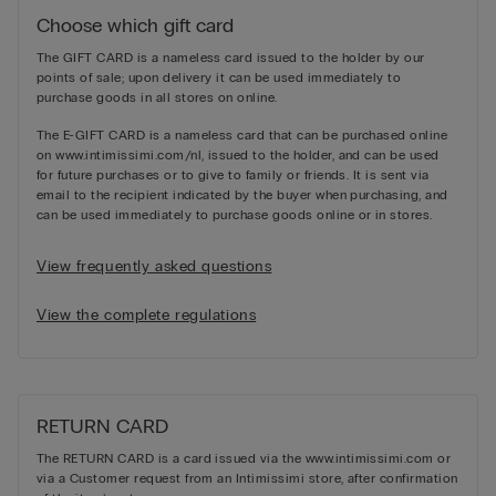
Choose which gift card
The GIFT CARD is a nameless card issued to the holder by our
points of sale; upon delivery it can be used immediately to
purchase goods in all stores on online.
The E-GIFT CARD is a nameless card that can be purchased online
on www.intimissimi.com/nl, issued to the holder, and can be used
for future purchases or to give to family or friends. It is sent via
email to the recipient indicated by the buyer when purchasing, and
can be used immediately to purchase goods online or in stores.
View frequently asked questions
View the complete regulations
RETURN CARD
The RETURN CARD is a card issued via the www.intimissimi.com or
via a Customer request from an Intimissimi store, after confirmation