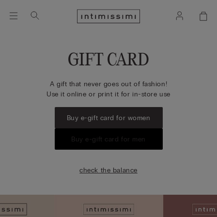
GIFT CARD
A gift that never goes out of fashion!
Use it online or print it for in-store use
Buy e-gift card for women
Buy e-gift card for men
check the balance