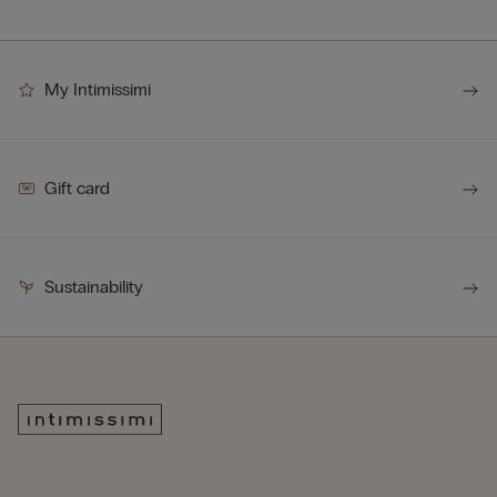
My Intimissimi
Gift card
Sustainability