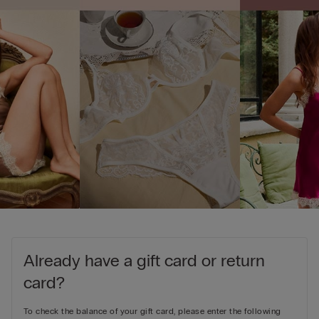
Already have a gift card or return
card?
To check the balance of your gift card, please enter the following