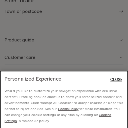
Store Locator
Product guide
Customer care
Legal Area
Personalized Experience
CLOSE
Would you like to customize your navigation experience with exclusive
Company
content? Profiling cookies allow us to show you personalized content and
advertisements. Click “Accept All Cookies” to accept cookies or close this
banner to reject cookies. See our
Cookie Policy
for more information. You
can change your cookie settings at any time by clicking on
Cookies
© Calzedonia Finanziaria S.A. Dutch Branch Kalverstraat 64, 1012PG Amsterdam -
Settings
in the cookie policy.
VAT.NL858552358B01