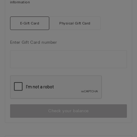
information
E-Gift Card
Physical Gift Card
Enter Gift Card number
Check your balance