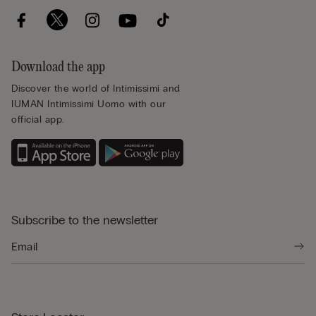
Download the app
Discover the world of Intimissimi and
IUMAN Intimissimi Uomo with our
official app.
Subscribe to the newsletter