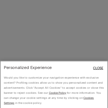
Personalized Experience
CLOSE
Would you like to customize your navigation experience with exclusive
content? Profiling cookies allow us to show you personalized content and
advertisements. Click “Accept All Cookies” to accept cookies or close this
banner to reject cookies. See our
Cookie Policy
for more information. You
can change your cookie settings at any time by clicking on
Cookies
Settings
in the cookie policy.