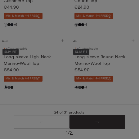
Cashmere Top
Cotton Top
€44.90
€24.90
Mix & Match 4+1 FREE
Mix & Match 4+1 FREE
+6
+1
Customisable
Customisable
SLIM FIT
SLIM FIT
Long-sleeve High-Neck
Long-sleeve Round-Neck
Merino-Wool Top
Merino-Wool Top
€54.90
€54.90
Mix & Match 4+1 FREE
Mix & Match 4+1 FREE
+1
24 of 31 products
/
1
2