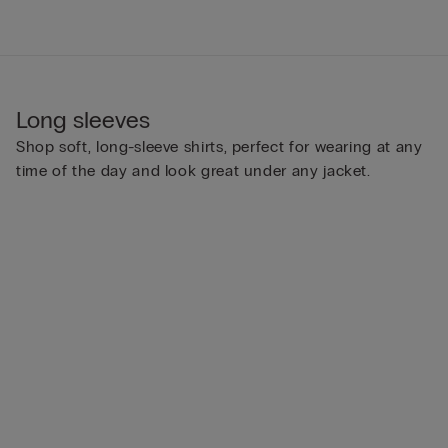
Long sleeves
Shop soft, long-sleeve shirts, perfect for wearing at any
time of the day and look great under any jacket.