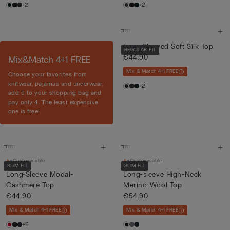
+2
+2
Long-Sleeved Soft Silk Top
REGULAR FIT
€44.90
Mix&Match 4+1 FREE
Mix & Match 4+1 FREE
Choose your favorites from
knitwear, pajamas and underwear,
+2
add 5 to your shopping bag and
pay only 4. The least expensive
one is free!
Customisable
Customisable
SLIM FIT
SLIM FIT
Long-Sleeve Modal-
Long-sleeve High-Neck
Cashmere Top
Merino-Wool Top
€44.90
€54.90
Mix & Match 4+1 FREE
Mix & Match 4+1 FREE
+6