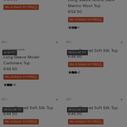
Merino-Wool Top
Mix & Match 4+1 FREE
€54.90
Mix & Match 4+1 FREE
+1
Customisable
Long-Sleeved Soft Silk Top
SLIM FIT
REGULAR FIT
€44.90
Long-Sleeve Modal-
Cashmere Top
Mix & Match 4+1 FREE
€44.90
+2
Mix & Match 4+1 FREE
+6
Long-Sleeved Soft Silk Top
Long-Sleeved Soft Silk Top
REGULAR FIT
REGULAR FIT
€44.90
€44.90
Mix & Match 4+1 FREE
Mix & Match 4+1 FREE