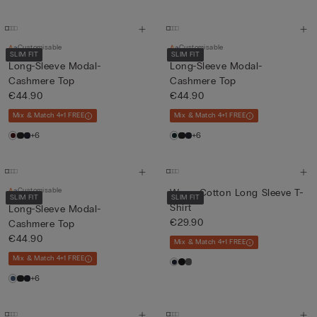
Customisable
Customisable
SLIM FIT
SLIM FIT
Long-Sleeve Modal-
Long-Sleeve Modal-
Cashmere Top
Cashmere Top
€44.90
€44.90
Mix & Match 4+1 FREE
Mix & Match 4+1 FREE
+6
+6
Customisable
Warm Cotton Long Sleeve T-
SLIM FIT
SLIM FIT
Shirt
Long-Sleeve Modal-
€29.90
Cashmere Top
€44.90
Mix & Match 4+1 FREE
Mix & Match 4+1 FREE
+6