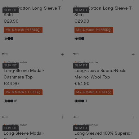
Warm Cotton Long Sleeve T-
Warm Cotton Long Sleeve T-
SLIM FIT
SLIM FIT
Shirt
Shirt
€29.90
€29.90
Mix & Match 4+1 FREE
Mix & Match 4+1 FREE
Customisable
Customisable
SLIM FIT
SLIM FIT
Long-Sleeve Modal-
Long-sleeve Round-Neck
Cashmere Top
Merino-Wool Top
€44.90
€54.90
Mix & Match 4+1 FREE
Mix & Match 4+1 FREE
+6
+1
Customisable
Customisable
SLIM FIT
SLIM FIT
Long-Sleeve Modal-
Long-Sleeved 100% Superior