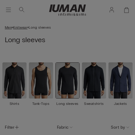
Men
Knitwear
Long sleeves
Long sleeves
Shirts
Tank-Tops
Long sleeves
Sweatshirts
Jackets
Filter
Fabric
Sort by