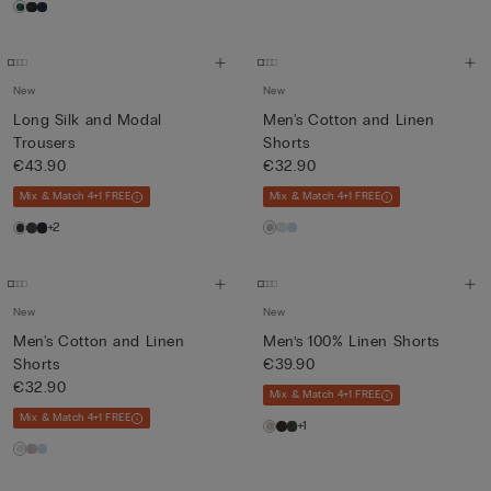
New
New
Long Silk and Modal
Men's Cotton and Linen
Trousers
Shorts
€43.90
€32.90
Mix & Match 4+1 FREE
Mix & Match 4+1 FREE
+2
New
New
Men's Cotton and Linen
Men’s 100% Linen Shorts
Shorts
€39.90
€32.90
Mix & Match 4+1 FREE
Mix & Match 4+1 FREE
+1