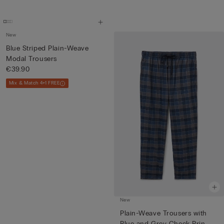
New
Blue Striped Plain-Weave
Modal Trousers
€39.90
Mix & Match 4+1 FREE
New
Plain-Weave Trousers with
Blue and Grey Check Prin...