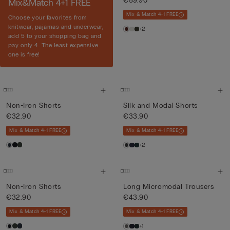
€59.90
Mix&Match 4+1 FREE
Mix & Match 4+1 FREE
Choose your favorites from
knitwear, pajamas and underwear,
+2
add 5 to your shopping bag and
pay only 4. The least expensive
one is free!
Non-Iron Shorts
Silk and Modal Shorts
€32.90
€33.90
Mix & Match 4+1 FREE
Mix & Match 4+1 FREE
+2
Non-Iron Shorts
Long Micromodal Trousers
€32.90
€43.90
Mix & Match 4+1 FREE
Mix & Match 4+1 FREE
+1