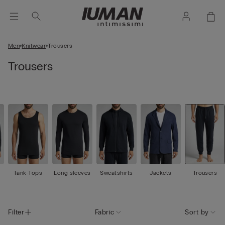
Men
Knitwear
Trousers
Trousers
Tank-Tops
Long sleeves
Sweatshirts
Jackets
Trousers
Filter
Fabric
Sort by