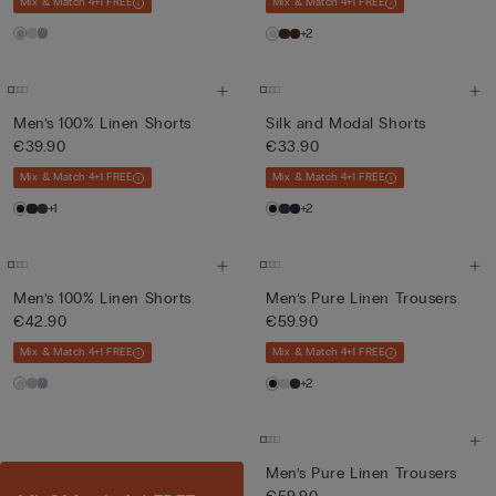
Mix & Match 4+1 FREE
Mix & Match 4+1 FREE
+2
Men’s 100% Linen Shorts
Silk and Modal Shorts
€39.90
€33.90
Mix & Match 4+1 FREE
Mix & Match 4+1 FREE
+1
+2
Men’s 100% Linen Shorts
Men’s Pure Linen Trousers
€42.90
€59.90
Mix & Match 4+1 FREE
Mix & Match 4+1 FREE
+2
Men’s Pure Linen Trousers