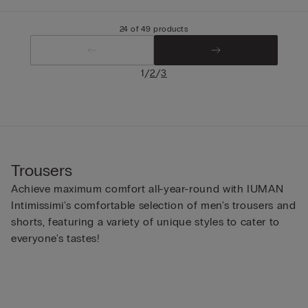
24 of 49 products
/
/
1
2
3
Trousers
Achieve maximum comfort all-year-round with IUMAN
Intimissimi's comfortable selection of men's trousers and
shorts, featuring a variety of unique styles to cater to
everyone's tastes!