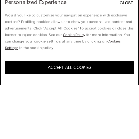
Personalized Experience
CLOSE
Would you like to customize your navigation experience with exclusive
content? Profiling cookies allow us to show you personalized content and
advertisements. Click “Accept All Cookies” to accept cookies or close this
banner to reject cookies. See our
Cookie Policy
for more information. You
can change your cookie settings at any time by clicking on
Cookies
Settings
in the cookie policy.
ACCEPT ALL COOKIES
Visit the online store for your
United States
country:
Sort by
Top Sellers
Price High to Low
My Intimissimi
Price Low To High
Newest first