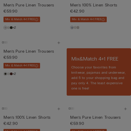
Men’s Pure Linen Trousers
Men’s 100% Linen Shorts
€59.90
€42.90
Mix & Match 4+1 FREE
Mix & Match 4+1 FREE
+2
Men’s Pure Linen Trousers
€59.90
Mix&Match 4+1 FREE
Mix & Match 4+1 FREE
Choose your favorites from
knitwear, pajamas and underwear,
+2
add 5 to your shopping bag and
pay only 4. The least expensive
one is free!
Men’s 100% Linen Shorts
Men’s Pure Linen Trousers
€42.90
€59.90