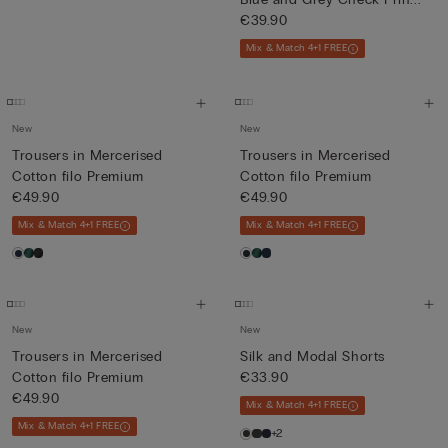
€39.90
Mix & Match 4+1 FREE
New
New
Trousers in Mercerised
Trousers in Mercerised
Cotton filo Premium
Cotton filo Premium
€49.90
€49.90
Mix & Match 4+1 FREE
Mix & Match 4+1 FREE
New
New
Trousers in Mercerised
Silk and Modal Shorts
Cotton filo Premium
€33.90
€49.90
Mix & Match 4+1 FREE
Mix & Match 4+1 FREE
+2