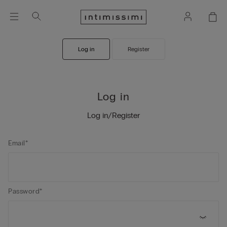
Log in
Register
Log in
Log in/Register
Email*
Password*