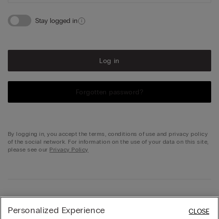
Stay logged in
Log in
Forgotten password?
By logging in, you accept the terms, conditions of use and privacy policy
of the social network. For information on the use of your data on this site,
please see our
Privacy Policy
Not registered?
Personalized Experience
CLOSE
Don't have your profile on intimissimi.com yet? Create one